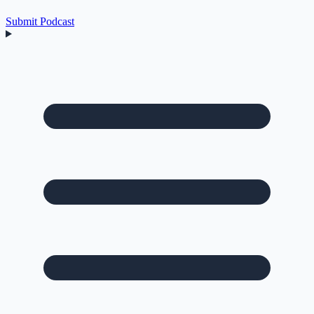
Submit Podcast