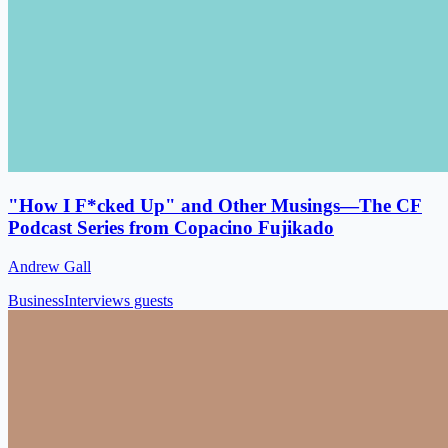
"How I F*cked Up" and Other Musings—The CF
Podcast Series from Copacino Fujikado
Andrew Gall
Business
Interviews guests