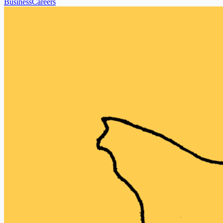
Business
Careers