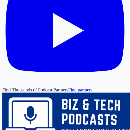
Find Thousands of Podcast Partners
Find partners