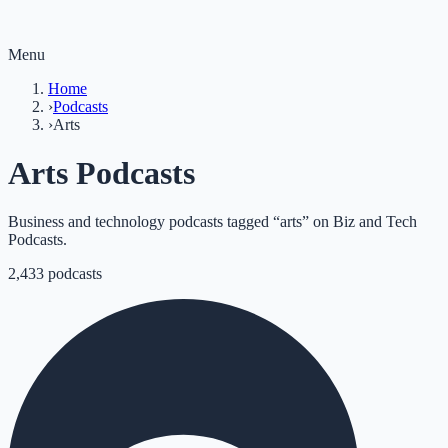
Menu
Home
›
Podcasts
›
Arts
Arts Podcasts
Business and technology podcasts tagged “arts” on Biz and Tech
Podcasts.
2,433
podcasts