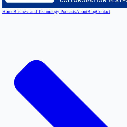
Home
Business and Technology Podcasts
About
Blog
Contact