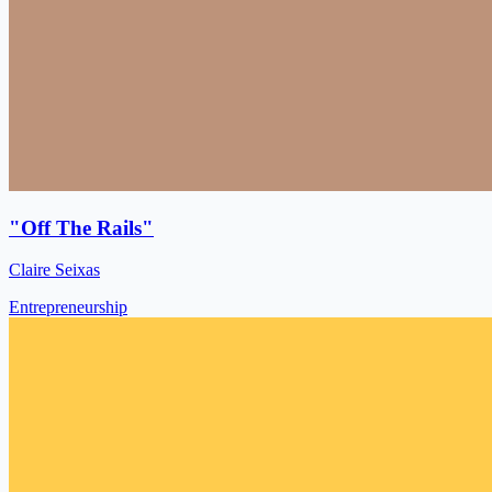
"Off The Rails"
Claire Seixas
Entrepreneurship