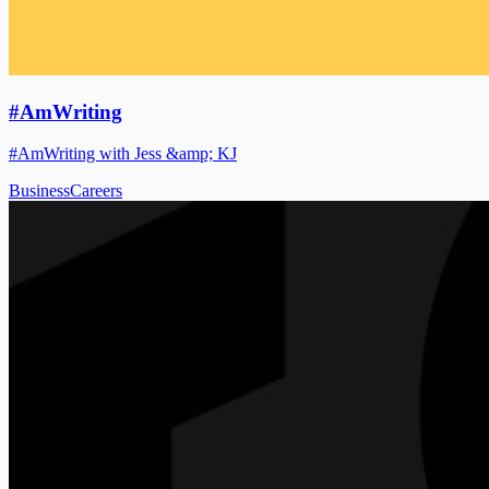
#AmWriting
#AmWriting with Jess &amp; KJ
Business
Careers