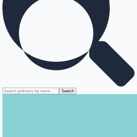
Search