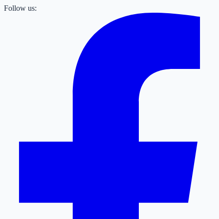
Follow us: