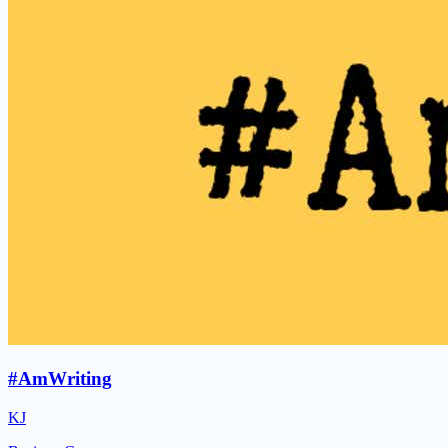
#AmWriting
KJ