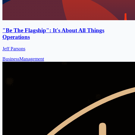
"Be The Flagship": It's About All Things
Operations
Jeff Parsons
Business
Management