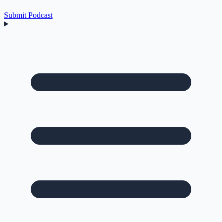
Submit Podcast