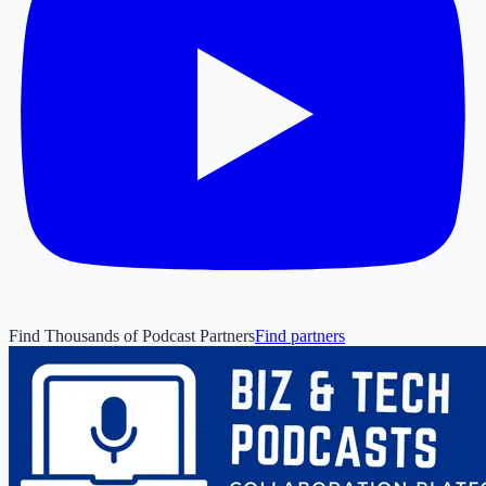
Find Thousands of Podcast Partners
Find partners