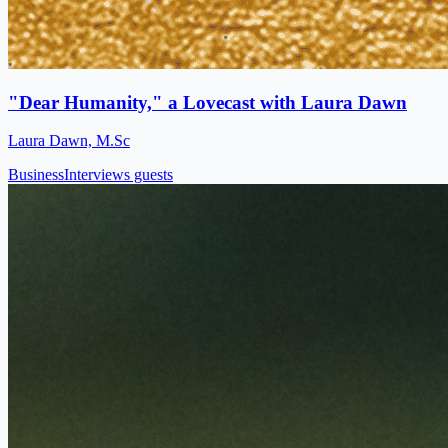
"Dear Humanity," a Lovecast with Laura Dawn
Laura Dawn, M.Sc
Business
Interviews guests