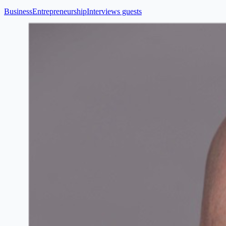
Business
Entrepreneurship
Interviews guests