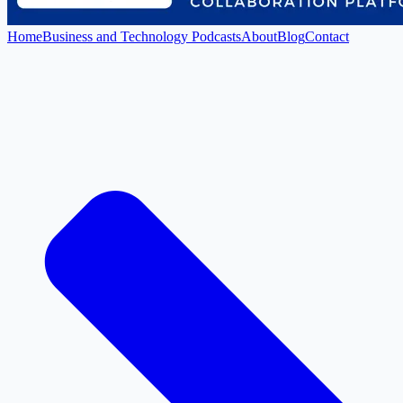
Home
Business and Technology Podcasts
About
Blog
Contact