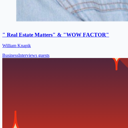
" Real Estate Matters" & "WOW FACTOR"
William Knapik
Business
Interviews guests