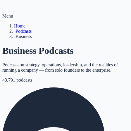
Menu
Home
›
Podcasts
›
Business
Business Podcasts
Podcasts on strategy, operations, leadership, and the realities of
running a company — from solo founders to the enterprise.
43,791
podcasts