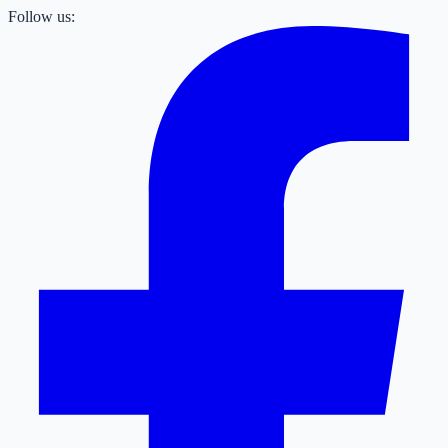
Follow us: