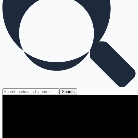
Search