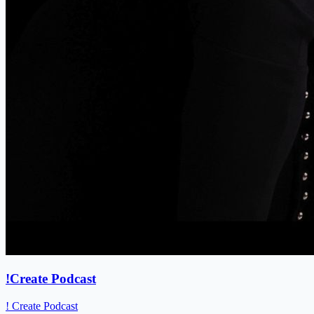
!Create Podcast
! Create Podcast