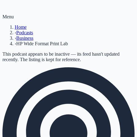
Menu
Home
›
Podcasts
›
Business
›
HP Wide Format Print Lab
This podcast appears to be inactive — its feed hasn't updated
recently. The listing is kept for reference.