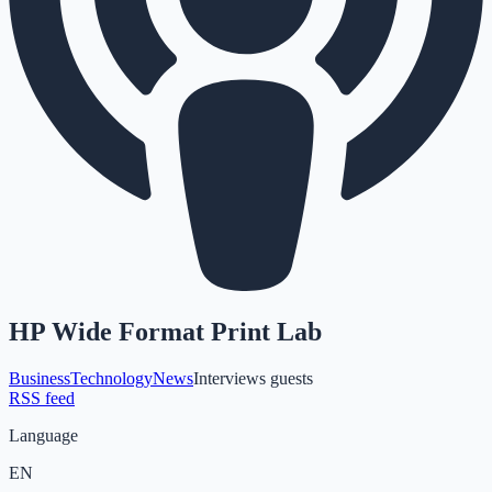
HP Wide Format Print Lab
Business
Technology
News
Interviews guests
RSS feed
Language
EN