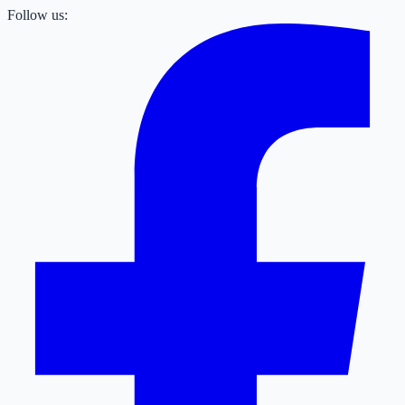
Follow us: