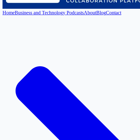
Home
Business and Technology Podcasts
About
Blog
Contact