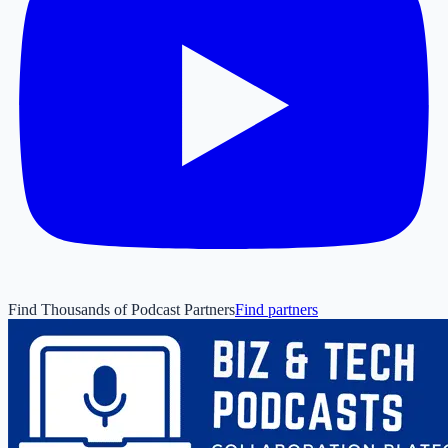
Find Thousands of Podcast Partners
Find partners