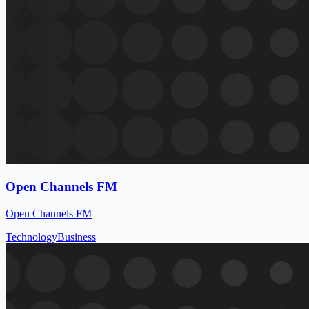
Open Channels FM
Open Channels FM
Technology
Business