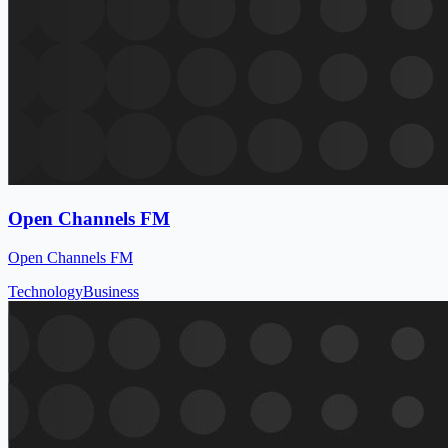
Open Channels FM
Open Channels FM
Technology
Business