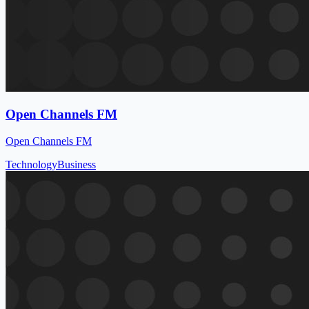
Open Channels FM
Open Channels FM
Technology
Business