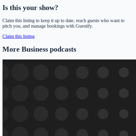
Is this your show?
Claim this listing to keep it up to date, reach guests who want to
pitch you, and manage bookings with Guestify.
Claim this listing
More Business podcasts