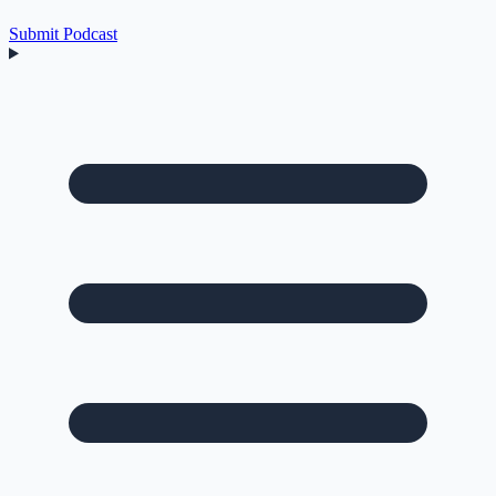
Submit Podcast