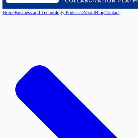
Home
Business and Technology Podcasts
About
Blog
Contact