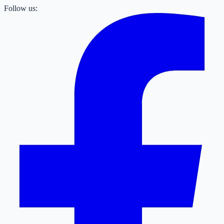
Follow us: