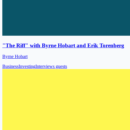
"The Riff" with Byrne Hobart and Erik Torenberg
Byrne Hobart
Business
Investing
Interviews guests