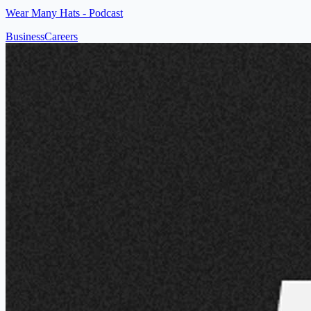
Wear Many Hats - Podcast
Business
Careers