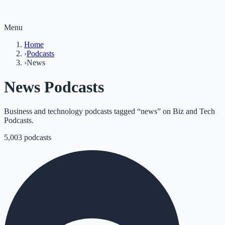
Menu
Home
›
Podcasts
›
News
News Podcasts
Business and technology podcasts tagged “news” on Biz and Tech
Podcasts.
5,003
podcasts