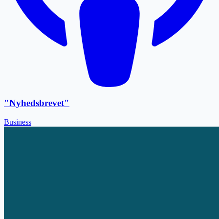
"Nyhedsbrevet"
Business