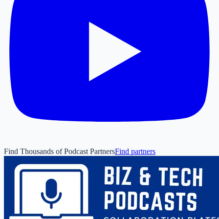
Find Thousands of Podcast Partners
Find partners