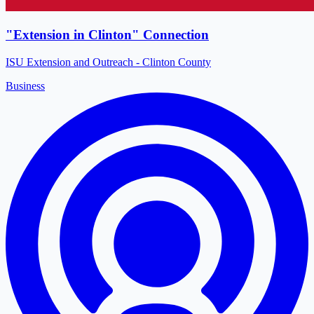
"Extension in Clinton" Connection
ISU Extension and Outreach - Clinton County
Business