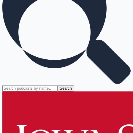
Search