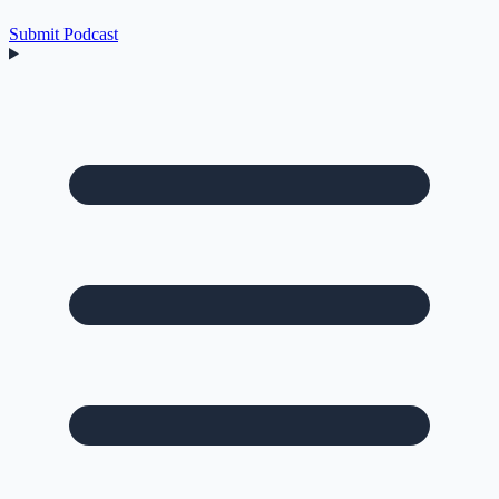
Submit Podcast