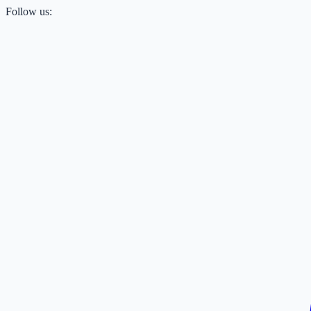
Follow us: