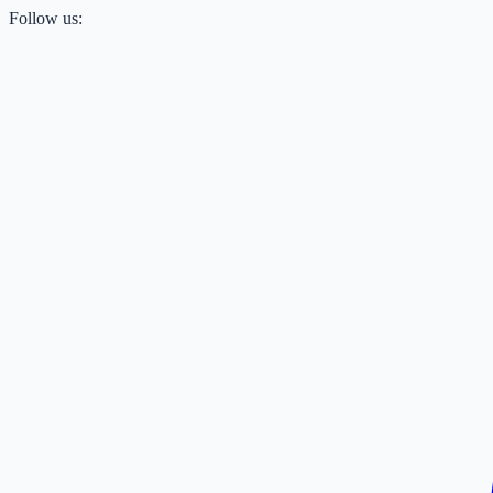
Follow us: