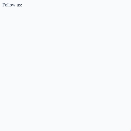
Follow us: