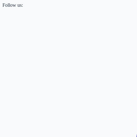
Follow us: