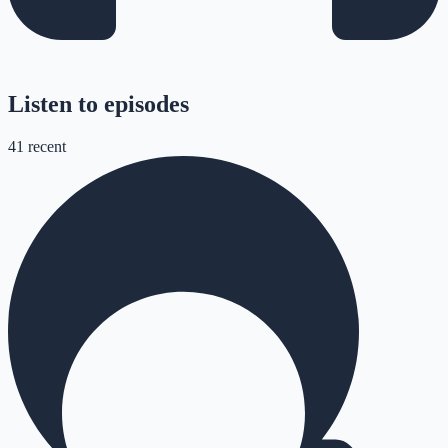
Listen to episodes
41
recent