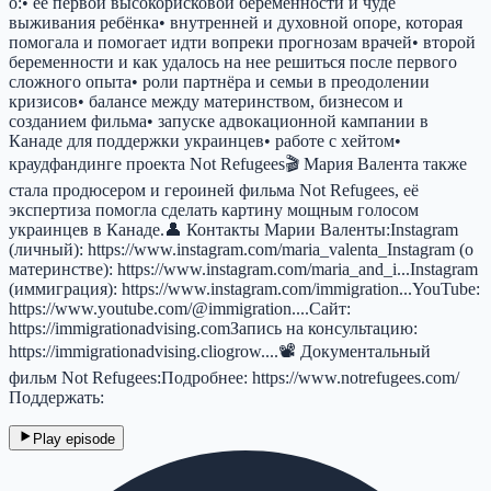
о:• её первой высокорисковой беременности и чуде
выживания ребёнка• внутренней и духовной опоре, которая
помогала и помогает идти вопреки прогнозам врачей• второй
беременности и как удалось на нее решиться после первого
сложного опыта• роли партнёра и семьи в преодолении
кризисов• балансе между материнством, бизнесом и
созданием фильма• запуске адвокационной кампании в
Канаде для поддержки украинцев• работе с хейтом•
краудфандинге проекта Not Refugees🎬 Мария Валента также
стала продюсером и героиней фильма Not Refugees, её
экспертиза помогла сделать картину мощным голосом
украинцев в Канаде.👤 Контакты Марии Валенты:Instagram
(личный): https://www.instagram.com/maria_valenta_Instagram (о
материнстве): https://www.instagram.com/maria_and_i...Instagram
(иммиграция): https://www.instagram.com/immigration...YouTube:
https://www.youtube.com/@immigration....Сайт:
https://immigrationadvising.comЗапись на консультацию:
https://immigrationadvising.cliogrow....📽 Документальный
фильм Not Refugees:Подробнее: https://www.notrefugees.com/
Поддержать:
Play episode