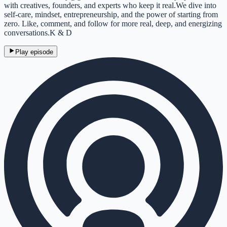
with creatives, founders, and experts who keep it real.We dive into
self-care, mindset, entrepreneurship, and the power of starting from
zero. Like, comment, and follow for more real, deep, and energizing
conversations.K & D
Play episode