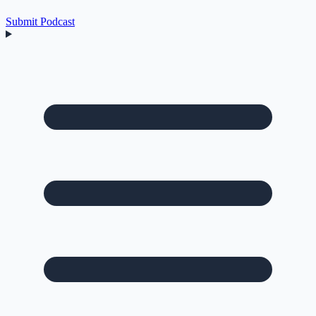
Submit Podcast