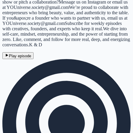
show or pitch a collaboration?Message us on Instagram or email us
at YOUniverse.society@gmail.comWe’re proud to collaborate with
entrepreneurs who bring beauty, value, and authenticity to the table.
If you&apos;re a founder who wants to partner with us, email us at
YOUniverse.society@gmail.comSubscribe for weekly episodes
with creatives, founders, and experts who keep it real.We dive into
self-care, mindset, entrepreneurship, and the power of starting from
zero. Like, comment, and follow for more real, deep, and energizing
conversations.K & D
Play episode