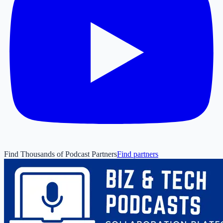
Find Thousands of Podcast Partners
Find partners