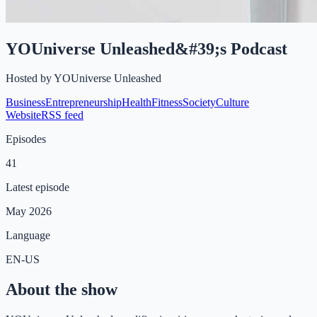
YOUniverse Unleashed&#39;s Podcast
Hosted by
YOUniverse Unleashed
Business
Entrepreneurship
Health
Fitness
Society
Culture
Website
RSS feed
Episodes
41
Latest episode
May 2026
Language
EN-US
About the show