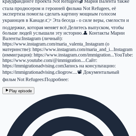
краудфандинге проекта Not Refugees🎬 Мария Валента также
стала продюсером и героиней фильма Not Refugees, её
экспертиза помогла сделать картину мощным голосом
украинцев в Канаде.👉 Эта беседа - о силе веры, смелости и
поддержке, которая меняет всё.Делитесь выпуском, чтобы
больше людей услышали эту историю.👤 Контакты Марии
Валенты:Instagram (личный):
https://www.instagram.com/maria_valenta_Instagram (о
материнстве): https://www.instagram.com/maria_and_i...Instagram
(иммиграция): https://www.instagram.com/immigration...YouTube:
https://www.youtube.com/@immigration....Сайт:
https://immigrationadvising.comЗапись на консультацию:
https://immigrationadvising.cliogrow....📽 Документальный
фильм Not Refugees:Подробнее:
Play episode