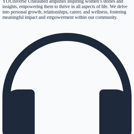
YOUniverse Unleashed amplifies inspiring women’s stories and
insights, empowering them to thrive in all aspects of life. We delve
into personal growth, relationships, career, and wellness, fostering
meaningful impact and empowerment within our community.