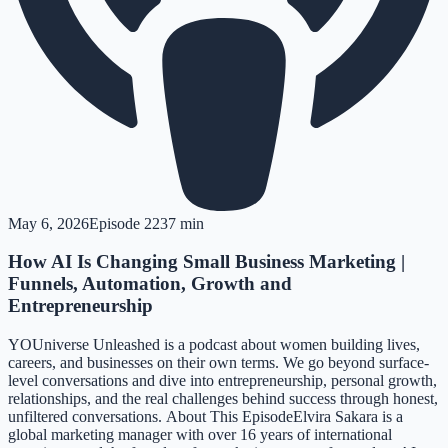
May 6, 2026
Episode
22
37 min
How AI Is Changing Small Business Marketing |
Funnels, Automation, Growth and
Entrepreneurship
YOUniverse Unleashed is a podcast about women building lives,
careers, and businesses on their own terms. We go beyond surface-
level conversations and dive into entrepreneurship, personal growth,
relationships, and the real challenges behind success through honest,
unfiltered conversations. About This EpisodeElvira Sakara is a
global marketing manager with over 16 years of international