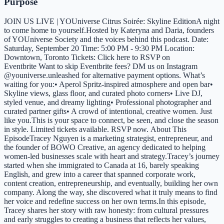
Purpose
JOIN US LIVE | YOUniverse Citrus Soirée: Skyline EditionA night
to come home to yourself.Hosted by Kateryna and Daria, founders
of YOUniverse Society and the voices behind this podcast. Date:
Saturday, September 20 Time: 5:00 PM - 9:30 PM Location:
Downtown, Toronto Tickets: Click here to RSVP on
Eventbrite Want to skip Eventbrite fees? DM us on Instagram
@youniverse.unleashed for alternative payment options. What’s
waiting for you:• Aperol Spritz-inspired atmosphere and open bar•
Skyline views, glass floor, and curated photo corners• Live DJ,
styled venue, and dreamy lighting• Professional photographer and
curated partner gifts• A crowd of intentional, creative women. Just
like you.This is your space to connect, be seen, and close the season
in style. Limited tickets available. RSVP now. About This
EpisodeTracey Nguyen is a marketing strategist, entrepreneur, and
the founder of BOWO Creative, an agency dedicated to helping
women-led businesses scale with heart and strategy.Tracey’s journey
started when she immigrated to Canada at 16, barely speaking
English, and grew into a career that spanned corporate work,
content creation, entrepreneurship, and eventually, building her own
company. Along the way, she discovered what it truly means to find
her voice and redefine success on her own terms.In this episode,
Tracey shares her story with raw honesty: from cultural pressures
and early struggles to creating a business that reflects her values,