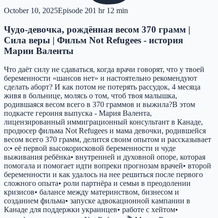
October 10, 2025
Episode
20
1 hr 12 min
Чудо-девочка, рождённая весом 370 грамм |
Сила веры | Фильм Not Refugees - история
Марии Валенты
Что даёт силу не сдаваться, когда врачи говорят, что у твоей
беременности «шансов нет» и настоятельно рекомендуют
сделать аборт? И как потом не потерять рассудок, 4 месяца
живя в больнице, молясь о том, чтоб твоя малышка,
родившаяся весом всего в 370 граммов и выжила?В этом
подкасте героиня выпуска - Мария Валента,
лицензированный иммиграционный консультант в Канаде,
продюсер фильма Not Refugees и мама девочки, родившейся
весом всего 370 грамм, делится своим опытом и рассказывает
о:• её первой высокорисковой беременности и чуде
выживания ребёнка• внутренней и духовной опоре, которая
помогала и помогает идти вопреки прогнозам врачей• второй
беременности и как удалось на нее решиться после первого
сложного опыта• роли партнёра и семьи в преодолении
кризисов• балансе между материнством, бизнесом и
созданием фильма• запуске адвокационной кампании в
Канаде для поддержки украинцев• работе с хейтом•