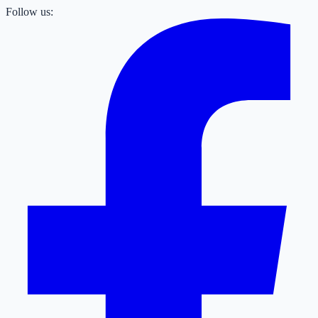
Follow us: