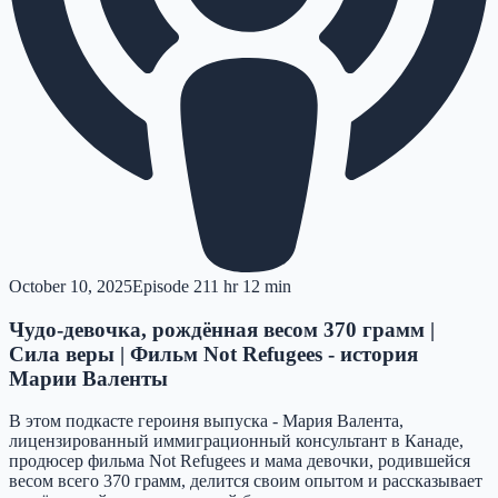
October 10, 2025
Episode
21
1 hr 12 min
Чудо-девочка, рождённая весом 370 грамм |
Сила веры | Фильм Not Refugees - история
Марии Валенты
В этом подкасте героиня выпуска - Мария Валента,
лицензированный иммиграционный консультант в Канаде,
продюсер фильма Not Refugees и мама девочки, родившейся
весом всего 370 грамм, делится своим опытом и рассказывает