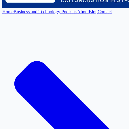
Home
Business and Technology Podcasts
About
Blog
Contact