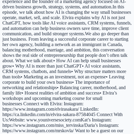
experience and the founder of a marketing agency focused on AI-
driven business growth, strategy, systems, and automation.In this
episode, we talk about how AI is changing the way small businesses
operate, market, sell, and scale. Elvira explains why AI is not just
ChatGPT, how tools like AI voice assistants, CRM systems, funnels,
and automation can help business owners save time, improve client
communication, and build stronger systems.We also go deeper than
just business. From leaving a successful corporate career to starting
her own agency, building a network as an immigrant in Canada,
balancing motherhood, marriage, and ambition, this conversation
shows the real side of entrepreneurship that people don’t often talk
about. What we talk about:• How AI can help small businesses
grow• Why AI is more than just ChatGPT• AI voice assistants,
CRM systems, chatbots, and funnels• Why structure matters more
than tools• Marketing as an investment, not an expense• Leaving
corporate to build your own business• The importance of
networking and relationships• Balancing career, motherhood, and
family life• Honest realities of ambition and success• Elvira’s
workshops and upcoming marketing course for small
businesses Connect with Elvira: Instagram:
https://www.instagram.com/elvirasakara/ LinkedIn:
https://ca.linkedin.com/in/elvira-sakara-87584045 Connect With
Us:Website: www.youniversesociety.comKat’s Instagram:
https://www.instagram.com/miss_tervinska/Daria’s Instagram:
https://www.instagram.com/mrskovla/ Want to be a guest on our