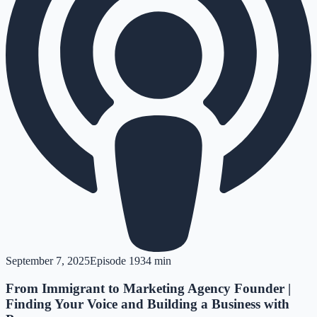
September 7, 2025
Episode
19
34 min
From Immigrant to Marketing Agency Founder |
Finding Your Voice and Building a Business with