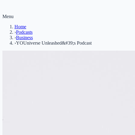
Menu
Home
›
Podcasts
›
Business
›
YOUniverse Unleashed&#39;s Podcast