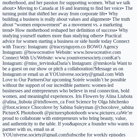
motherhood, and her passion for supporting women. What we talk
about:• Moving to Canada at 16 and learning to find her voice• The
turning point that shifted her away from corporate life• Why
building a business is really about values and alignment• The truth
about “women empowerment” as a movement vs. a marketing
trend• How motherhood reshaped her definition of success• Why
studying yourself matters more than studying others• Practical
advice for women starting a business or side hustle today Connect
with Tracey: Instagram: @traceynguyen.co BOWO Agency
Instagram: @bowocreative Website: www.bowocreative.com
Connect With Us:Website: www.youniversesociety.comKat’s
Instagram: @miss_tervinskaDaria’s Instagram: @mrskovla Want to
be a guest on our show or pitch a collaboration?Message us on
Instagram or email us at YOUniverse.society@gmail.com With
Love to Our PartnersOur upcoming Soirée wouldn’t be possible
without the support of our incredible partners: women-led
businesses and entrepreneurs who believe in real connection, bold
women, and meaningful experiences. Iris Flowers by Alina Liubota
@alina_liubota @irisflowers_ca Foot Science by Olga Ishchenko
@foot.science Chocolove by Sabina Suleyman @chocolove_sabina
PictureX Photobooth @picturexphotobooth www.picturex.caWe’re
proud to collaborate with entrepreneurs who bring beauty, value,
and authenticity to the table. If you&apos;re a founder who wants to
partner with us, email us at
YOUniverse.society@gmail.comSubscribe for weekly episodes