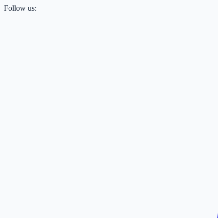
Follow us: