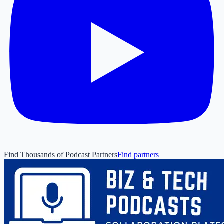
Find Thousands of Podcast Partners
Find partners