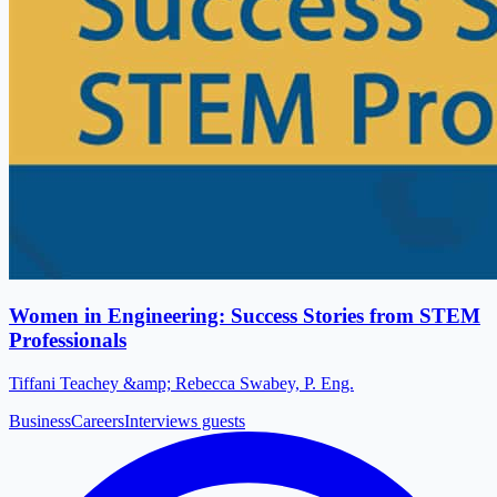
Women in Engineering: Success Stories from STEM
Professionals
Tiffani Teachey &amp; Rebecca Swabey, P. Eng.
Business
Careers
Interviews guests