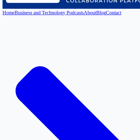
Home
Business and Technology Podcasts
About
Blog
Contact