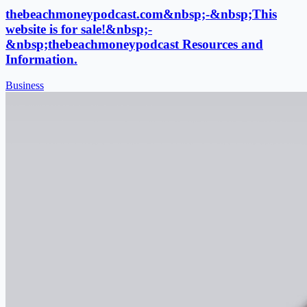
thebeachmoneypodcast.com&nbsp;-&nbsp;This
website is for sale!&nbsp;-
&nbsp;thebeachmoneypodcast Resources and
Information.
Business