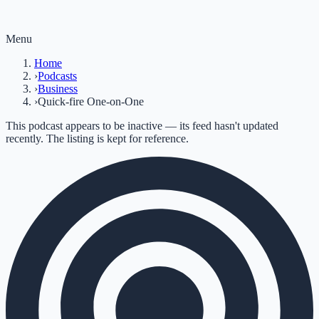
Menu
Home
›
Podcasts
›
Business
›
Quick-fire One-on-One
This podcast appears to be inactive — its feed hasn't updated
recently. The listing is kept for reference.