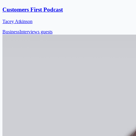
Customers First Podcast
Tacey Atkinson
Business
Interviews guests