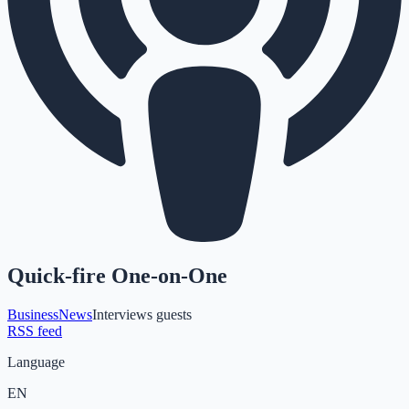
Quick-fire One-on-One
Business
News
Interviews guests
RSS feed
Language
EN