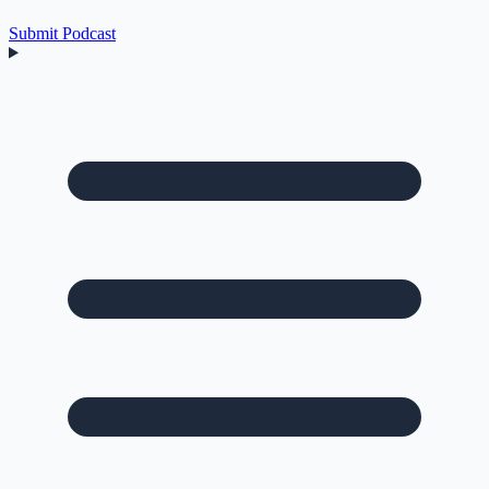
Submit Podcast