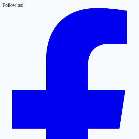
Follow us: