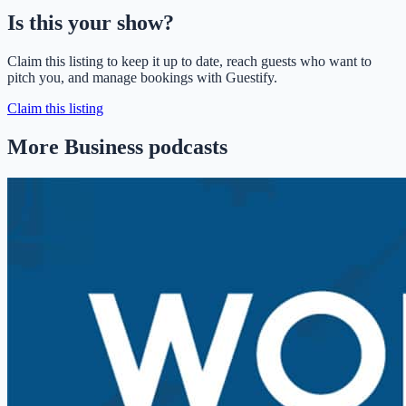
Is this your show?
Claim this listing to keep it up to date, reach guests who want to
pitch you, and manage bookings with Guestify.
Claim this listing
More Business podcasts