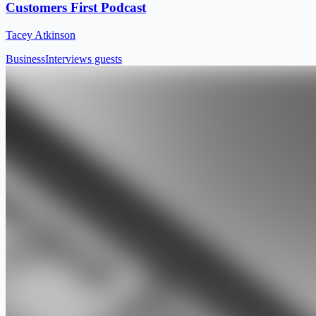
Customers First Podcast
Tacey Atkinson
Business
Interviews guests