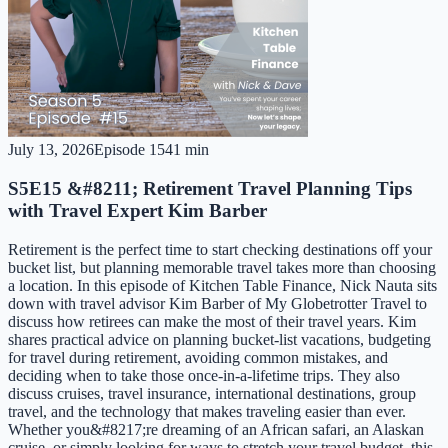
July 13, 2026
Episode
15
41 min
S5E15 &#8211; Retirement Travel Planning Tips
with Travel Expert Kim Barber
Retirement is the perfect time to start checking destinations off your
bucket list, but planning memorable travel takes more than choosing
a location. In this episode of Kitchen Table Finance, Nick Nauta sits
down with travel advisor Kim Barber of My Globetrotter Travel to
discuss how retirees can make the most of their travel years. Kim
shares practical advice on planning bucket-list vacations, budgeting
for travel during retirement, avoiding common mistakes, and
deciding when to take those once-in-a-lifetime trips. They also
discuss cruises, travel insurance, international destinations, group
travel, and the technology that makes traveling easier than ever.
Whether you&#8217;re dreaming of an African safari, an Alaskan
cruise, or simply looking for ways to stretch your travel budget, this