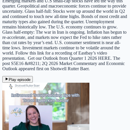
Emerging markets and U.S small-cap stocks have led the way this
quarter. Geopolitical and macroeconomic forces continue to provide
uncertainty. Glass half-full: Stocks were up around the world in Q2
and continued to touch new all-time highs. Bonds of most credit and
maturity types also gained during the quarter. Unemployment
remains historically low. The U.S. economy continues to grow.
Glass half-empty: The war in Iran is ongoing. Inflation has begun to
re-accelerate, and markets now expect the Fed to hike rates rather
than cut rates by year’s end. U.S. consumer sentiment is near all-
time lows. Investment markets continue to be volatile around the
world. Follow this link for a recording of Eastbay’s video
presentation. Get our Outlook from Quarter 1 2026 HERE. The
post S5E16 &#8211; 2Q 2026 Market Commentary and Economic
Outlook appeared first on Shotwell Rutter Baer.
Play episode