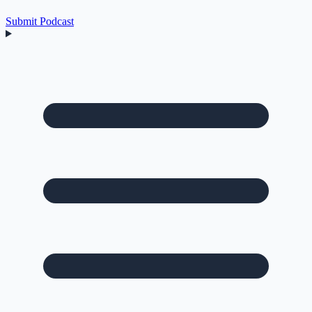
Submit Podcast