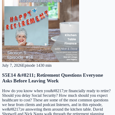
July 7, 2026
Episode
14
30 min
S5E14 &#8211; Retirement Questions Everyone
Asks Before Leaving Work
How do you know when you&#8217;re financially ready to retire?
Should you delay Social Security? How much should you expect
healthcare to cost? These are some of the most common questions
we hear from clients and podcast listeners, and in this episode,
we&#8217;re answering them around the kitchen table. David
Shotwell and Nick Nauta walk through the retirement planning