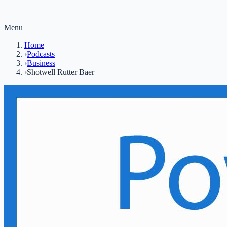
Menu
Home
›
Podcasts
›
Business
›
Shotwell Rutter Baer