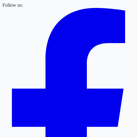
Follow us: