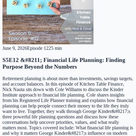
June 9, 2026
Episode
12
25 min
S5E12 &#8211; Financial Life Planning: Finding
Purpose Beyond the Numbers
Retirement planning is about more than investments, savings targets,
and account balances. In this episode of Kitchen Table Finance,
Nick Nauta sits down with Cole Williams to discuss the Kinder
Institute approach to financial life planning. Cole shares insights
from his Registered Life Planner training and explains how financial
planning can help people connect their money to the life they truly
want to live. Together, they walk through George Kinder&#8217;s
three powerful life planning questions and discuss how these
conversations help uncover priorities, values, and what really
matters most. Topics covered include: What financial life planning is
and why it matters George Kinder&#8217;s influence on modern