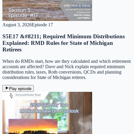
August 3, 2026
Episode
17
S5E17 &#8211; Required Minimum Distributions
Explained: RMD Rules for State of Michigan
Retirees
When do RMDs start, how are they calculated and which retirement
accounts are affected? Dave and Nick explain required minimum
distribution rules, taxes, Roth conversions, QCDs and planning
considerations for State of Michigan retirees.
Play episode