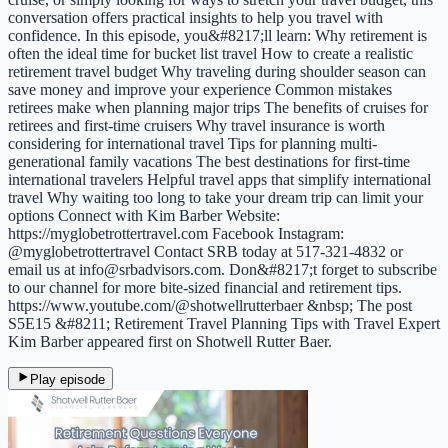
conversation offers practical insights to help you travel with
confidence. In this episode, you&#8217;ll learn: Why retirement is
often the ideal time for bucket list travel How to create a realistic
retirement travel budget Why traveling during shoulder season can
save money and improve your experience Common mistakes
retirees make when planning major trips The benefits of cruises for
retirees and first-time cruisers Why travel insurance is worth
considering for international travel Tips for planning multi-
generational family vacations The best destinations for first-time
international travelers Helpful travel apps that simplify international
travel Why waiting too long to take your dream trip can limit your
options Connect with Kim Barber Website:
https://myglobetrottertravel.com Facebook Instagram:
@myglobetrottertravel Contact SRB today at 517-321-4832 or
email us at info@srbadvisors.com. Don&#8217;t forget to subscribe
to our channel for more bite-sized financial and retirement tips.
https://www.youtube.com/@shotwellrutterbaer &nbsp; The post
S5E15 &#8211; Retirement Travel Planning Tips with Travel Expert
Kim Barber appeared first on Shotwell Rutter Baer.
Play episode