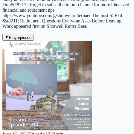
Don&#8217;t forget to subscribe to our channel for more bite-sized
financial and retirement tips.
https://www.youtube.com/@shotwellrutterbaer The post S5E14
&#8211; Retirement Questions Everyone Asks Before Leaving
Work appeared first on Shotwell Rutter Baer.
Play episode