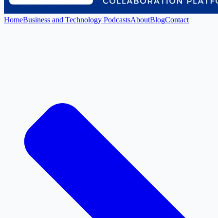
Home
Business and Technology Podcasts
About
Blog
Contact