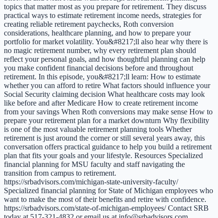
topics that matter most as you prepare for retirement. They discuss
practical ways to estimate retirement income needs, strategies for
creating reliable retirement paychecks, Roth conversion
considerations, healthcare planning, and how to prepare your
portfolio for market volatility. You&#8217;ll also hear why there is
no magic retirement number, why every retirement plan should
reflect your personal goals, and how thoughtful planning can help
you make confident financial decisions before and throughout
retirement. In this episode, you&#8217;ll learn: How to estimate
whether you can afford to retire What factors should influence your
Social Security claiming decision What healthcare costs may look
like before and after Medicare How to create retirement income
from your savings When Roth conversions may make sense How to
prepare your retirement plan for a market downturn Why flexibility
is one of the most valuable retirement planning tools Whether
retirement is just around the corner or still several years away, this
conversation offers practical guidance to help you build a retirement
plan that fits your goals and your lifestyle. Resources Specialized
financial planning for MSU faculty and staff navigating the
transition from campus to retirement.
https://srbadvisors.com/michigan-state-university-faculty/
Specialized financial planning for State of Michigan employees who
want to make the most of their benefits and retire with confidence.
https://srbadvisors.com/state-of-michigan-employees/ Contact SRB
today at 517-321-4832 or email us at info@srbadvisors.com.