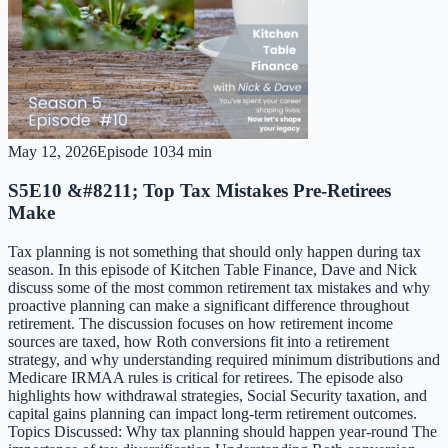
May 12, 2026
Episode
10
34 min
S5E10 &#8211; Top Tax Mistakes Pre-Retirees
Make
Tax planning is not something that should only happen during tax
season. In this episode of Kitchen Table Finance, Dave and Nick
discuss some of the most common retirement tax mistakes and why
proactive planning can make a significant difference throughout
retirement. The discussion focuses on how retirement income
sources are taxed, how Roth conversions fit into a retirement
strategy, and why understanding required minimum distributions and
Medicare IRMAA rules is critical for retirees. The episode also
highlights how withdrawal strategies, Social Security taxation, and
capital gains planning can impact long-term retirement outcomes.
Topics Discussed: Why tax planning should happen year-round The