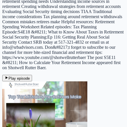
retirement spending needs Understanding income sources in
retirement Creating withdrawal strategies from retirement accounts
Evaluating Social Security timing decisions TIAA Traditional
income considerations Tax planning around retirement withdrawals
Common mistakes retirees make Helpful resources: Retirement
Spending Worksheet Related episodes: Tax Planning
Episode:S4E18 &#8211; What to Know About Taxes in Retirement
Social Security Planning:Ep 116: Getting Real About Social
Security Contact SRB today at 517-321-4832 or email us at
info@srbadvisors.com. Don&#8217;t forget to subscribe to our
channel for more bite-sized financial and retirement tips:
https://www.youtube.com/@shotwellrutterbaer The post S5E11
&#8211; How to Calculate Your Retirement Income appeared first
on Shotwell Rutter Baer.
Play episode