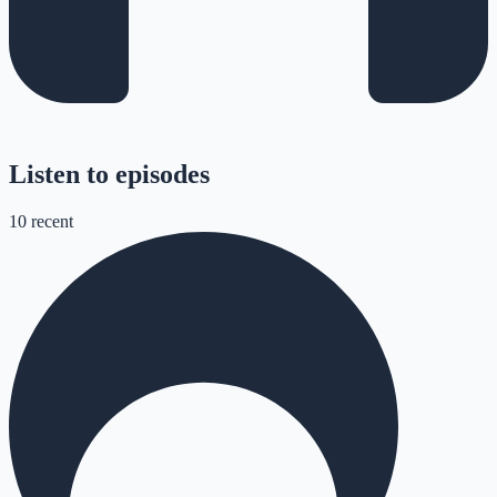
Listen to episodes
10
recent