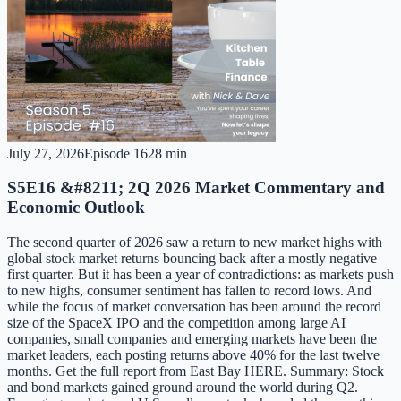
July 27, 2026
Episode
16
28 min
S5E16 &#8211; 2Q 2026 Market Commentary and
Economic Outlook
The second quarter of 2026 saw a return to new market highs with
global stock market returns bouncing back after a mostly negative
first quarter. But it has been a year of contradictions: as markets push
to new highs, consumer sentiment has fallen to record lows. And
while the focus of market conversation has been around the record
size of the SpaceX IPO and the competition among large AI
companies, small companies and emerging markets have been the
market leaders, each posting returns above 40% for the last twelve
months. Get the full report from East Bay HERE. Summary: Stock
and bond markets gained ground around the world during Q2.