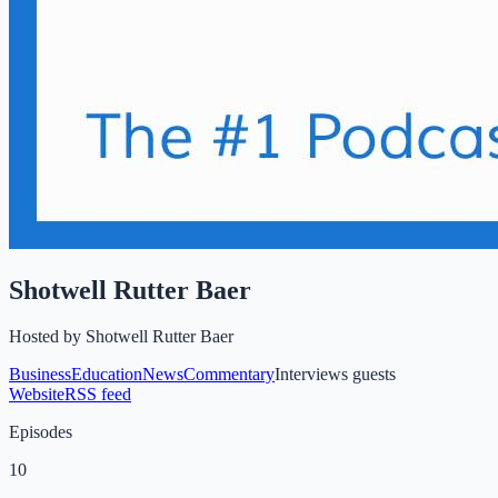
Shotwell Rutter Baer
Hosted by
Shotwell Rutter Baer
Business
Education
News
Commentary
Interviews guests
Website
RSS feed
Episodes
10