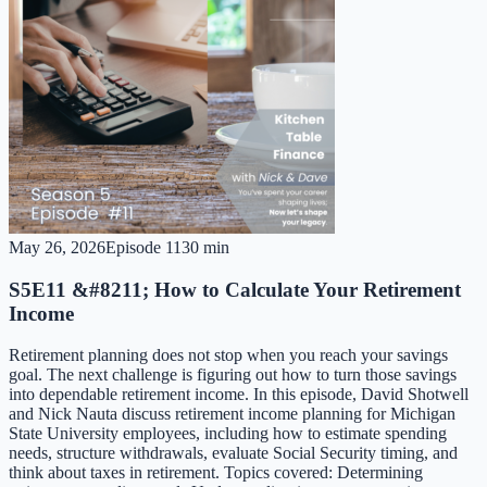
May 26, 2026
Episode
11
30 min
S5E11 &#8211; How to Calculate Your Retirement
Income
Retirement planning does not stop when you reach your savings
goal. The next challenge is figuring out how to turn those savings
into dependable retirement income. In this episode, David Shotwell
and Nick Nauta discuss retirement income planning for Michigan
State University employees, including how to estimate spending
needs, structure withdrawals, evaluate Social Security timing, and
think about taxes in retirement. Topics covered: Determining