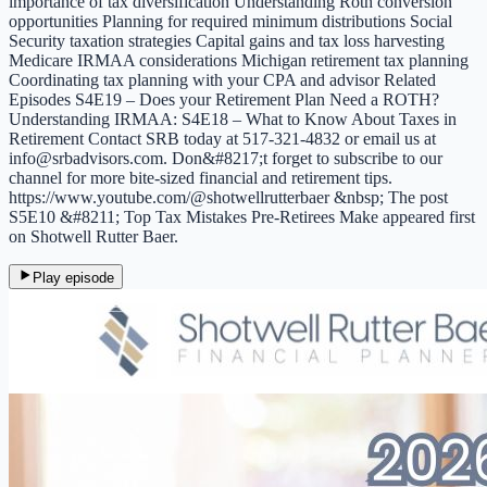
importance of tax diversification Understanding Roth conversion
opportunities Planning for required minimum distributions Social
Security taxation strategies Capital gains and tax loss harvesting
Medicare IRMAA considerations Michigan retirement tax planning
Coordinating tax planning with your CPA and advisor Related
Episodes S4E19 – Does your Retirement Plan Need a ROTH?
Understanding IRMAA: S4E18 – What to Know About Taxes in
Retirement Contact SRB today at 517-321-4832 or email us at
info@srbadvisors.com. Don&#8217;t forget to subscribe to our
channel for more bite-sized financial and retirement tips.
https://www.youtube.com/@shotwellrutterbaer &nbsp; The post
S5E10 &#8211; Top Tax Mistakes Pre-Retirees Make appeared first
on Shotwell Rutter Baer.
Play episode