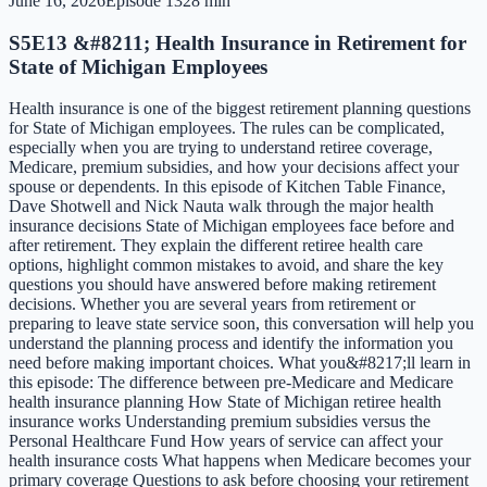
June 16, 2026
Episode
13
28 min
S5E13 &#8211; Health Insurance in Retirement for
State of Michigan Employees
Health insurance is one of the biggest retirement planning questions
for State of Michigan employees. The rules can be complicated,
especially when you are trying to understand retiree coverage,
Medicare, premium subsidies, and how your decisions affect your
spouse or dependents. In this episode of Kitchen Table Finance,
Dave Shotwell and Nick Nauta walk through the major health
insurance decisions State of Michigan employees face before and
after retirement. They explain the different retiree health care
options, highlight common mistakes to avoid, and share the key
questions you should have answered before making retirement
decisions. Whether you are several years from retirement or
preparing to leave state service soon, this conversation will help you
understand the planning process and identify the information you
need before making important choices. What you&#8217;ll learn in
this episode: The difference between pre-Medicare and Medicare
health insurance planning How State of Michigan retiree health
insurance works Understanding premium subsidies versus the
Personal Healthcare Fund How years of service can affect your
health insurance costs What happens when Medicare becomes your
primary coverage Questions to ask before choosing your retirement