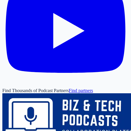
Find Thousands of Podcast Partners
Find partners