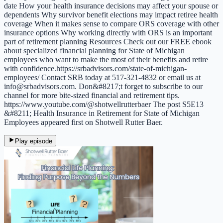
date How your health insurance decisions may affect your spouse or
dependents Why survivor benefit elections may impact retiree health
coverage When it makes sense to compare ORS coverage with other
insurance options Why working directly with ORS is an important
part of retirement planning Resources Check out our FREE ebook
about specialized financial planning for State of Michigan
employees who want to make the most of their benefits and retire
with confidence.https://srbadvisors.com/state-of-michigan-
employees/ Contact SRB today at 517-321-4832 or email us at
info@srbadvisors.com. Don&#8217;t forget to subscribe to our
channel for more bite-sized financial and retirement tips.
https://www.youtube.com/@shotwellrutterbaer The post S5E13
&#8211; Health Insurance in Retirement for State of Michigan
Employees appeared first on Shotwell Rutter Baer.
Play episode