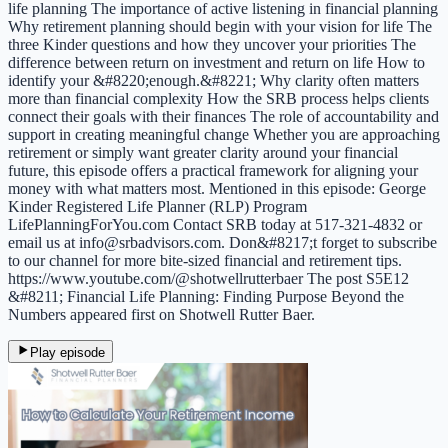
life planning The importance of active listening in financial planning
Why retirement planning should begin with your vision for life The
three Kinder questions and how they uncover your priorities The
difference between return on investment and return on life How to
identify your &#8220;enough.&#8221; Why clarity often matters
more than financial complexity How the SRB process helps clients
connect their goals with their finances The role of accountability and
support in creating meaningful change Whether you are approaching
retirement or simply want greater clarity around your financial
future, this episode offers a practical framework for aligning your
money with what matters most. Mentioned in this episode: George
Kinder Registered Life Planner (RLP) Program
LifePlanningForYou.com Contact SRB today at 517-321-4832 or
email us at info@srbadvisors.com. Don&#8217;t forget to subscribe
to our channel for more bite-sized financial and retirement tips.
https://www.youtube.com/@shotwellrutterbaer The post S5E12
&#8211; Financial Life Planning: Finding Purpose Beyond the
Numbers appeared first on Shotwell Rutter Baer.
Play episode