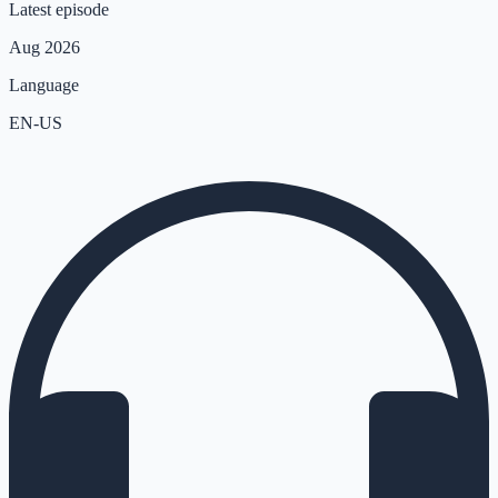
Latest episode
Aug 2026
Language
EN-US