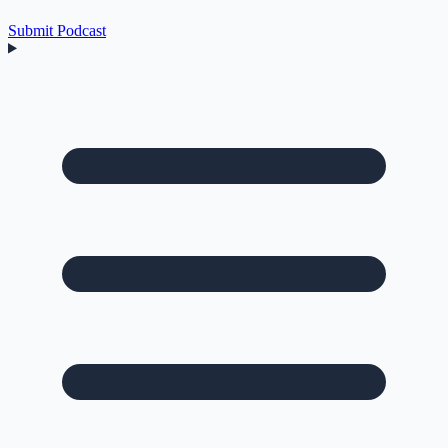
Submit Podcast