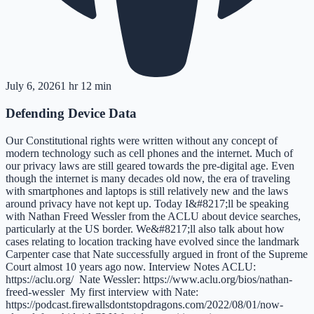
July 6, 2026
1 hr 12 min
Defending Device Data
Our Constitutional rights were written without any concept of
modern technology such as cell phones and the internet. Much of
our privacy laws are still geared towards the pre-digital age. Even
though the internet is many decades old now, the era of traveling
with smartphones and laptops is still relatively new and the laws
around privacy have not kept up. Today I&#8217;ll be speaking
with Nathan Freed Wessler from the ACLU about device searches,
particularly at the US border. We&#8217;ll also talk about how
cases relating to location tracking have evolved since the landmark
Carpenter case that Nate successfully argued in front of the Supreme
Court almost 10 years ago now. Interview Notes ACLU:
https://aclu.org/ Nate Wessler: https://www.aclu.org/bios/nathan-
freed-wessler My first interview with Nate:
https://podcast.firewallsdontstopdragons.com/2022/08/01/now-