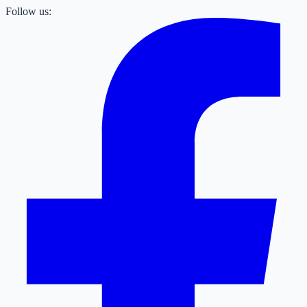
Follow us: