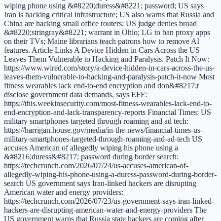
wiping phone using &#8220;duress&#8221; password; US says
Iran is hacking critical infrastructure; US also warns that Russia and
China are hacking small office routers; US judge denies broad
&#8220;stringray&#8221; warrant in Ohio; LG to ban proxy apps
on their TVs; Maine librarians teach patrons how to remove AI
features. Article Links A Device Hidden in Cars Across the US
Leaves Them Vulnerable to Hacking and Paralysis. Patch It Now:
https://www.wired.com/story/a-device-hidden-in-cars-across-the-us-
leaves-them-vulnerable-to-hacking-and-paralysis-patch-it-now Most
fitness wearables lack end-to-end encryption and don&#8217;t
disclose government data demands, says EFF:
https://this.weekinsecurity.com/most-fitness-wearables-lack-end-to-
end-encryption-and-lack-transparency-reports Financial Times: US
military smartphones targeted through roaming and ad tech:
https://harrigan.house.gov/media/in-the-news/financial-times-us-
military-smartphones-targeted-through-roaming-and-ad-tech US
accuses American of allegedly wiping his phone using a
&#8216;duress&#8217; password during border search:
https://techcrunch.com/2026/07/24/us-accuses-american-of-
allegedly-wiping-his-phone-using-a-duress-password-during-border-
search US government says Iran-linked hackers are disrupting
American water and energy providers:
https://techcrunch.com/2026/07/23/us-government-says-iran-linked-
hackers-are-disrupting-american-water-and-energy-providers The
US government warns that Russia state hackers are coming after