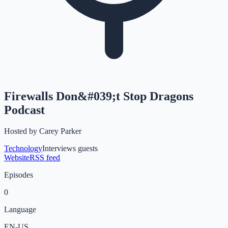
Firewalls Don&#039;t Stop Dragons
Podcast
Hosted by
Carey Parker
Technology
Interviews guests
Website
RSS feed
Episodes
0
Language
EN-US