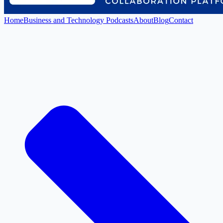
Home
Business and Technology Podcasts
About
Blog
Contact