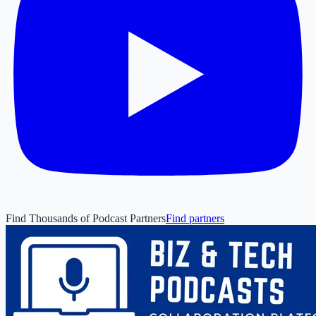
Find Thousands of Podcast Partners
Find partners