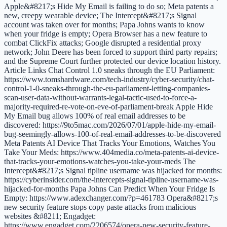
Apple&#8217;s Hide My Email is failing to do so; Meta patents a
new, creepy wearable device; The Intercept&#8217;s Signal
account was taken over for months; Papa Johns wants to know
when your fridge is empty; Opera Browser has a new feature to
combat ClickFix attacks; Google disrupted a residential proxy
network; John Deere has been forced to support third party repairs;
and the Supreme Court further protected our device location history.
Article Links Chat Control 1.0 sneaks through the EU Parliament:
https://www.tomshardware.com/tech-industry/cyber-security/chat-
control-1-0-sneaks-through-the-eu-parliament-letting-companies-
scan-user-data-without-warrants-legal-tactic-used-to-force-a-
majority-required-re-vote-on-eve-of-parliament-break Apple Hide
My Email bug allows 100% of real email addresses to be
discovered: https://9to5mac.com/2026/07/01/apple-hide-my-email-
bug-seemingly-allows-100-of-real-email-addresses-to-be-discovered
Meta Patents AI Device That Tracks Your Emotions, Watches You
Take Your Meds: https://www.404media.co/meta-patents-ai-device-
that-tracks-your-emotions-watches-you-take-your-meds The
Intercept&#8217;s Signal tipline username was hijacked for months:
https://cyberinsider.com/the-intercepts-signal-tipline-username-was-
hijacked-for-months Papa Johns Can Predict When Your Fridge Is
Empty: https://www.adexchanger.com/?p=461783 Opera&#8217;s
new security feature stops copy paste attacks from malicious
websites &#8211; Engadget:
https://www.engadget.com/2206574/opera-new-security-feature-