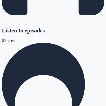
Listen to episodes
60
recent