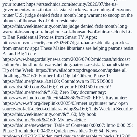
your router: https://arstechnica.com/security/2026/07/the-us-
government-warns-that-russia-state-hackers-are-coming-after-your-
router U.S. judge denied feds a month-long warrant to snoop on the
phones of thousands of Ohio residents:
https://this.weekinsecurity.com/us-judge-denied-feds-month-long-
warrant-to-snoop-on-the-phones-of-thousands-of-ohio-residents LG
to Ban Residential Proxies from Smart TV Apps:
https://krebsonsecurity.com/2026/07/lg-to-ban-residential-proxies-
from-smart-tv-apps These Maine librarians are helping patrons resist
AI and Big Tech:
https://www.bangordailynews.com/2026/07/02/midcoast/midcoast-
culture/maine-librarians-are-helping-patrons-resist-ai-joam40zk0w
Tip of the Week: https://firewallsdontstopdragons.com/update-all-
the-things/&#160; Further Info Digital Citizen, Phase 1:
https://fdsd.me/phase1&#160; Countdown to FDSD500!!
https://fdsd500.com&#160; Get your FDSD500 merch!!
https://fdsd.me/merch&#160; Zero-Day documentary:
https://www.imdb.com/title/tt5446858/&#160; EFF’s Rayhunter:
https://www.eff.org/deeplinks/2025/03/meet-rayhunter-new-open-
source-tool-eff-detect-cellular-spying&#160; This Week in Security:
https://this.weekinsecurity.com/&#160; My book:
https://fdsd.me/book&#160; My newsletter:
https://fdsd.me/newsletter Table of Contents 0:00:07: Intro 0:00:25:
Phase 1 reminder 0:04:09: Quick news bites 0:05:54: News
rundown 0:07:35: Hidden card device vulnerable to hacks 0:15:00: