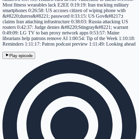
Most fitness wearables lack E2EE 0:19:19: Iran tracking military
smartphones 0:26:58: US accuses citizen of wiping phone with
&#8220;duress&#8221; password 0:33:15: US Gov&#8217;t
claims Iran attaching infrastructure 0:38:03: Russia attacking US
routers 0:42:37: Judge denies &#8220;Stingray&#8221; warrant
0:49:09: LG TV to ban proxy network apps 0:53:57: Maine
librarians help patrons remove AI 1:00:54: Tip of the Week 1:10:18:
Reminders 1:11:17: Patron podcast preview 1:11:49: Looking ahead
Play episode