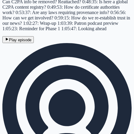
Can C2PA info be removed? Reattached? 0:48:35: Is here a global
C2PA content registry? 0:49:53: How do certificate authorities
work? 0:53:37: Are any laws requiring provenance info? 0:56:56:
How can we get involved? 0:59:15: How do we re-establish trust in
our news? 1:02:27: Wrap-up 1:03:39: Patron podcast preview
1:05:23: Reminder for Phase 1 1:05:47: Looking ahead
Play episode