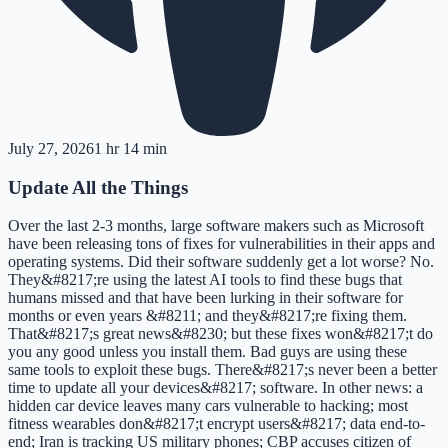
July 27, 2026
1 hr 14 min
Update All the Things
Over the last 2-3 months, large software makers such as Microsoft
have been releasing tons of fixes for vulnerabilities in their apps and
operating systems. Did their software suddenly get a lot worse? No.
They&#8217;re using the latest AI tools to find these bugs that
humans missed and that have been lurking in their software for
months or even years &#8211; and they&#8217;re fixing them.
That&#8217;s great news&#8230; but these fixes won&#8217;t do
you any good unless you install them. Bad guys are using these
same tools to exploit these bugs. There&#8217;s never been a better
time to update all your devices&#8217; software. In other news: a
hidden car device leaves many cars vulnerable to hacking; most
fitness wearables don&#8217;t encrypt users&#8217; data end-to-
end; Iran is tracking US military phones; CBP accuses citizen of