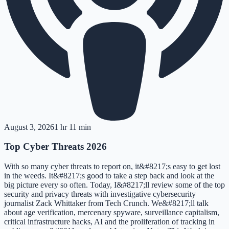
August 3, 2026
1 hr 11 min
Top Cyber Threats 2026
With so many cyber threats to report on, it&#8217;s easy to get lost
in the weeds. It&#8217;s good to take a step back and look at the
big picture every so often. Today, I&#8217;ll review some of the top
security and privacy threats with investigative cybersecurity
journalist Zack Whittaker from Tech Crunch. We&#8217;ll talk
about age verification, mercenary spyware, surveillance capitalism,
critical infrastructure hacks, AI and the proliferation of tracking in