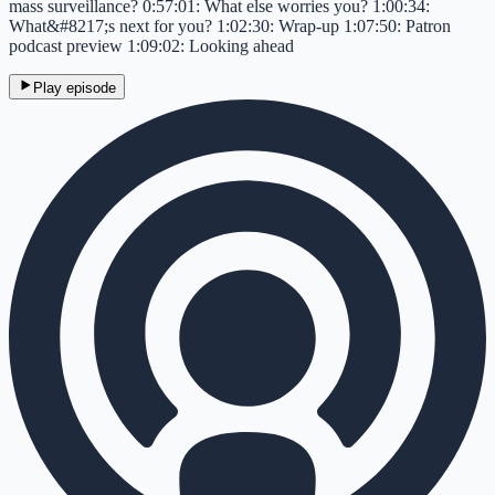
mass surveillance? 0:57:01: What else worries you? 1:00:34:
What&#8217;s next for you? 1:02:30: Wrap-up 1:07:50: Patron
podcast preview 1:09:02: Looking ahead
Play episode