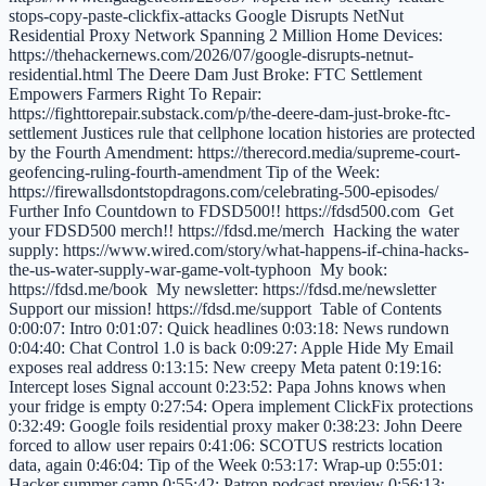
stops-copy-paste-clickfix-attacks Google Disrupts NetNut
Residential Proxy Network Spanning 2 Million Home Devices:
https://thehackernews.com/2026/07/google-disrupts-netnut-
residential.html The Deere Dam Just Broke: FTC Settlement
Empowers Farmers Right To Repair:
https://fighttorepair.substack.com/p/the-deere-dam-just-broke-ftc-
settlement Justices rule that cellphone location histories are protected
by the Fourth Amendment: https://therecord.media/supreme-court-
geofencing-ruling-fourth-amendment Tip of the Week:
https://firewallsdontstopdragons.com/celebrating-500-episodes/
Further Info Countdown to FDSD500!! https://fdsd500.com Get
your FDSD500 merch!! https://fdsd.me/merch Hacking the water
supply: https://www.wired.com/story/what-happens-if-china-hacks-
the-us-water-supply-war-game-volt-typhoon My book:
https://fdsd.me/book My newsletter: https://fdsd.me/newsletter
Support our mission! https://fdsd.me/support Table of Contents
0:00:07: Intro 0:01:07: Quick headlines 0:03:18: News rundown
0:04:40: Chat Control 1.0 is back 0:09:27: Apple Hide My Email
exposes real address 0:13:15: New creepy Meta patent 0:19:16:
Intercept loses Signal account 0:23:52: Papa Johns knows when
your fridge is empty 0:27:54: Opera implement ClickFix protections
0:32:49: Google foils residential proxy maker 0:38:23: John Deere
forced to allow user repairs 0:41:06: SCOTUS restricts location
data, again 0:46:04: Tip of the Week 0:53:17: Wrap-up 0:55:01:
Hacker summer camp 0:55:42: Patron podcast preview 0:56:13: