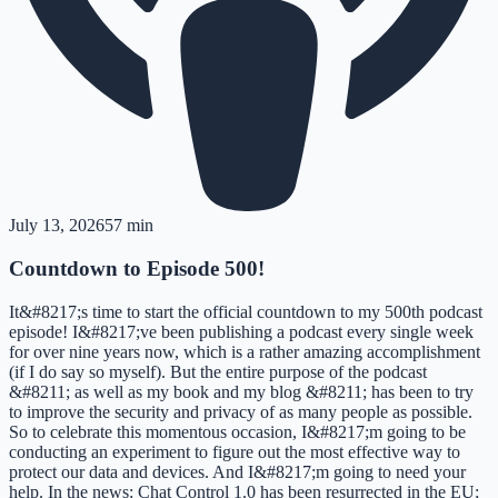
July 13, 2026
57 min
Countdown to Episode 500!
It&#8217;s time to start the official countdown to my 500th podcast
episode! I&#8217;ve been publishing a podcast every single week
for over nine years now, which is a rather amazing accomplishment
(if I do say so myself). But the entire purpose of the podcast
&#8211; as well as my book and my blog &#8211; has been to try
to improve the security and privacy of as many people as possible.
So to celebrate this momentous occasion, I&#8217;m going to be
conducting an experiment to figure out the most effective way to
protect our data and devices. And I&#8217;m going to need your
help. In the news: Chat Control 1.0 has been resurrected in the EU;