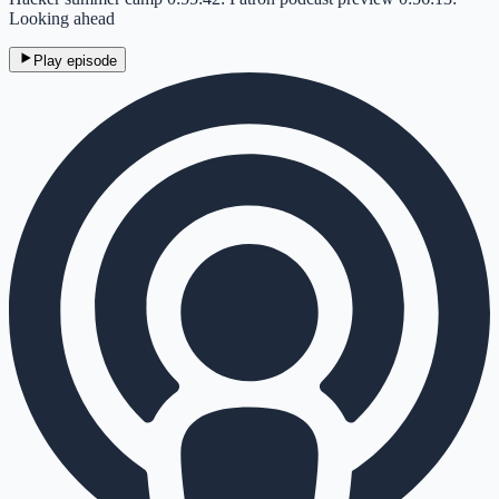
Looking ahead
Play episode