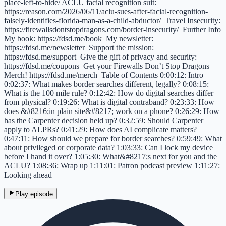
place-left-to-hide/ ACLU facial recognition suit:
https://reason.com/2026/06/11/aclu-sues-after-facial-recognition-
falsely-identifies-florida-man-as-a-child-abductor/ Travel Insecurity:
https://firewallsdontstopdragons.com/border-insecurity/ Further Info
My book: https://fdsd.me/book My newsletter:
https://fdsd.me/newsletter Support the mission:
https://fdsd.me/support Give the gift of privacy and security:
https://fdsd.me/coupons Get your Firewalls Don’t Stop Dragons
Merch! https://fdsd.me/merch Table of Contents 0:00:12: Intro
0:02:37: What makes border searches different, legally? 0:08:15:
What is the 100 mile rule? 0:12:42: How do digital searches differ
from physical? 0:19:26: What is digital contraband? 0:23:33: How
does &#8216;in plain site&#8217; work on a phone? 0:26:29: How
has the Carpenter decision held up? 0:32:59: Should Carpenter
apply to ALPRs? 0:41:29: How does AI complicate matters?
0:47:11: How should we prepare for border searches? 0:59:49: What
about privileged or corporate data? 1:03:33: Can I lock my device
before I hand it over? 1:05:30: What&#8217;s next for you and the
ACLU? 1:08:36: Wrap up 1:11:01: Patron podcast preview 1:11:27:
Looking ahead
Play episode