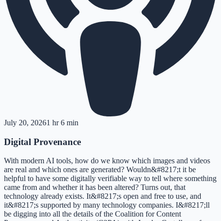
July 20, 2026
1 hr 6 min
Digital Provenance
With modern AI tools, how do we know which images and videos
are real and which ones are generated? Wouldn&#8217;t it be
helpful to have some digitally verifiable way to tell where something
came from and whether it has been altered? Turns out, that
technology already exists. It&#8217;s open and free to use, and
it&#8217;s supported by many technology companies. I&#8217;ll
be digging into all the details of the Coalition for Content