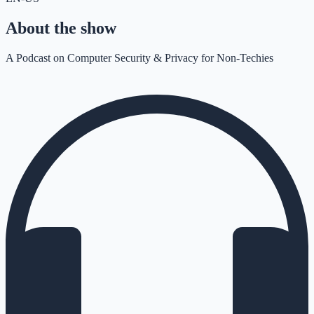
About the show
A Podcast on Computer Security & Privacy for Non-Techies