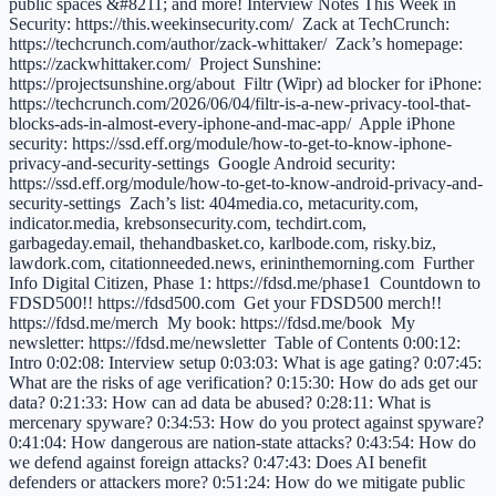
public spaces &#8211; and more! Interview Notes This Week in
Security: https://this.weekinsecurity.com/ Zack at TechCrunch:
https://techcrunch.com/author/zack-whittaker/ Zack’s homepage:
https://zackwhittaker.com/ Project Sunshine:
https://projectsunshine.org/about Filtr (Wipr) ad blocker for iPhone:
https://techcrunch.com/2026/06/04/filtr-is-a-new-privacy-tool-that-
blocks-ads-in-almost-every-iphone-and-mac-app/ Apple iPhone
security: https://ssd.eff.org/module/how-to-get-to-know-iphone-
privacy-and-security-settings Google Android security:
https://ssd.eff.org/module/how-to-get-to-know-android-privacy-and-
security-settings Zach’s list: 404media.co, metacurity.com,
indicator.media, krebsonsecurity.com, techdirt.com,
garbageday.email, thehandbasket.co, karlbode.com, risky.biz,
lawdork.com, citationneeded.news, erininthemorning.com Further
Info Digital Citizen, Phase 1: https://fdsd.me/phase1 Countdown to
FDSD500!! https://fdsd500.com Get your FDSD500 merch!!
https://fdsd.me/merch My book: https://fdsd.me/book My
newsletter: https://fdsd.me/newsletter Table of Contents 0:00:12:
Intro 0:02:08: Interview setup 0:03:03: What is age gating? 0:07:45:
What are the risks of age verification? 0:15:30: How do ads get our
data? 0:21:33: How can ad data be abused? 0:28:11: What is
mercenary spyware? 0:34:53: How do you protect against spyware?
0:41:04: How dangerous are nation-state attacks? 0:43:54: How do
we defend against foreign attacks? 0:47:43: Does AI benefit
defenders or attackers more? 0:51:24: How do we mitigate public