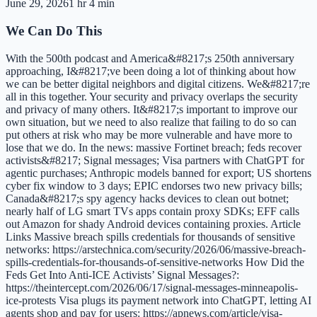
June 29, 2026
1 hr 4 min
We Can Do This
With the 500th podcast and America&#8217;s 250th anniversary
approaching, I&#8217;ve been doing a lot of thinking about how
we can be better digital neighbors and digital citizens. We&#8217;re
all in this together. Your security and privacy overlaps the security
and privacy of many others. It&#8217;s important to improve our
own situation, but we need to also realize that failing to do so can
put others at risk who may be more vulnerable and have more to
lose that we do. In the news: massive Fortinet breach; feds recover
activists&#8217; Signal messages; Visa partners with ChatGPT for
agentic purchases; Anthropic models banned for export; US shortens
cyber fix window to 3 days; EPIC endorses two new privacy bills;
Canada&#8217;s spy agency hacks devices to clean out botnet;
nearly half of LG smart TVs apps contain proxy SDKs; EFF calls
out Amazon for shady Android devices containing proxies. Article
Links Massive breach spills credentials for thousands of sensitive
networks: https://arstechnica.com/security/2026/06/massive-breach-
spills-credentials-for-thousands-of-sensitive-networks How Did the
Feds Get Into Anti-ICE Activists’ Signal Messages?:
https://theintercept.com/2026/06/17/signal-messages-minneapolis-
ice-protests Visa plugs its payment network into ChatGPT, letting AI
agents shop and pay for users: https://apnews.com/article/visa-