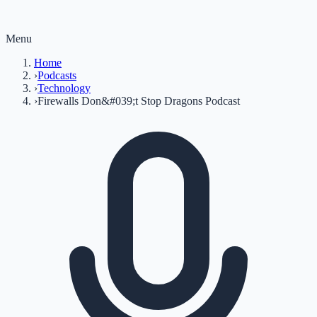
Menu
Home
›
Podcasts
›
Technology
›
Firewalls Don&#039;t Stop Dragons Podcast