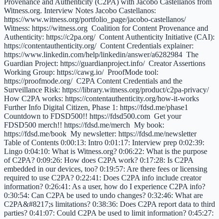
Provenance and Authenticity (C2PA) with Jacobo Castellanos from
Witness.org. Interview Notes Jacobo Castellanos:
https://www.witness.org/portfolio_page/jacobo-castellanos/
Witness: https://witness.org Coalition for Content Provenance and
Authenticity: https://c2pa.org/ Content Authenticity Initiative (CAI):
https://contentauthenticity.org/ Content Credentials explainer:
https://www.linkedin.com/help/linkedin/answer/a6282984 The
Guardian Project: https://guardianproject.info/ Creator Assertions
Working Group: https://cawg.io/ ProofMode tool:
https://proofmode.org/ C2PA Content Credentials and the
Surveillance Risk: https://library.witness.org/product/c2pa-privacy/
How C2PA works: https://contentauthenticity.org/how-it-works
Further Info Digital Citizen, Phase 1: https://fdsd.me/phase1
Countdown to FDSD500!! https://fdsd500.com Get your
FDSD500 merch!! https://fdsd.me/merch My book:
https://fdsd.me/book My newsletter: https://fdsd.me/newsletter
Table of Contents 0:00:13: Intro 0:01:17: Interview prep 0:02:39:
Lingo 0:04:10: What is Witness.org? 0:06:22: What is the purpose
of C2PA? 0:09:26: How does C2PA work? 0:17:28: Is C2PA
embedded in our devices, too? 0:19:57: Are there fees or licensing
required to use C2PA? 0:22:41: Does C2PA info include creator
information? 0:26:41: As a user, how do I experience C2PA info?
0:30:54: Can C2PA be used to undo changes? 0:32:46: What are
C2PA&#8217;s limitations? 0:38:36: Does C2PA report data to third
parties? 0:41:07: Could C2PA be used to limit information? 0:45:27: