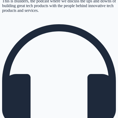
This is Builders, the podcast where we discuss the ups and downs of
building great tech products with the people behind innovative tech
products and services.