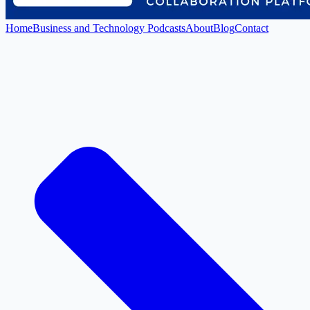
Home
Business and Technology Podcasts
About
Blog
Contact