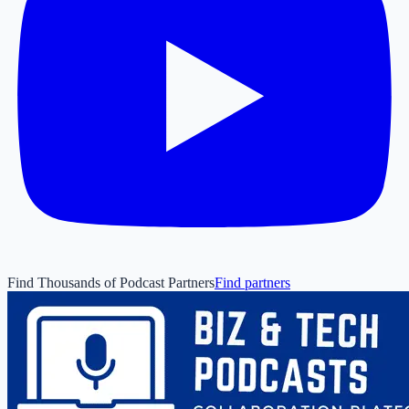
Find Thousands of Podcast Partners
Find partners