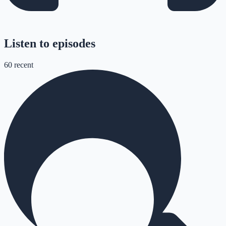
Listen to episodes
60
recent