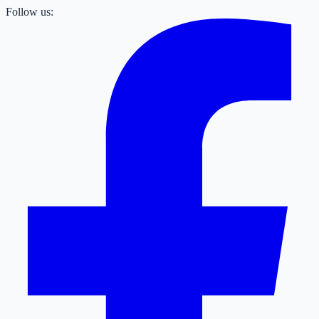
Follow us: