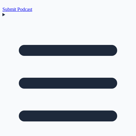
Submit Podcast