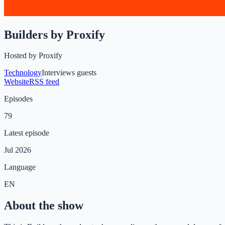
Builders by Proxify
Hosted by
Proxify
Technology
Interviews guests
Website
RSS feed
Episodes
79
Latest episode
Jul 2026
Language
EN
About the show