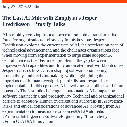
July 27, 2026
22 min
The Last AI Mile with Zimply.ai's Jesper
Fredriksson | Proxify Talks
AI is rapidly evolving from a powerful tool into a transformative
force for organizations and society.In this keynote, Jesper
Fredriksson explores the current state of AI, the accelerating pace of
technological advancement, and the challenges organizations face
when moving from experimentation to large-scale adoption.A
central theme is the "last mile" problem—the gap between
impressive AI capabilities and fully automated, real-world outcomes.
Jesper discusses how AI is reshaping software engineering,
productivity, and decision-making, while highlighting the
importance of human oversight, guardrails, and responsible
implementation.In this episode:- AI's evolving capabilities and future
potential- The last mile challenge in automation- AI's impact on
software engineering and productivity- Technical and organizational
barriers to adoption- Human oversight and guardrails in AI systems-
Risks and ethical considerations of advanced AI- Moving from AI
experimentation to measurable outcomes#AI #Automation
#ArtificialIntelligence #SoftwareEngineering #Productivity
#FutureOfAI #AIInnovation