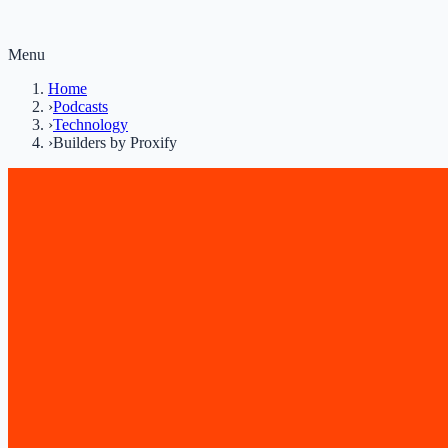
Menu
Home
›
Podcasts
›
Technology
›
Builders by Proxify