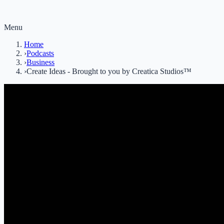
Menu
Home
›
Podcasts
›
Business
›
Create Ideas - Brought to you by Creatica Studios™