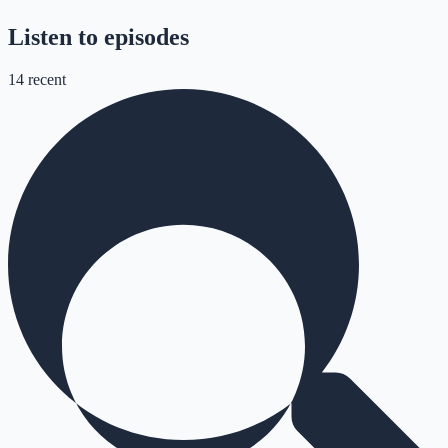
Listen to episodes
14
recent