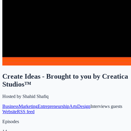
Create Ideas - Brought to you by Creatica
Studios™
Hosted by
Shahid Shafiq
Business
Marketing
Entrepreneurship
Arts
Design
Interviews guests
Website
RSS feed
Episodes