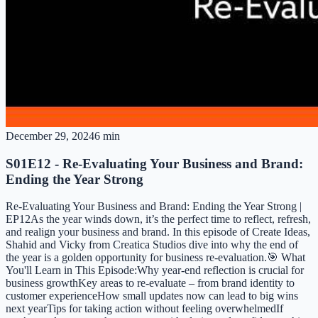
December 29, 2024
6 min
S01E12 - Re-Evaluating Your Business and Brand:
Ending the Year Strong
Re-Evaluating Your Business and Brand: Ending the Year Strong |
EP12As the year winds down, it’s the perfect time to reflect, refresh,
and realign your business and brand. In this episode of Create Ideas,
Shahid and Vicky from Creatica Studios dive into why the end of
the year is a golden opportunity for business re-evaluation.🎯 What
You'll Learn in This Episode:Why year-end reflection is crucial for
business growthKey areas to re-evaluate – from brand identity to
customer experienceHow small updates now can lead to big wins
next yearTips for taking action without feeling overwhelmedIf