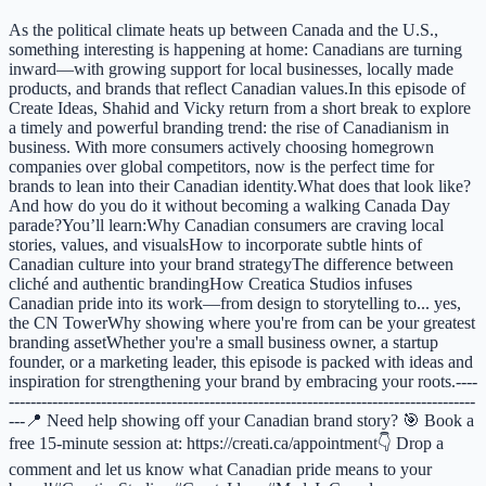
As the political climate heats up between Canada and the U.S.,
something interesting is happening at home: Canadians are turning
inward—with growing support for local businesses, locally made
products, and brands that reflect Canadian values.In this episode of
Create Ideas, Shahid and Vicky return from a short break to explore
a timely and powerful branding trend: the rise of Canadianism in
business. With more consumers actively choosing homegrown
companies over global competitors, now is the perfect time for
brands to lean into their Canadian identity.What does that look like?
And how do you do it without becoming a walking Canada Day
parade?You’ll learn:Why Canadian consumers are craving local
stories, values, and visualsHow to incorporate subtle hints of
Canadian culture into your brand strategyThe difference between
cliché and authentic brandingHow Creatica Studios infuses
Canadian pride into its work—from design to storytelling to... yes,
the CN TowerWhy showing where you're from can be your greatest
branding assetWhether you're a small business owner, a startup
founder, or a marketing leader, this episode is packed with ideas and
inspiration for strengthening your brand by embracing your roots.----
--------------------------------------------------------------------------------------
---📍 Need help showing off your Canadian brand story? 🎯 Book a
free 15-minute session at: https://creati.ca/appointment👇 Drop a
comment and let us know what Canadian pride means to your