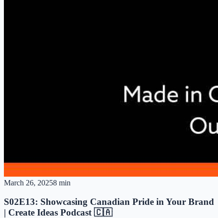
March 26, 2025
8 min
S02E13: Showcasing Canadian Pride in Your Brand
| Create Ideas Podcast 🇨🇦