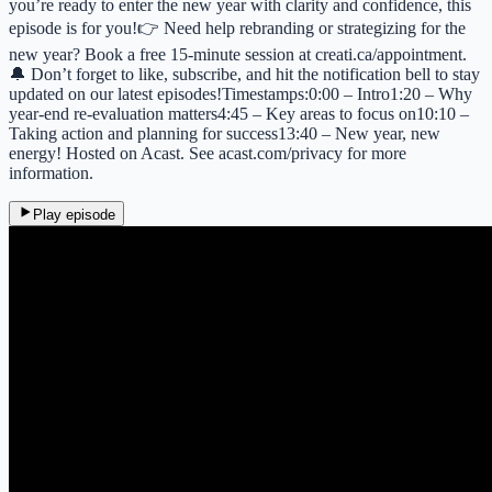
you’re ready to enter the new year with clarity and confidence, this
episode is for you!👉 Need help rebranding or strategizing for the
new year? Book a free 15-minute session at creati.ca/appointment.
🔔 Don’t forget to like, subscribe, and hit the notification bell to stay
updated on our latest episodes!Timestamps:0:00 – Intro1:20 – Why
year-end re-evaluation matters4:45 – Key areas to focus on10:10 –
Taking action and planning for success13:40 – New year, new
energy! Hosted on Acast. See acast.com/privacy for more
information.
Play episode