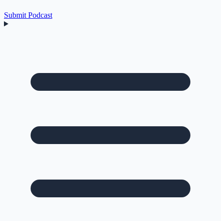
Submit Podcast