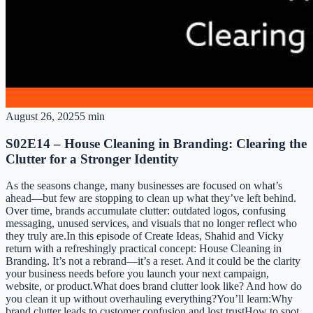
August 26, 2025
5 min
S02E14 – House Cleaning in Branding: Clearing the
Clutter for a Stronger Identity
As the seasons change, many businesses are focused on what’s
ahead—but few are stopping to clean up what they’ve left behind.
Over time, brands accumulate clutter: outdated logos, confusing
messaging, unused services, and visuals that no longer reflect who
they truly are.In this episode of Create Ideas, Shahid and Vicky
return with a refreshingly practical concept: House Cleaning in
Branding. It’s not a rebrand—it’s a reset. And it could be the clarity
your business needs before you launch your next campaign,
website, or product.What does brand clutter look like? And how do
you clean it up without overhauling everything?You’ll learn:Why
brand clutter leads to customer confusion and lost trustHow to spot