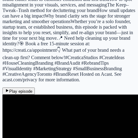
misalignment in your visuals, services, and messagingThe Keep–
Tweak–Trash method for decluttering your brandHow small updates
can have a big impactWhy brand clarity sets the stage for stronger
marketing and smoother operationsWhether you’re a solo founder,
startup team, or established business, this episode is packed with
insights to help you reset, simplify, and re-align your brand—just in
time for your next big move.📍 Need help cleaning up your brand
identity?🎯 Book a free 15-minute session at:
https://creati.ca/appointment👇 What part of your brand needs a
clean-up first? Comment below!#CreaticaStudios #CreateIdeas
#HouseCleaningBranding #BrandAudit #RebrandTips
#VisualIdentity #MarketingStrategy #SmallBusinessBranding
#CreativeAgencyToronto #BrandReset Hosted on Acast. See
acast.com/privacy for more information.
Play episode