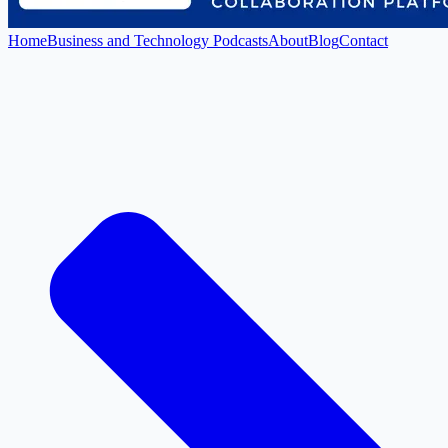
Home
Business and Technology Podcasts
About
Blog
Contact