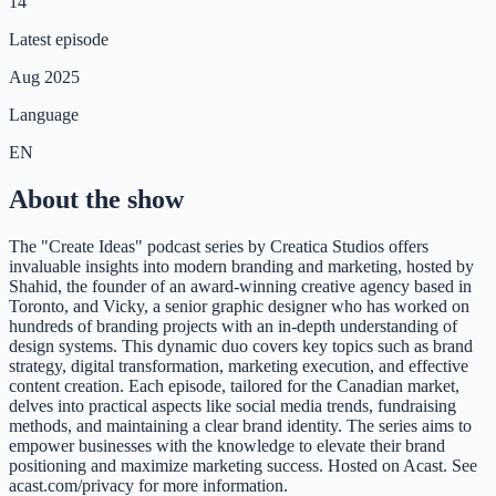
14
Latest episode
Aug 2025
Language
EN
About the show
The "Create Ideas" podcast series by Creatica Studios offers
invaluable insights into modern branding and marketing, hosted by
Shahid, the founder of an award-winning creative agency based in
Toronto, and Vicky, a senior graphic designer who has worked on
hundreds of branding projects with an in-depth understanding of
design systems. This dynamic duo covers key topics such as brand
strategy, digital transformation, marketing execution, and effective
content creation. Each episode, tailored for the Canadian market,
delves into practical aspects like social media trends, fundraising
methods, and maintaining a clear brand identity. The series aims to
empower businesses with the knowledge to elevate their brand
positioning and maximize marketing success. Hosted on Acast. See
acast.com/privacy for more information.