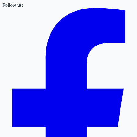
Follow us: