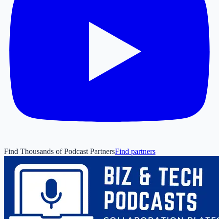
Find Thousands of Podcast Partners
Find partners