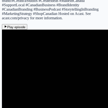
brand!#CreaticaStudios #CreateIdeas #MadeInCanada
#SupportLocal #CanadianBusiness #BrandIdentity
#CanadianBranding #BusinessPodcast #StorytellingInBranding
#MarketingStrategy #ShopCanadian Hosted on Acast. See
acast.com/privacy for more information.
Play episode