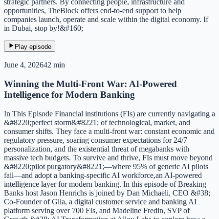
strategic partners. By connecting people, infrastructure and
opportunities, TheBlock offers end-to-end support to help
companies launch, operate and scale within the digital economy. If
in Dubai, stop by!&#160;
Play episode
June 4, 2026
42 min
Winning the Multi-Front War: AI-Powered
Intelligence for Modern Banking
In This Episode Financial institutions (FIs) are currently navigating a
&#8220;perfect storm&#8221; of technological, market, and
consumer shifts. They face a multi-front war: constant economic and
regulatory pressure, soaring consumer expectations for 24/7
personalization, and the existential threat of megabanks with
massive tech budgets. To survive and thrive, FIs must move beyond
&#8220;pilot purgatory&#8221;—where 95% of generic AI pilots
fail—and adopt a banking-specific AI workforce,an AI-powered
intelligence layer for modern banking. In this episode of Breaking
Banks host Jason Henrichs is joined by Dan Michaeli, CEO &#38;
Co-Founder of Glia, a digital customer service and banking AI
platform serving over 700 FIs, and Madeline Fredin, SVP of