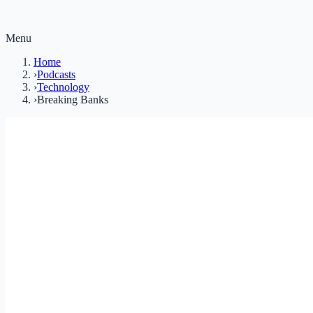
Menu
Home
›
Podcasts
›
Technology
›
Breaking Banks