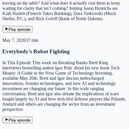
leaving on the table? And what does it actually cost them to keep
waiting for clarity that isn’t coming? Joining Jason Henrichs are
Kiah Haslett (Fintech Takes Banking), Dara Tarkowski (Much
Shelist, P.C.), and Rick Geloff (Bank of North Dakota).
Play episode
May 7, 2026
37 min
Everybody’s Robot Fighting
In This Episode This week on Breaking Banks Brett King
interviews bestselling author Igor Pejic about his new book Tech
Money: A Guide to the New Game of Technology Investing,
available May 26th. Brett and Igor discuss turbocharged
innovations, frontier technologies, and how AI and technology
investment are changing our future. In this wide ranging
conversation, Brett and Igor also debate the implications of wars
fought largely by AI and how tech-first defense players like Palantir,
Anduril and others are changing the sector from an investment
perspective.
Play episode