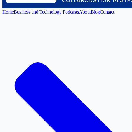
Home
Business and Technology Podcasts
About
Blog
Contact