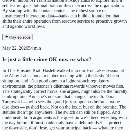
Growth &#38; AI Transformation at Alloy Labs to explore how a
self-learning institutional brain unifies data across the organization.
By starting with the contact center—the richest source of
unstructured interaction data—banks can build a foundation that
shifts their entire operation from reactive service to proactive growth
and agentic workflows.
Play episode
May 22, 2026
54 min
Is just a little crime OK now or what?
In This Episode Kiah Haslett walked into our Hot Takes session at
the Alloy Labs annual member meeting with a thesis she’d been
sitting on, and it’s a good one: in a lighter-touch regulatory
environment, the prisoner’s dilemma rewards whoever moves first.
The strategically correct move, she argues, might also be the morally
bankrupt one. And she’s not sure that changes the math. Dara
Tarkowski — who sees the grand jury subpoenas before anyone
else does — pushed back. Not on the logic, but on the premise. The
statutes didn’t go anywhere. The switch can still be flipped. And
underneath both arguments is the question we’d been wrestling with
the day before: if most banks only have a debt mindset — protect
the downside, don’t lose, get your principal back — what are they