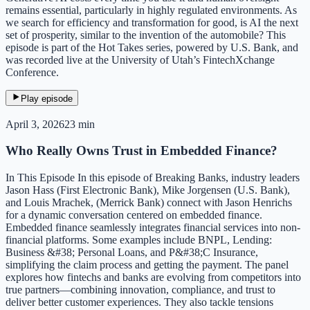
remains essential, particularly in highly regulated environments. As
we search for efficiency and transformation for good, is AI the next
set of prosperity, similar to the invention of the automobile? This
episode is part of the Hot Takes series, powered by U.S. Bank, and
was recorded live at the University of Utah’s FintechXchange
Conference.
Play episode
April 3, 2026
23 min
Who Really Owns Trust in Embedded Finance?
In This Episode In this episode of Breaking Banks, industry leaders
Jason Hass (First Electronic Bank), Mike Jorgensen (U.S. Bank),
and Louis Mrachek, (Merrick Bank) connect with Jason Henrichs
for a dynamic conversation centered on embedded finance.
Embedded finance seamlessly integrates financial services into non-
financial platforms. Some examples include BNPL, Lending:
Business &#38; Personal Loans, and P&#38;C Insurance,
simplifying the claim process and getting the payment. The panel
explores how fintechs and banks are evolving from competitors into
true partners—combining innovation, compliance, and trust to
deliver better customer experiences. They also tackle tensions