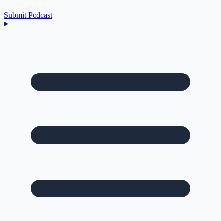
Submit Podcast