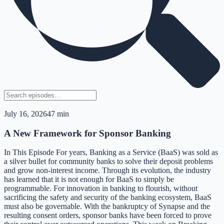
July 16, 2026
47 min
A New Framework for Sponsor Banking
In This Episode For years, Banking as a Service (BaaS) was sold as
a silver bullet for community banks to solve their deposit problems
and grow non-interest income. Through its evolution, the industry
has learned that it is not enough for BaaS to simply be
programmable. For innovation in banking to flourish, without
sacrificing the safety and security of the banking ecosystem, BaaS
must also be governable. With the bankruptcy of Synapse and the
resulting consent orders, sponsor banks have been forced to prove