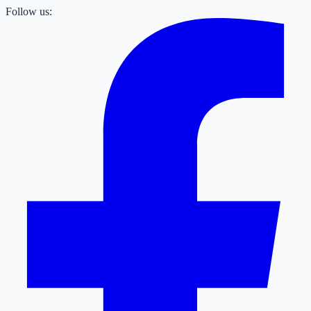
Follow us: