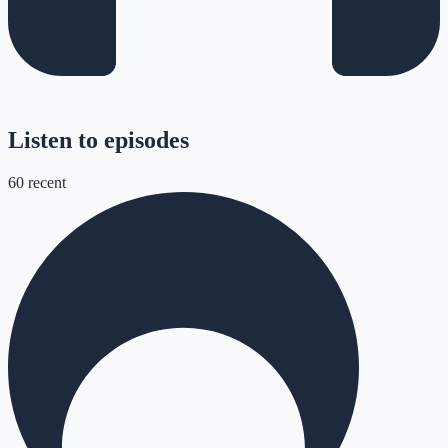
Listen to episodes
60
recent