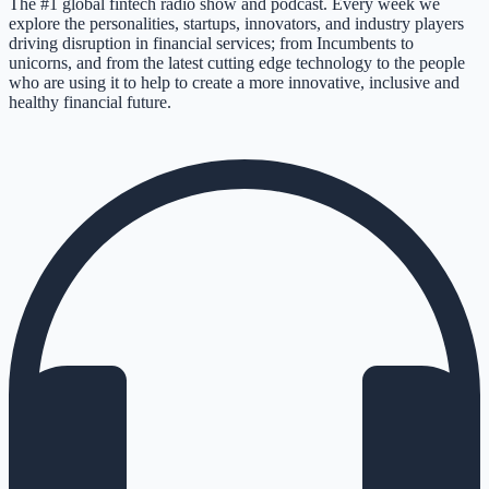
The #1 global fintech radio show and podcast. Every week we
explore the personalities, startups, innovators, and industry players
driving disruption in financial services; from Incumbents to
unicorns, and from the latest cutting edge technology to the people
who are using it to help to create a more innovative, inclusive and
healthy financial future.