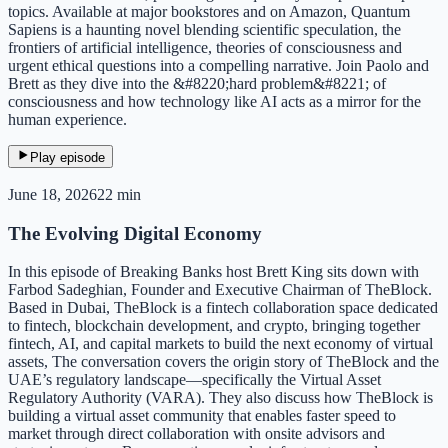
topics. Available at major bookstores and on Amazon, Quantum
Sapiens is a haunting novel blending scientific speculation, the
frontiers of artificial intelligence, theories of consciousness and
urgent ethical questions into a compelling narrative. Join Paolo and
Brett as they dive into the &#8220;hard problem&#8221; of
consciousness and how technology like AI acts as a mirror for the
human experience.
Play episode
June 18, 2026
22 min
The Evolving Digital Economy
In this episode of Breaking Banks host Brett King sits down with
Farbod Sadeghian, Founder and Executive Chairman of TheBlock.
Based in Dubai, TheBlock is a fintech collaboration space dedicated
to fintech, blockchain development, and crypto, bringing together
fintech, AI, and capital markets to build the next economy of virtual
assets, The conversation covers the origin story of TheBlock and the
UAE’s regulatory landscape—specifically the Virtual Asset
Regulatory Authority (VARA). They also discuss how TheBlock is
building a virtual asset community that enables faster speed to
market through direct collaboration with onsite advisors and