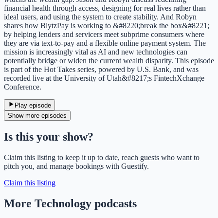
financial health through access, designing for real lives rather than
ideal users, and using the system to create stability. And Robyn
shares how BlytzPay is working to &#8220;break the box&#8221;
by helping lenders and servicers meet subprime consumers where
they are via text-to-pay and a flexible online payment system. The
mission is increasingly vital as AI and new technologies can
potentially bridge or widen the current wealth disparity. This episode
is part of the Hot Takes series, powered by U.S. Bank, and was
recorded live at the University of Utah&#8217;s FintechXchange
Conference.
Play episode
Show more episodes
Is this your show?
Claim this listing to keep it up to date, reach guests who want to
pitch you, and manage bookings with Guestify.
Claim this listing
More Technology podcasts