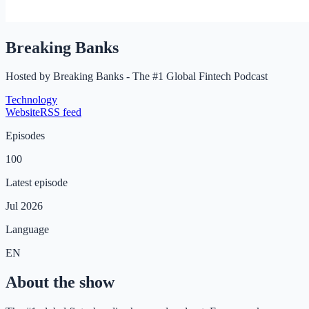
Breaking Banks
Hosted by
Breaking Banks - The #1 Global Fintech Podcast
Technology
Website
RSS feed
Episodes
100
Latest episode
Jul 2026
Language
EN
About the show