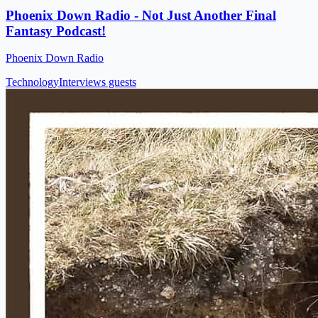
Phoenix Down Radio - Not Just Another Final
Fantasy Podcast!
Phoenix Down Radio
Technology
Interviews guests