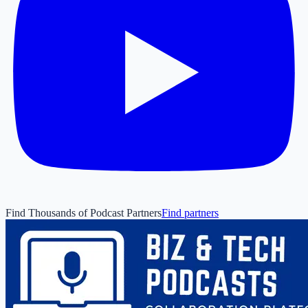
Find Thousands of Podcast Partners
Find partners