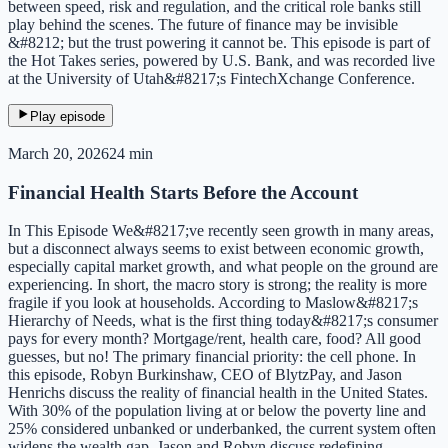
between speed, risk and regulation, and the critical role banks still
play behind the scenes. The future of finance may be invisible
&#8212; but the trust powering it cannot be. This episode is part of
the Hot Takes series, powered by U.S. Bank, and was recorded live
at the University of Utah&#8217;s FintechXchange Conference.
Play episode
March 20, 2026
24 min
Financial Health Starts Before the Account
In This Episode We&#8217;ve recently seen growth in many areas,
but a disconnect always seems to exist between economic growth,
especially capital market growth, and what people on the ground are
experiencing. In short, the macro story is strong; the reality is more
fragile if you look at households. According to Maslow&#8217;s
Hierarchy of Needs, what is the first thing today&#8217;s consumer
pays for every month? Mortgage/rent, health care, food? All good
guesses, but no! The primary financial priority: the cell phone. In
this episode, Robyn Burkinshaw, CEO of BlytzPay, and Jason
Henrichs discuss the reality of financial health in the United States.
With 30% of the population living at or below the poverty line and
25% considered unbanked or underbanked, the current system often
widens the wealth gap. Jason and Robyn discuss redefining