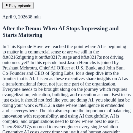
Play episode
April 9, 2026
38 min
After the Demo: When AI Stops Impressing and
Starts Mattering
In This Episode Have we reached the point where AI is beginning
to matter in a commercial sense or are we still in the
&#8216;figuring it out&#8217; stage and it&#8217;s not driving
outcomes yet? In this episode host Jason Henrichs is joined by
Prashant Mehrotra, Chief AI Officer at U.S. Bank, and John Sun,
Co-Founder and CEO of Spring Labs, for a deep dive into the
frontier that is AI. Listen as these executives share insights on AI as
a transformational force, not just one part of the organization.
Everyone needs to be brought along on the journey which requires
evangelization, education, building, and execution as one. Best techs
just exist, it should not feel like you are doing AI, you should just be
doing your work &#8212; a state where intelligence is embedded
and is everywhere. The trio also explore the importance of balancing
innovation with responsibility, and using AI thoughtfully. AI is
complex, and organizations need to know where best to use it.
There&#8217;s no need to overengineer every single solution.
Generative AI costs every time you use it and human oversight