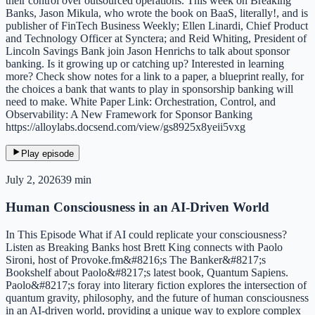
their control over outsourced operations. This week on Breaking
Banks, Jason Mikula, who wrote the book on BaaS, literally!, and is
publisher of FinTech Business Weekly; Ellen Linardi, Chief Product
and Technology Officer at Synctera; and Reid Whiting, President of
Lincoln Savings Bank join Jason Henrichs to talk about sponsor
banking. Is it growing up or catching up? Interested in learning
more? Check show notes for a link to a paper, a blueprint really, for
the choices a bank that wants to play in sponsorship banking will
need to make. White Paper Link: Orchestration, Control, and
Observability: A New Framework for Sponsor Banking
https://alloylabs.docsend.com/view/gs8925x8yeii5vxg
Play episode
July 2, 2026
39 min
Human Consciousness in an AI-Driven World
In This Episode What if AI could replicate your consciousness?
Listen as Breaking Banks host Brett King connects with Paolo
Sironi, host of Provoke.fm&#8216;s The Banker&#8217;s
Bookshelf about Paolo&#8217;s latest book, Quantum Sapiens.
Paolo&#8217;s foray into literary fiction explores the intersection of
quantum gravity, philosophy, and the future of human consciousness
in an AI-driven world, providing a unique way to explore complex