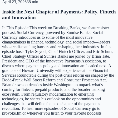
April 23, 2026
38 min
Inside the Next Chapter of Payments: Policy, Fintech
and Innovation
In This Episode This week on Breaking Banks, we feature sister
podcast, Social Currency, powered by Sunrise Banks. Social
Currency introduces us to some of the most innovative
changemakers in finance, technology, and social impact—leaders
who are dismantling barriers and reshaping their industries. In this
episode hosts Tyler Seydel, Chief Fintech Officer, and Eric Schurr,
Chief Strategy Officer at Sunrise Banks are joined by Brian Tate,
President and CEO of the Innovative Payments Association, to
discuss where payments policy and innovation are headed next. A
graduate of Howard University with experience at the Financial
Services Roundtable during the post-crisis reform era shaped by the
Dodd-Frank Wall Street Reform and Consumer Protection Act,
Brian draws on decades inside Washington to unpack what’s
coming for fintech, prepaid products, and the broader banking
ecosystem. From regulatory modernization to emerging
technologies, he shares his outlook on the opportunities and
challenges that will define the next chapter of the payments
revolution. To hear more episodes of Social Currency go to
provoke.fm or wherever you listen to your favorite podcasts.