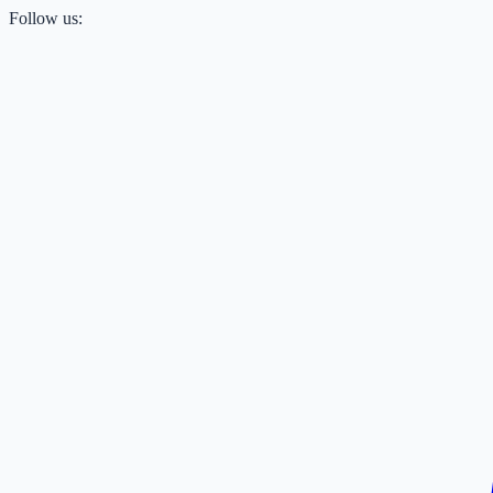
Follow us: