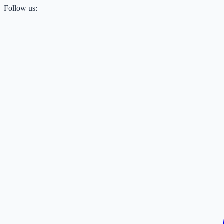
Follow us: