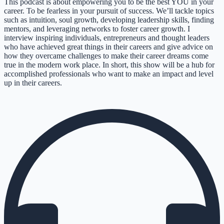
This podcast is about empowering you to be the best YOU in your
career. To be fearless in your pursuit of success. We’ll tackle topics
such as intuition, soul growth, developing leadership skills, finding
mentors, and leveraging networks to foster career growth. I
interview inspiring individuals, entrepreneurs and thought leaders
who have achieved great things in their careers and give advice on
how they overcame challenges to make their career dreams come
true in the modern work place. In short, this show will be a hub for
accomplished professionals who want to make an impact and level
up in their careers.