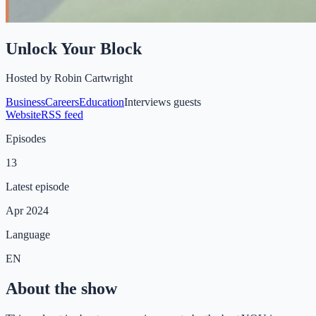
Unlock Your Block
Hosted by
Robin Cartwright
Business
Careers
Education
Interviews guests
Website
RSS feed
Episodes
13
Latest episode
Apr 2024
Language
EN
About the show