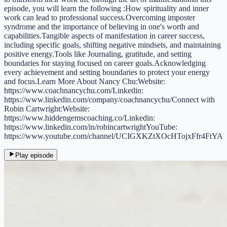
episode, you will learn the following :How spirituality and inner
work can lead to professional success.Overcoming imposter
syndrome and the importance of believing in one's worth and
capabilities.Tangible aspects of manifestation in career success,
including specific goals, shifting negative mindsets, and maintaining
positive energy.Tools like Journaling, gratitude, and setting
boundaries for staying focused on career goals.Acknowledging
every achievement and setting boundaries to protect your energy
and focus.Learn More About Nancy Chu:Website:
https://www.coachnancychu.com/Linkedin:
https://www.linkedin.com/company/coachnancychu/Connect with
Robin Cartwright:Website:
https://www.hiddengemscoaching.co/Linkedin:
https://www.linkedin.com/in/robincartwrightYouTube:
https://www.youtube.com/channel/UCIGXKZtXOcHTojxFfr4FtYA
Play episode