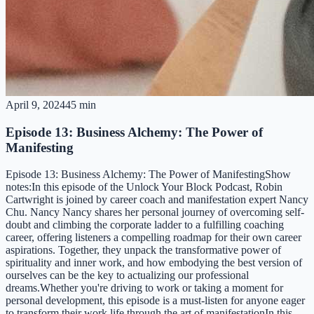
April 9, 2024
45 min
Episode 13: Business Alchemy: The Power of
Manifesting
Episode 13: Business Alchemy: The Power of ManifestingShow
notes:In this episode of the Unlock Your Block Podcast, Robin
Cartwright is joined by career coach and manifestation expert Nancy
Chu. Nancy Nancy shares her personal journey of overcoming self-
doubt and climbing the corporate ladder to a fulfilling coaching
career, offering listeners a compelling roadmap for their own career
aspirations. Together, they unpack the transformative power of
spirituality and inner work, and how embodying the best version of
ourselves can be the key to actualizing our professional
dreams.Whether you're driving to work or taking a moment for
personal development, this episode is a must-listen for anyone eager
to transform their work life through the art of manifestationIn this