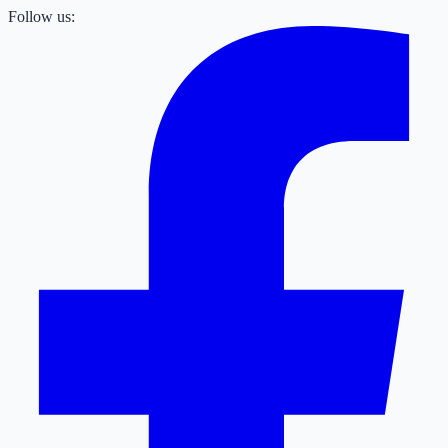
Follow us: