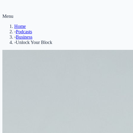
Menu
Home
›
Podcasts
›
Business
›
Unlock Your Block