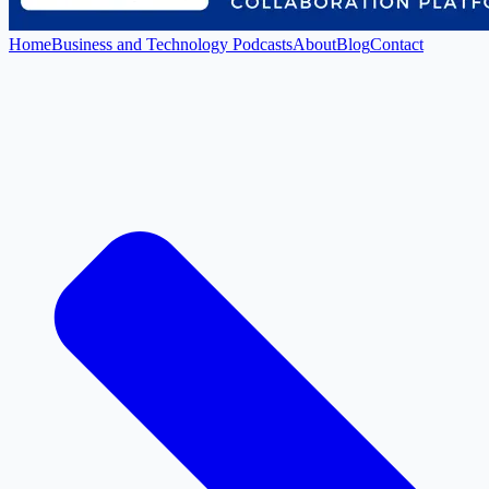
Home
Business and Technology Podcasts
About
Blog
Contact