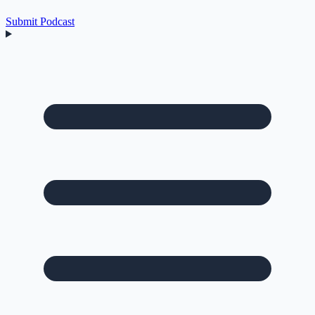
Submit Podcast