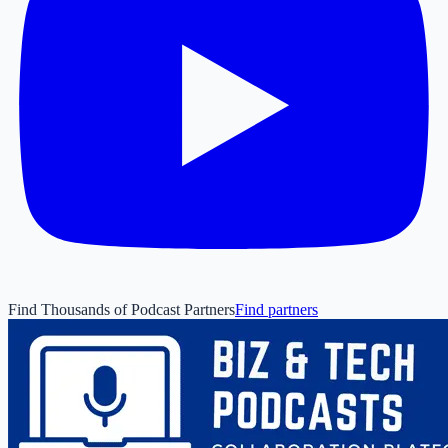
Find Thousands of Podcast Partners
Find partners