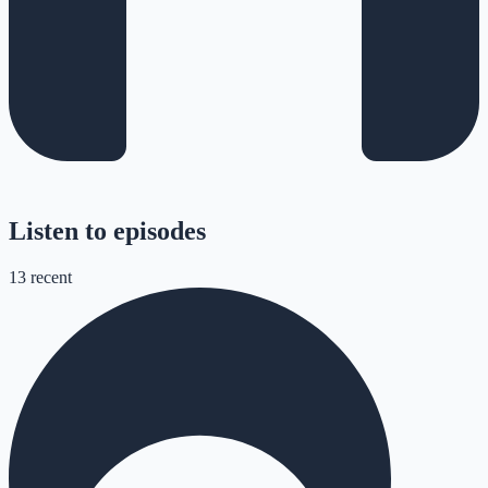
Listen to episodes
13
recent