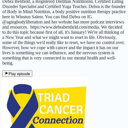
Debra Benfield, a Registered Dietitian Nutritionist, Certified Eating
Disorder Specialist and Certified Yoga Teacher. Debra is the founder
of Body in Mind Nutrition, a body positive nutrition therapy practice
here in Winston Salem. You can find Debra on IG
@agingbodyliberation and her website has more podcast interviews
and resources. https://www.debrabenfield.com/media. We decided
to do this topic because first of all, it's January! We're all thinking of
a New Year and what we might want to reset in life. Obviously,
some of the things we'd really like to reset, we have no control over.
However, how we cope with cancer and the impact it has on our
lives is something we can influence, and the nervous system is
something that is very connected to our mental health and well-
being.
Play episode