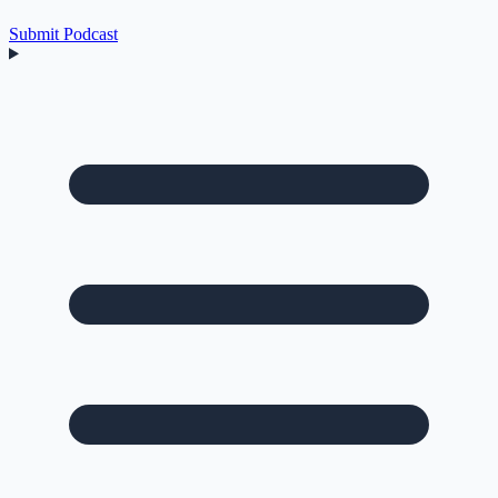
Submit Podcast