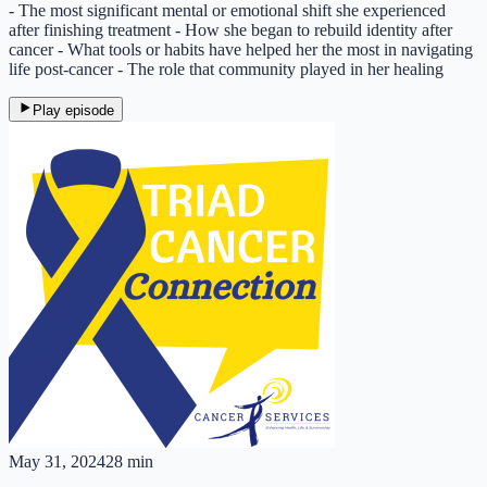
- The most significant mental or emotional shift she experienced
after finishing treatment - How she began to rebuild identity after
cancer - What tools or habits have helped her the most in navigating
life post-cancer - The role that community played in her healing
Play episode
May 31, 2024
28 min