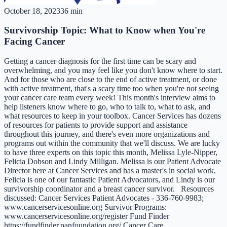
October 18, 2023
36 min
Survivorship Topic: What to Know when You're
Facing Cancer
Getting a cancer diagnosis for the first time can be scary and
overwhelming, and you may feel like you don't know where to start.
And for those who are close to the end of active treatment, or done
with active treatment, that's a scary time too when you're not seeing
your cancer care team every week! This month's interview aims to
help listeners know where to go, who to talk to, what to ask, and
what resources to keep in your toolbox. Cancer Services has dozens
of resources for patients to provide support and assistance
throughout this journey, and there's even more organizations and
programs out within the community that we'll discuss. We are lucky
to have three experts on this topic this month, Melissa Lyle-Nipper,
Felicia Dobson and Lindy Milligan. Melissa is our Patient Advocate
Director here at Cancer Services and has a master's in social work,
Felicia is one of our fantastic Patient Advocators, and Lindy is our
survivorship coordinator and a breast cancer survivor. Resources
discussed: Cancer Services Patient Advocates - 336-760-9983;
www.cancerservicesonline.org Survivor Programs:
www.cancerservicesonline.org/register Fund Finder
https://fundfinder.panfoundation.org/ Cancer Care