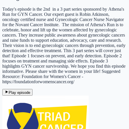
Today's episode is the 2nd in a 3 part series sponsored by Athena's
Run for GYN Cancer. Our expert guest is Robin Atkinson,
oncology certified nurse and Gynecologic Cancer Nurse Navigator
for the Novant Cancer Institute. The mission of Athena's Run is to
celebrate, honor and lift up the women affected by gynecologic
cancers. They increase public awareness about gynecologic cancers
and raise funds to support education, advocacy, care and research.
Their vision is to end gynecologic cancers through prevention, early
detection and effective treatment.​​​ This 3 part series will cover just
that! Episode 1 focuses on prevent, and early detection. Episode 2
focuses on treatment and managing side effects. Episode 3
highlights GYN cancer survivorship. We hope you find this episode
informative. Please share with the women in your life! Suggested
Resource: Foundation for Women's Cancer -
https://foundationforwomenscancer.org/
Play episode