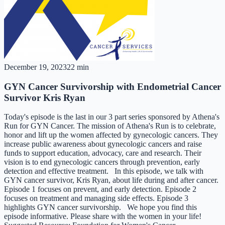
December 19, 2023
22 min
GYN Cancer Survivorship with Endometrial Cancer
Survivor Kris Ryan
Today's episode is the last in our 3 part series sponsored by Athena's
Run for GYN Cancer. The mission of Athena's Run is to celebrate,
honor and lift up the women affected by gynecologic cancers. They
increase public awareness about gynecologic cancers and raise
funds to support education, advocacy, care and research. Their
vision is to end gynecologic cancers through prevention, early
detection and effective treatment.​​​ In this episode, we talk with
GYN cancer survivor, Kris Ryan, about life during and after cancer.
Episode 1 focuses on prevent, and early detection. Episode 2
focuses on treatment and managing side effects. Episode 3
highlights GYN cancer survivorship. We hope you find this
episode informative. Please share with the women in your life!