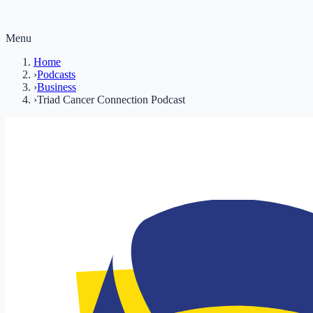
Menu
Home
›
Podcasts
›
Business
›
Triad Cancer Connection Podcast