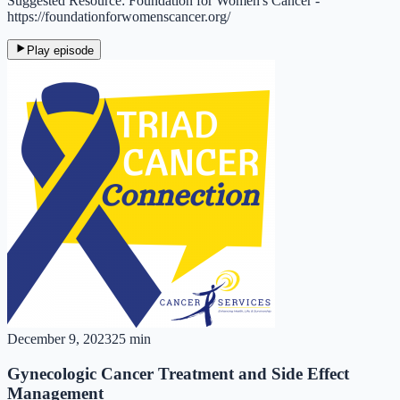
Suggested Resource: Foundation for Women's Cancer -
https://foundationforwomenscancer.org/
Play episode
December 9, 2023
25 min
Gynecologic Cancer Treatment and Side Effect
Management