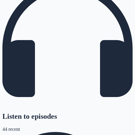
Listen to episodes
44
recent