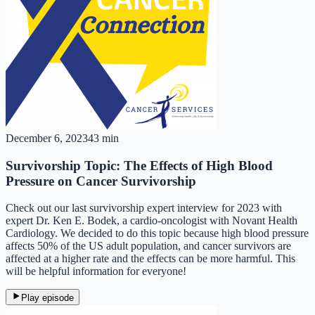
December 6, 2023
43 min
Survivorship Topic: The Effects of High Blood
Pressure on Cancer Survivorship
Check out our last survivorship expert interview for 2023 with
expert Dr. Ken E. Bodek, a cardio-oncologist with Novant Health
Cardiology. We decided to do this topic because high blood pressure
affects 50% of the US adult population, and cancer survivors are
affected at a higher rate and the effects can be more harmful. This
will be helpful information for everyone!
Play episode