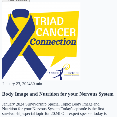
January 23, 2024
30 min
Body Image and Nutrition for your Nervous System
January 2024 Survivorship Special Topic: Body Image and
Nutrition for your Nervous System Today's episode is the first
survivorship special topic for 2024! Our expert speaker today is