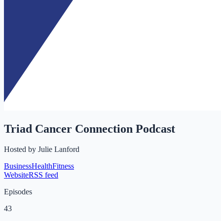
Triad Cancer Connection Podcast
Hosted by
Julie Lanford
Business
Health
Fitness
Website
RSS feed
Episodes
43