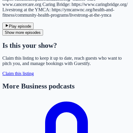
www.cancercare.org Caring Bridge: https://www.caringbridge.org/
Livestrong at the YMCA: https://ymcanwnc.org/health-and-
fitness/community-health-programs/livestrong-at-the-ymca
Play episode
Show more episodes
Is this your show?
Claim this listing to keep it up to date, reach guests who want to
pitch you, and manage bookings with Guestify.
Claim this listing
More Business podcasts