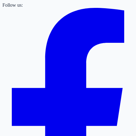
Follow us: