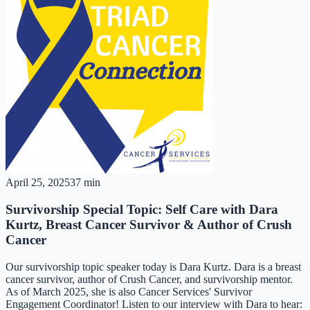
April 25, 2025
37 min
Survivorship Special Topic: Self Care with Dara
Kurtz, Breast Cancer Survivor & Author of Crush
Cancer
Our survivorship topic speaker today is Dara Kurtz. Dara is a breast
cancer survivor, author of Crush Cancer, and survivorship mentor.
As of March 2025, she is also Cancer Services' Survivor
Engagement Coordinator! Listen to our interview with Dara to hear: