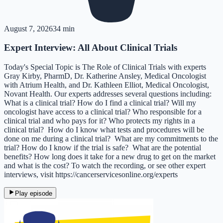
August 7, 2026
34 min
Expert Interview: All About Clinical Trials
Today's Special Topic is The Role of Clinical Trials with experts
Gray Kirby, PharmD, Dr. Katherine Ansley, Medical Oncologist
with Atrium Health, and Dr. Kathleen Elliot, Medical Oncologist,
Novant Health. Our experts addresses several questions including:
What is a clinical trial? How do I find a clinical trial? Will my
oncologist have access to a clinical trial? Who responsible for a
clinical trial and who pays for it? Who protects my rights in a
clinical trial? How do I know what tests and procedures will be
done on me during a clinical trial? What are my commitments to the
trial? How do I know if the trial is safe? What are the potential
benefits? How long does it take for a new drug to get on the market
and what is the cost? To watch the recording, or see other expert
interviews, visit https://cancerservicesonline.org/experts
Play episode