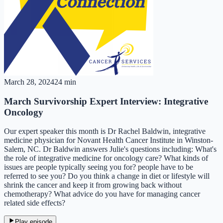
March 28, 2024
24 min
March Survivorship Expert Interview: Integrative
Oncology
Our expert speaker this month is Dr Rachel Baldwin, integrative
medicine physician for Novant Health Cancer Institute in Winston-
Salem, NC. Dr Baldwin answers Julie's questions including: What's
the role of integrative medicine for oncology care? What kinds of
issues are people typically seeing you for? people have to be
referred to see you? Do you think a change in diet or lifestyle will
shrink the cancer and keep it from growing back without
chemotherapy? What advice do you have for managing cancer
related side effects?
Play episode