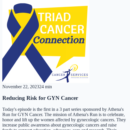
November 22, 2023
24 min
Reducing Risk for GYN Cancer
Today's episode is the first in a 3 part series sponsored by Athena's
Run for GYN Cancer. The mission of Athena's Run is to celebrate,
honor and lift up the women affected by gynecologic cancers. They
increase public awareness about gynecologic cancers and raise