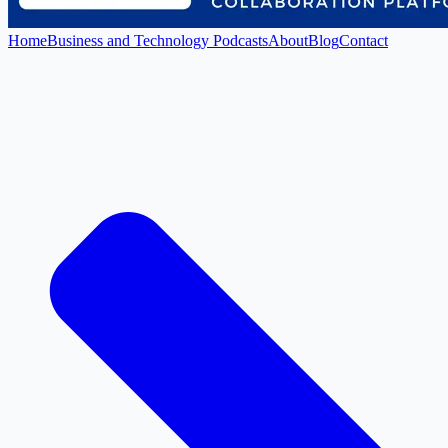
Home
Business and Technology Podcasts
About
Blog
Contact