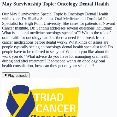
May Survivorship Topic: Oncology Dental Health
Our May Survivorship Special Topic is Oncology Dental Health
with expert Dr. Shaiba Sandhu, Oral Medicine and Orofacial Pain
Specialist for High Point University. She cares for patients at Novant
Cancer Institute. Dr. Sandhu addresses several questions including:
What is an "oral medicine oncology specialist"? What's the role of
oral health for oncology care? Is there a need for a break from
cancer medications before dental work? What kinds of issues are
people typically seeing an oncology dental health specialist for? Do
people have to be referred to see you? What do you like about the
work you do? What advice do you have for managing oral health
during and after treatment? If someone wants an oncology oral
health consultation, how can they get on your schedule?
Play episode