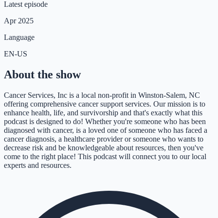
Latest episode
Apr 2025
Language
EN-US
About the show
Cancer Services, Inc is a local non-profit in Winston-Salem, NC
offering comprehensive cancer support services. Our mission is to
enhance health, life, and survivorship and that's exactly what this
podcast is designed to do! Whether you're someone who has been
diagnosed with cancer, is a loved one of someone who has faced a
cancer diagnosis, a healthcare provider or someone who wants to
decrease risk and be knowledgeable about resources, then you've
come to the right place! This podcast will connect you to our local
experts and resources.