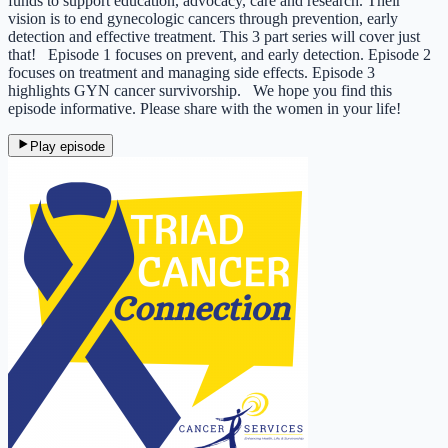
funds to support education, advocacy, care and research. Their
vision is to end gynecologic cancers through prevention, early
detection and effective treatment.​​​ This 3 part series will cover just
that! Episode 1 focuses on prevent, and early detection. Episode 2
focuses on treatment and managing side effects. Episode 3
highlights GYN cancer survivorship. We hope you find this
episode informative. Please share with the women in your life!
Play episode