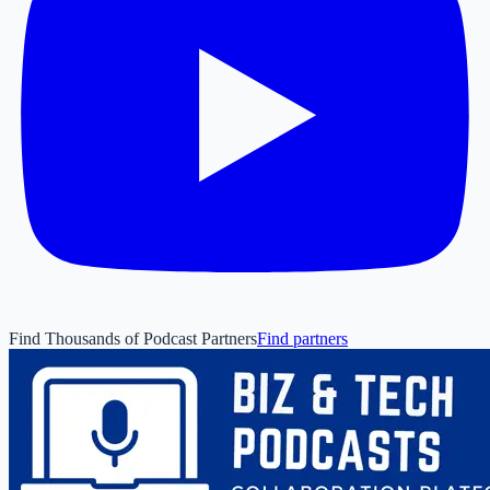
Find Thousands of Podcast Partners
Find partners