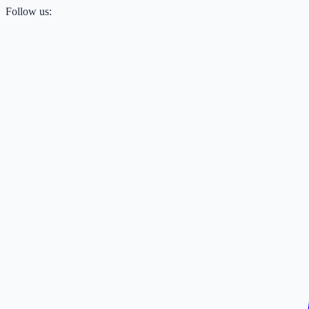
Follow us: