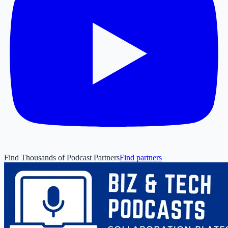
Find Thousands of Podcast Partners
Find partners