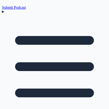
Submit Podcast