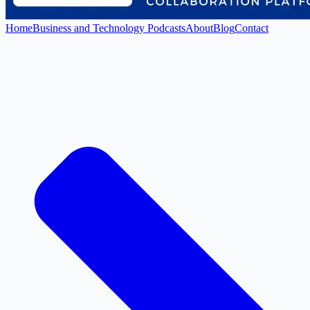
Home
Business and Technology Podcasts
About
Blog
Contact