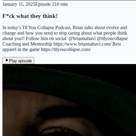
January 11, 2025
Episode
2
10 min
F*ck what they think!
In today's Til You Collapse Podcast, Brian talks about evolve and
change and how you need to stop caring about what people think
about you!! Follow him on social @briannabavi @tilyoucollapse
Coaching and Mentorship https://www.briannabavi.com/ Best
apparel in the game https://tilyoucollapse.com/
Play episode