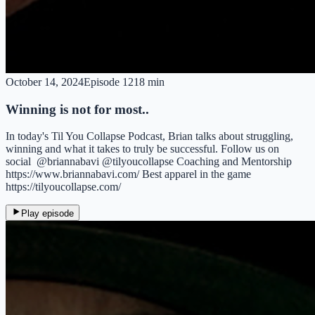
October 14, 2024
Episode
12
18 min
Winning is not for most..
In today's Til You Collapse Podcast, Brian talks about struggling,
winning and what it takes to truly be successful. Follow us on
social @briannabavi @tilyoucollapse Coaching and Mentorship
https://www.briannabavi.com/ Best apparel in the game
https://tilyoucollapse.com/
Play episode