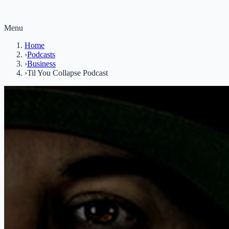
Menu
Home
›
Podcasts
›
Business
›
Til You Collapse Podcast