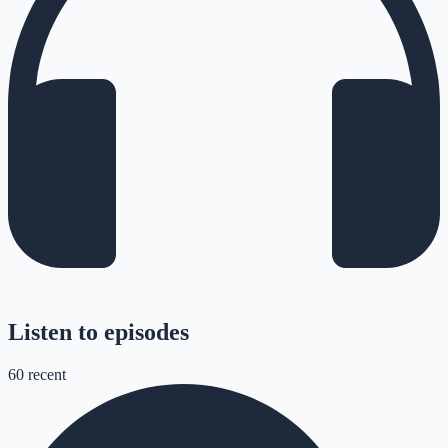
Listen to episodes
60
recent