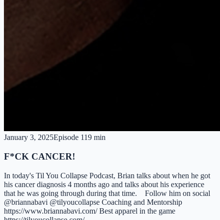
January 3, 2025
Episode
1
19 min
F*CK CANCER!
In today's Til You Collapse Podcast, Brian talks about when he got
his cancer diagnosis 4 months ago and talks about his experience
that he was going through during that time. Follow him on social
@briannabavi @tilyoucollapse Coaching and Mentorship
https://www.briannabavi.com/ Best apparel in the game
https://tilyoucollapse.com/