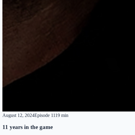
August 12, 2024
Episode
11
19 min
11 years in the game