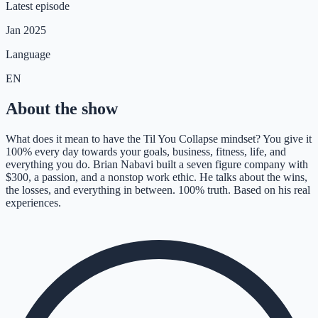
Latest episode
Jan 2025
Language
EN
About the show
What does it mean to have the Til You Collapse mindset? You give it
100% every day towards your goals, business, fitness, life, and
everything you do. Brian Nabavi built a seven figure company with
$300, a passion, and a nonstop work ethic. He talks about the wins,
the losses, and everything in between. 100% truth. Based on his real
experiences.