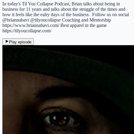
In today's Til You Collapse Podcast, Brian talks about being in
business for 11 years and talks about the struggle of the times and
how it feels like the ealry days of the business. Follow us on social
@briannabavi @tilyoucollapse Coaching and Mentorship
https://www.briannabavi.com/ Best apparel in the game
https://tilyoucollapse.com/
Play episode