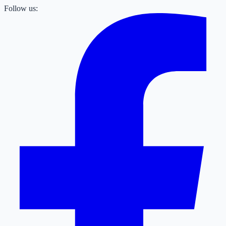
Follow us: