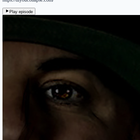
Play episode