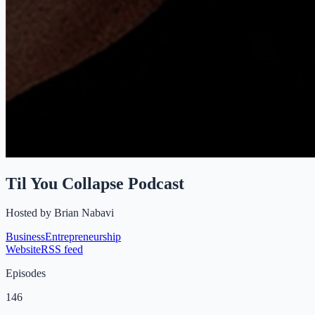
Til You Collapse Podcast
Hosted by
Brian Nabavi
Business
Entrepreneurship
Website
RSS feed
Episodes
146