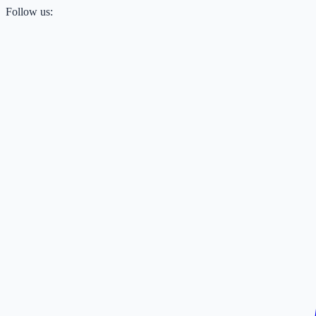
Follow us: