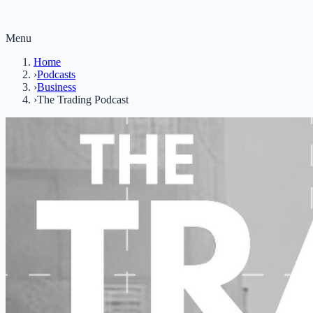
Menu
Home
›
Podcasts
›
Business
›
The Trading Podcast