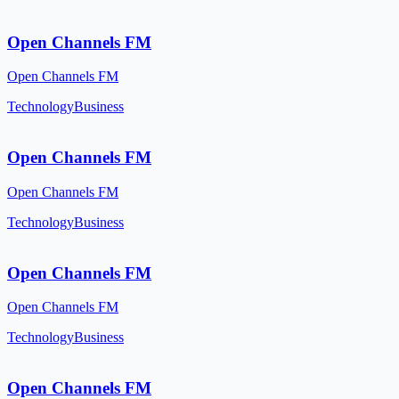
Open Channels FM
Open Channels FM
Technology
Business
Open Channels FM
Open Channels FM
Technology
Business
Open Channels FM
Open Channels FM
Technology
Business
Open Channels FM