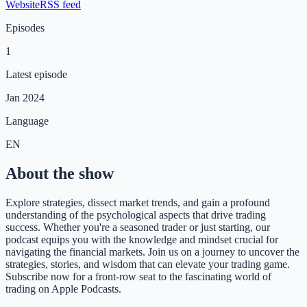
Website
RSS feed
Episodes
1
Latest episode
Jan 2024
Language
EN
About the show
Explore strategies, dissect market trends, and gain a profound
understanding of the psychological aspects that drive trading
success. Whether you're a seasoned trader or just starting, our
podcast equips you with the knowledge and mindset crucial for
navigating the financial markets. Join us on a journey to uncover the
strategies, stories, and wisdom that can elevate your trading game.
Subscribe now for a front-row seat to the fascinating world of
trading on Apple Podcasts.