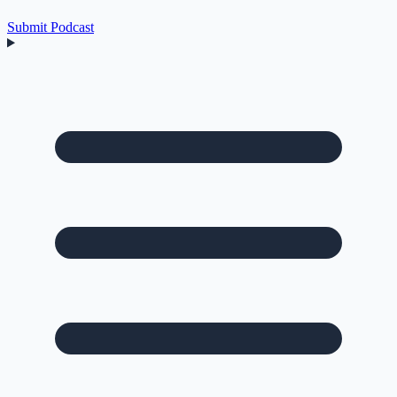
Submit Podcast