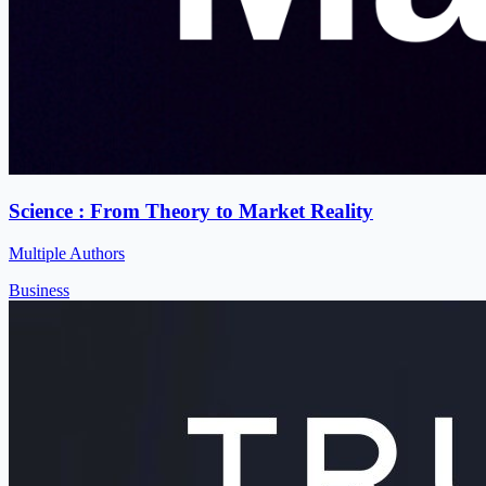
Science : From Theory to Market Reality
Multiple Authors
Business