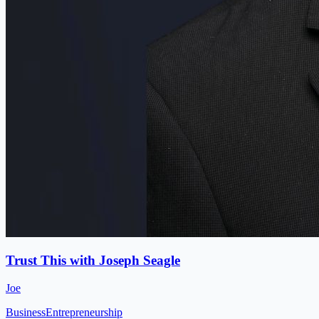
Trust This with Joseph Seagle
Joe
Business
Entrepreneurship