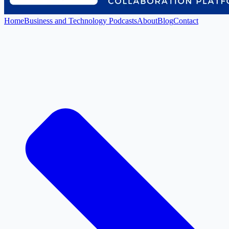
Home
Business and Technology Podcasts
About
Blog
Contact