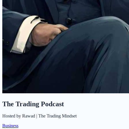
The Trading Podcast
Hosted by
Rawad | The Trading Mindset
Business