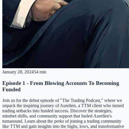
January 28, 2024
54 min
Episode 1 - From Blowing Accounts To Becoming
Funded
Join us for the debut episode of "The Trading Podcast," where we
unpack the inspiring journey of Aurelien, a TTM client who turned
trading setbacks into funded success. Discover the strategies,
mindset shifts, and community support that fueled Aurelien's
turnaround. Learn about the perks of joining a trading community
like TTM and gain insights into the highs, lows, and transformative