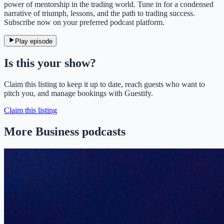
power of mentorship in the trading world. Tune in for a condensed
narrative of triumph, lessons, and the path to trading success.
Subscribe now on your preferred podcast platform.
Play episode
Is this your show?
Claim this listing to keep it up to date, reach guests who want to
pitch you, and manage bookings with Guestify.
Claim this listing
More Business podcasts