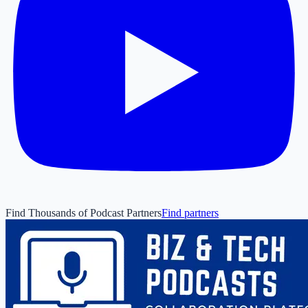
Find Thousands of Podcast Partners
Find partners