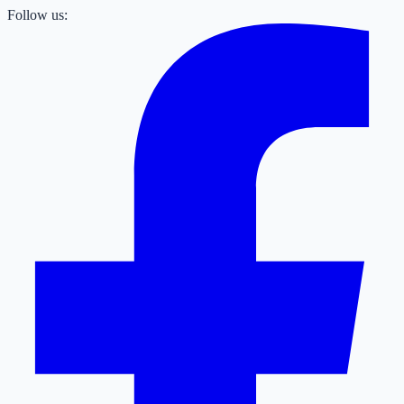
Follow us: