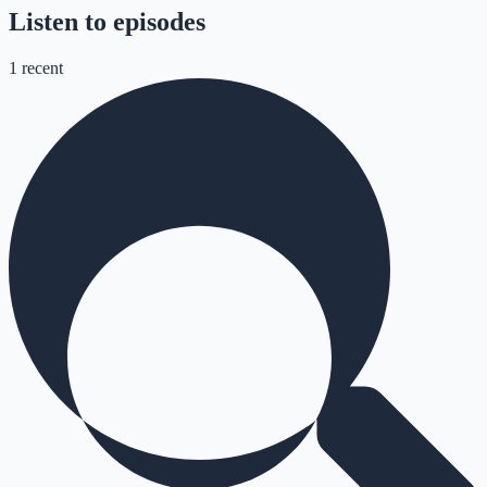
Listen to episodes
1
recent