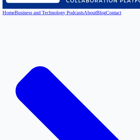
Home
Business and Technology Podcasts
About
Blog
Contact