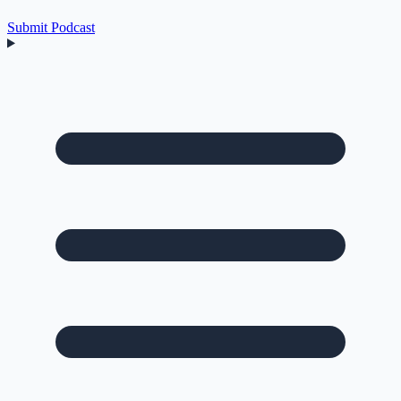
Submit Podcast