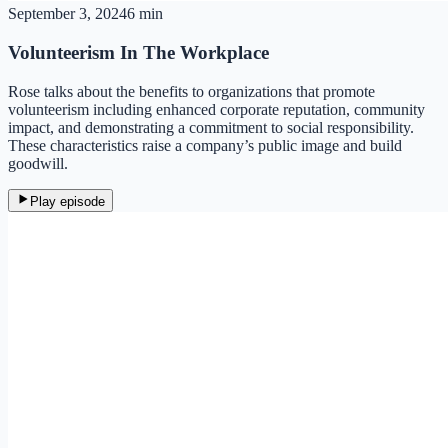
September 3, 2024
6 min
Volunteerism In The Workplace
Rose talks about the benefits to organizations that promote
volunteerism including enhanced corporate reputation, community
impact, and demonstrating a commitment to social responsibility.
These characteristics raise a company’s public image and build
goodwill.
Play episode