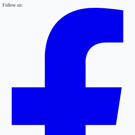
Follow us: