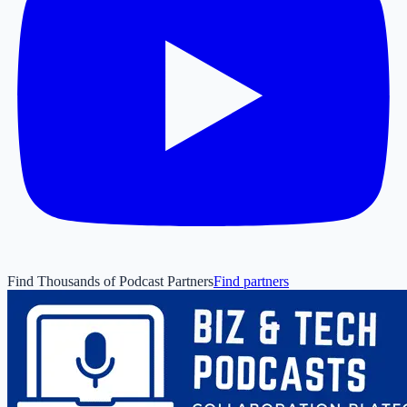
Find Thousands of Podcast Partners
Find partners