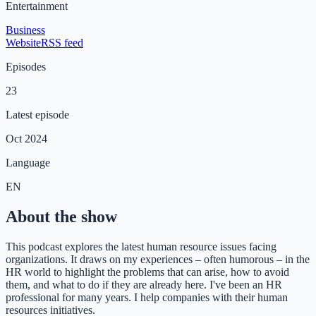
Entertainment
Business
Website
RSS feed
Episodes
23
Latest episode
Oct 2024
Language
EN
About the show
This podcast explores the latest human resource issues facing
organizations. It draws on my experiences – often humorous – in the
HR world to highlight the problems that can arise, how to avoid
them, and what to do if they are already here. I've been an HR
professional for many years. I help companies with their human
resources initiatives.