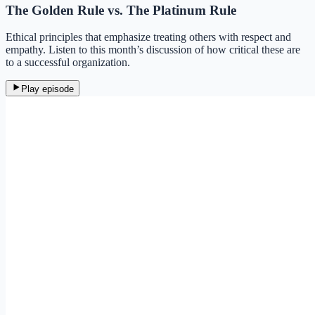
The Golden Rule vs. The Platinum Rule
Ethical principles that emphasize treating others with respect and
empathy. Listen to this month’s discussion of how critical these are
to a successful organization.
Play episode