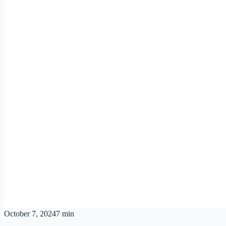
October 7, 2024
7 min