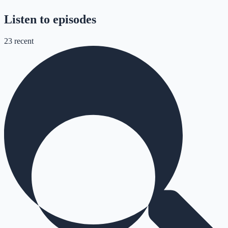
Listen to episodes
23
recent