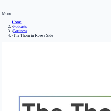
Menu
Home
›
Podcasts
›
Business
›
The Thorn in Rose's Side