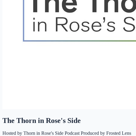
The Thorn in Rose's Side
Hosted by
Thorn in Rose's Side Podcast Produced by Frosted Lens