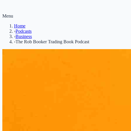
Menu
Home
›
Podcasts
›
Business
›
The Rob Booker Trading Book Podcast