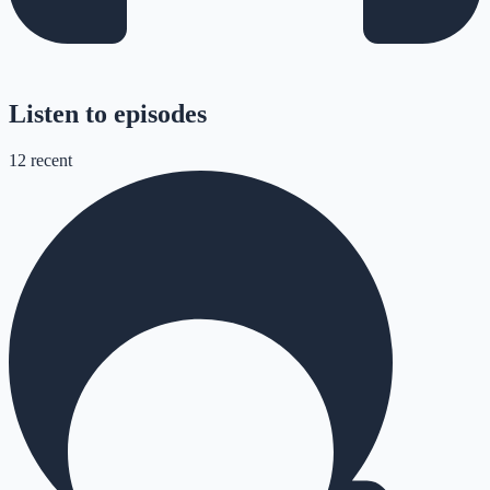
Listen to episodes
12
recent