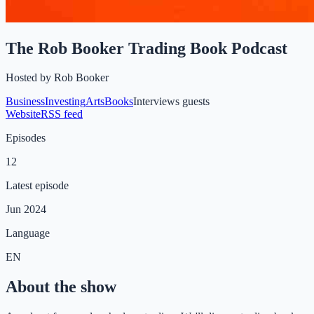
The Rob Booker Trading Book Podcast
Hosted by
Rob Booker
Business
Investing
Arts
Books
Interviews guests
Website
RSS feed
Episodes
12
Latest episode
Jun 2024
Language
EN
About the show