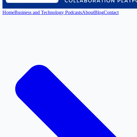
Home
Business and Technology Podcasts
About
Blog
Contact