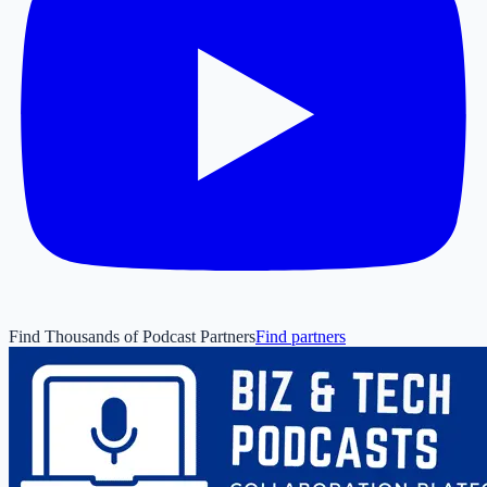
Find Thousands of Podcast Partners
Find partners