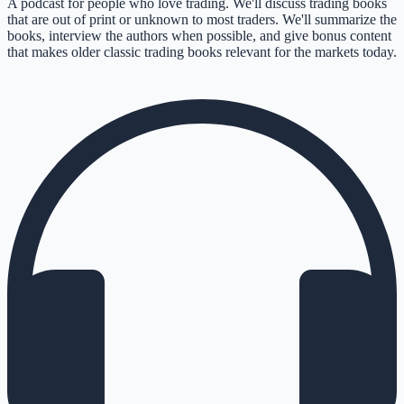
A podcast for people who love trading. We'll discuss trading books
that are out of print or unknown to most traders. We'll summarize the
books, interview the authors when possible, and give bonus content
that makes older classic trading books relevant for the markets today.