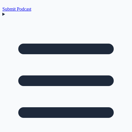
Submit Podcast