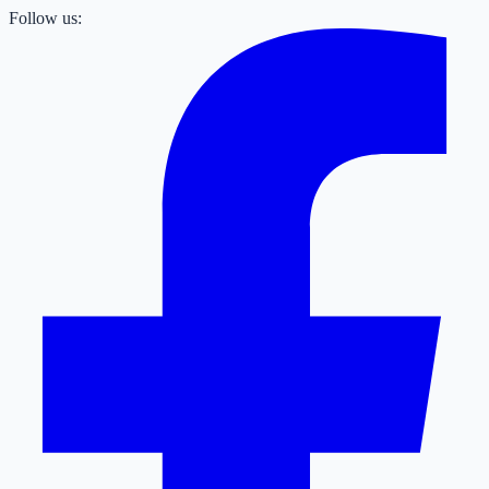
Follow us: