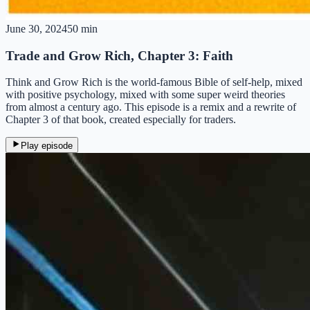
June 30, 2024
50 min
Trade and Grow Rich, Chapter 3: Faith
Think and Grow Rich is the world-famous Bible of self-help, mixed
with positive psychology, mixed with some super weird theories
from almost a century ago. This episode is a remix and a rewrite of
Chapter 3 of that book, created especially for traders.
Play episode