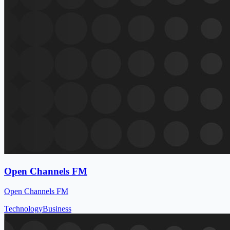
Open Channels FM
Open Channels FM
Technology
Business