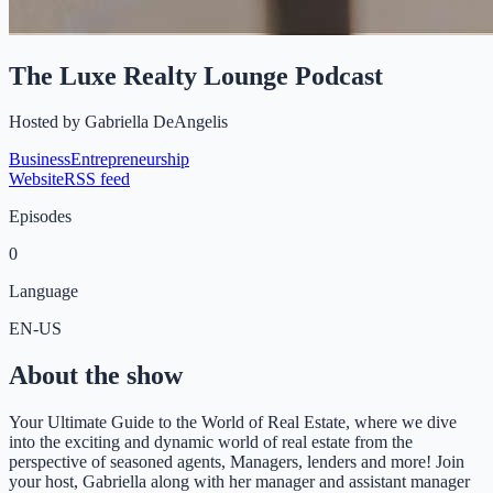
The Luxe Realty Lounge Podcast
Hosted by
Gabriella DeAngelis
Business
Entrepreneurship
Website
RSS feed
Episodes
0
Language
EN-US
About the show
Your Ultimate Guide to the World of Real Estate, where we dive
into the exciting and dynamic world of real estate from the
perspective of seasoned agents, Managers, lenders and more! Join
your host, Gabriella along with her manager and assistant manager