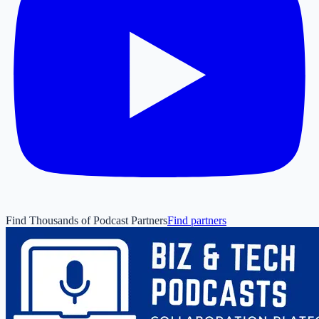
Find Thousands of Podcast Partners
Find partners