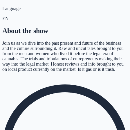
Language
EN
About the show
Join us as we dive into the past present and future of the business
and the culture surrounding it. Raw and uncut tales brought to you
from the men and women who lived it before the legal era of
cannabis. The trials and tribulations of entrepreneurs making their
way into the legal market. Honest reviews and info brought to you
on local product currently on the market. Is it gas or is it trash.