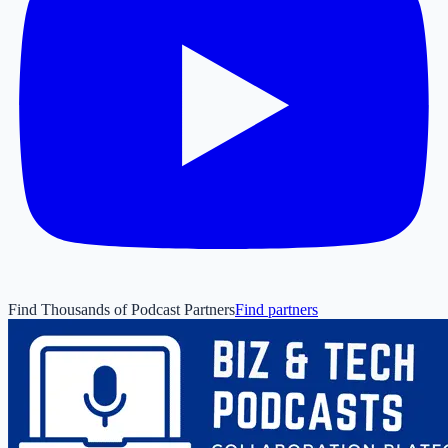
Find Thousands of Podcast Partners
Find partners