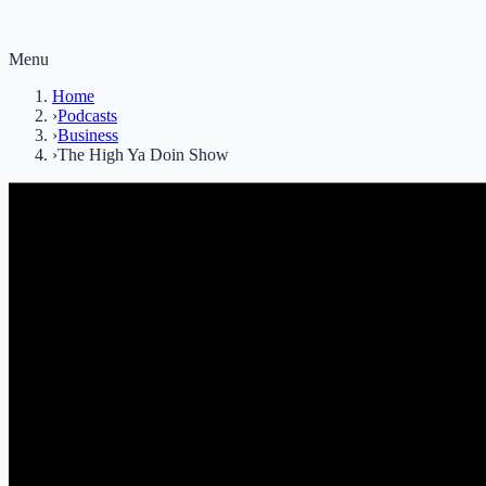
Menu
Home
›
Podcasts
›
Business
›
The High Ya Doin Show