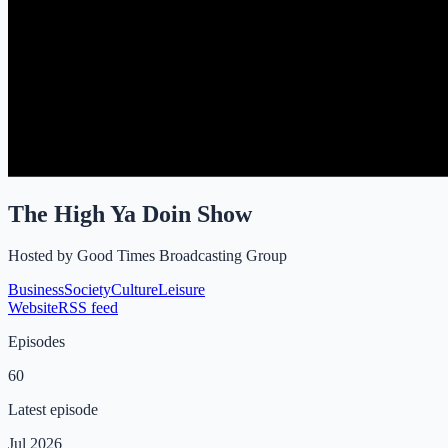
The High Ya Doin Show
Hosted by
Good Times Broadcasting Group
Business
Society
Culture
Leisure
Website
RSS feed
Episodes
60
Latest episode
Jul 2026