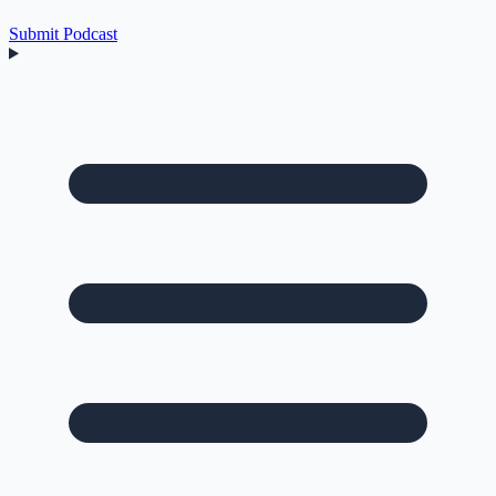
Submit Podcast