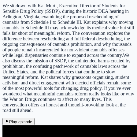
We sit down with Kat Murti, Executive Director of Students for
Sensible Drug Policy (SSDP), during the historic DEA hearing in
Arlington, Virginia, examining the proposed rescheduling of
cannabis from Schedule I to Schedule III. Kat explains why moving
cannabis to Schedule III may acknowledge its medical value but still
falls far short of meaningful reform. The conversation explores the
difference between rescheduling and full federal descheduling, the
ongoing consequences of cannabis prohibition, and why thousands
of people remain incarcerated for non-violent cannabis offenses
while legal dispensaries continue to expand across the country.We
also discuss the mission of SSDP, the unintended harms created by
prohibition, the confusing patchwork of cannabis laws across the
United States, and the political forces that continue to slow
meaningful reform. Kat shares why grassroots organizing, student
activism, and direct engagement with elected officials remain some
of the most powerful tools for changing drug policy. If you've ever
wondered what meaningful cannabis reform really looks like or why
the War on Drugs continues to affect so many lives. This
conversation offers an honest and thought-provoking look at the
road still ahead.
Play episode