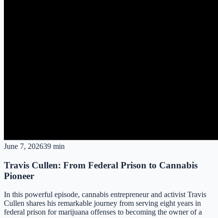
June 7, 2026
39 min
Travis Cullen: From Federal Prison to Cannabis
Pioneer
In this powerful episode, cannabis entrepreneur and activist Travis
Cullen shares his remarkable journey from serving eight years in
federal prison for marijuana offenses to becoming the owner of a