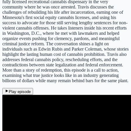
fully licensed recreational cannabis dispensary in the very
community where he was once arrested. Travis discusses the
challenges of rebuilding his life after incarceration, earning one of
Minnesota's first social equity cannabis licenses, and using his
success to advocate for those still serving lengthy sentences for non-
violent cannabis offenses. He takes listeners inside his recent efforts
in Washington, D.C., where he met with lawmakers and helped
organize events pushing for clemency, pardons, and meaningful
criminal justice reform. The conversation shines a light on
individuals such as Edwin Rubis and Parker Coleman, whose stories
highlight the lasting human cost of cannabis prohibition. Travis also
addresses federal cannabis policy, rescheduling efforts, and the
contradictions between state legalization and federal enforcement.
More than a story of redemption, this episode is a call to action,
examining what true justice looks like in an industry generating
billions of dollars while many remain behind bars for the same plant.
Play episode