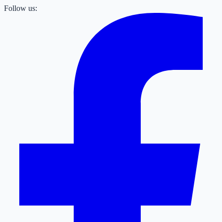
Follow us: