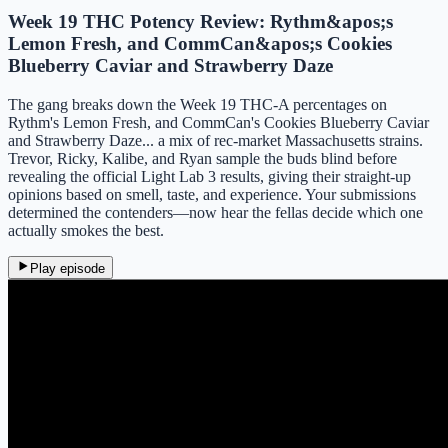
Week 19 THC Potency Review: Rythm&apos;s
Lemon Fresh, and CommCan&apos;s Cookies
Blueberry Caviar and Strawberry Daze
The gang breaks down the Week 19 THC-A percentages on
Rythm's Lemon Fresh, and CommCan's Cookies Blueberry Caviar
and Strawberry Daze... a mix of rec-market Massachusetts strains.
Trevor, Ricky, Kalibe, and Ryan sample the buds blind before
revealing the official Light Lab 3 results, giving their straight-up
opinions based on smell, taste, and experience. Your submissions
determined the contenders—now hear the fellas decide which one
actually smokes the best.
Play episode