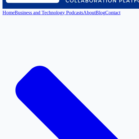
Home
Business and Technology Podcasts
About
Blog
Contact