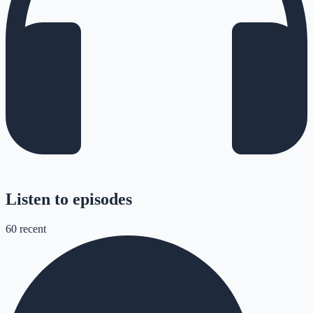
Listen to episodes
60
recent