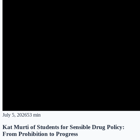
July 5, 2026
53 min
Kat Murti of Students for Sensible Drug Policy:
From Prohibition to Progress