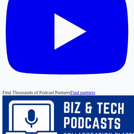
Find Thousands of Podcast Partners
Find partners