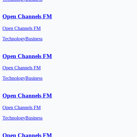
Open Channels FM
Open Channels FM
Technology
Business
Open Channels FM
Open Channels FM
Technology
Business
Open Channels FM
Open Channels FM
Technology
Business
Open Channels FM