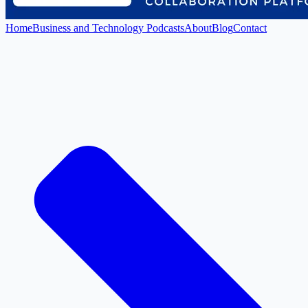
Home
Business and Technology Podcasts
About
Blog
Contact