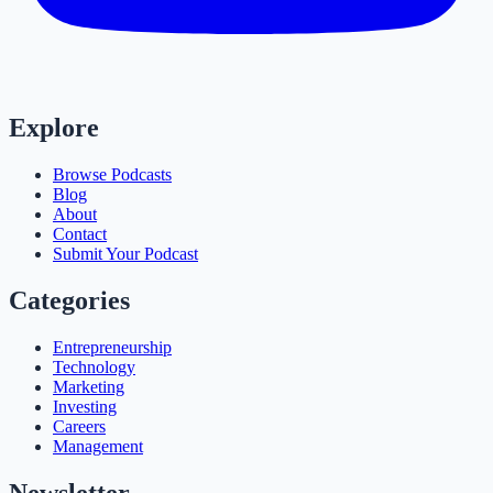
Explore
Browse Podcasts
Blog
About
Contact
Submit Your Podcast
Categories
Entrepreneurship
Technology
Marketing
Investing
Careers
Management
Newsletter