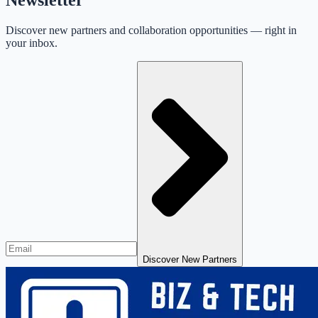
Discover new partners and collaboration opportunities — right in
your inbox.
Discover New Partners