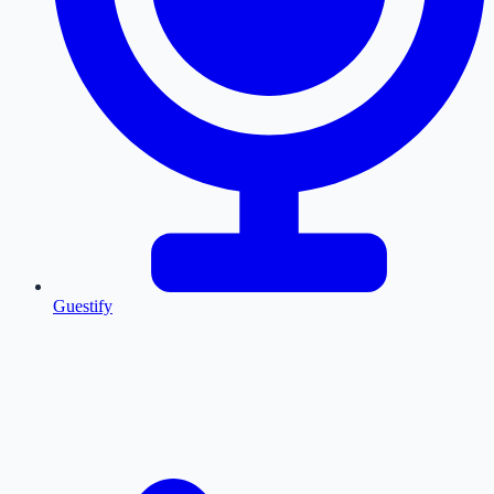
Guestify