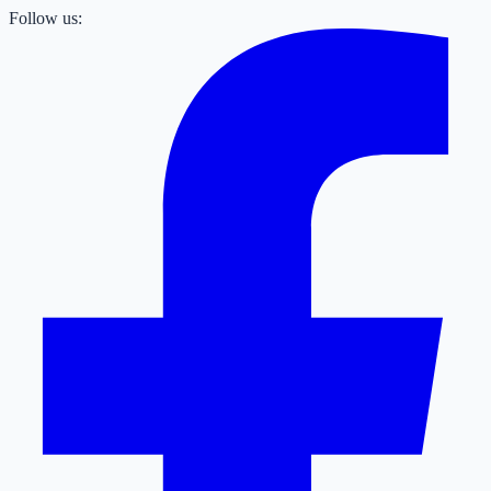
Follow us: