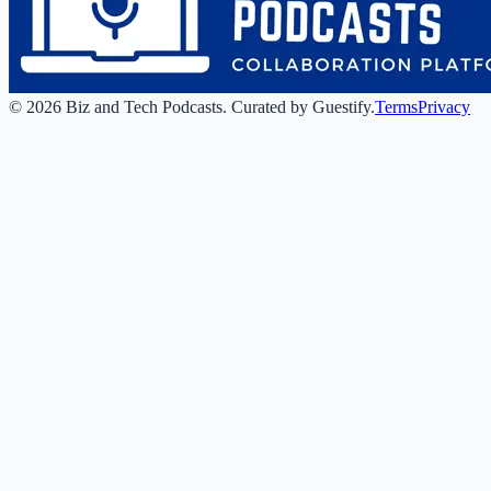
©
2026
Biz and Tech Podcasts
.
Curated by Guestify.
Terms
Privacy