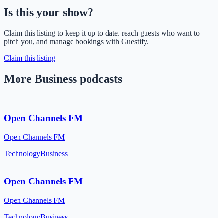
Is this your show?
Claim this listing to keep it up to date, reach guests who want to
pitch you, and manage bookings with Guestify.
Claim this listing
More Business podcasts
Open Channels FM
Open Channels FM
Technology
Business
Open Channels FM
Open Channels FM
Technology
Business