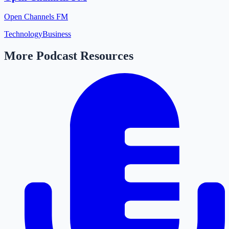
Open Channels FM
Technology
Business
More Podcast Resources