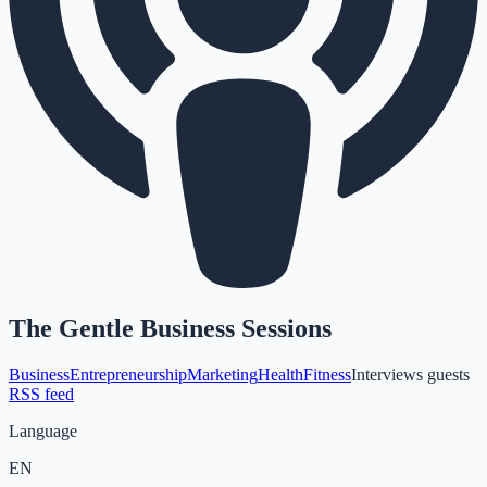
The Gentle Business Sessions
Business
Entrepreneurship
Marketing
Health
Fitness
Interviews guests
RSS feed
Language
EN