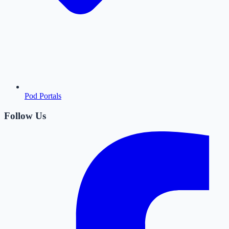
Pod Portals
Follow Us