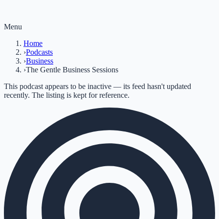
Menu
Home
›
Podcasts
›
Business
›
The Gentle Business Sessions
This podcast appears to be inactive — its feed hasn't updated
recently. The listing is kept for reference.