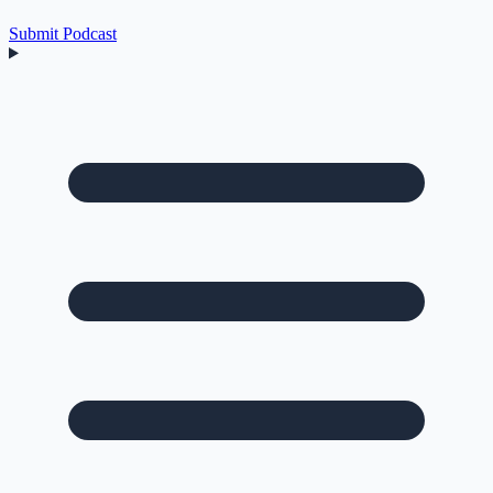
Submit Podcast