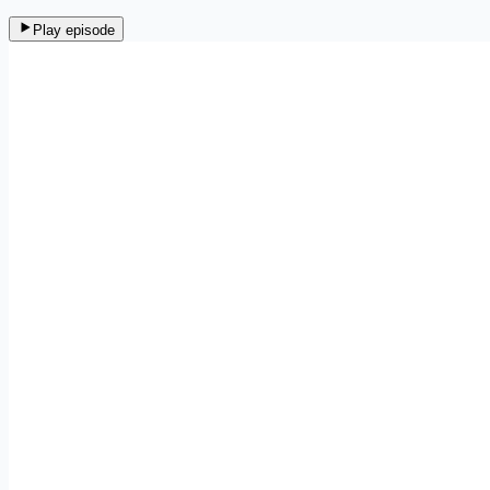
Play episode