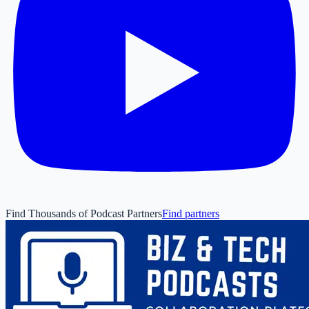
Find Thousands of Podcast Partners
Find partners