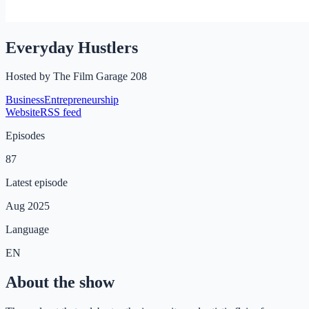
Everyday Hustlers
Hosted by
The Film Garage 208
Business
Entrepreneurship
Website
RSS feed
Episodes
87
Latest episode
Aug 2025
Language
EN
About the show