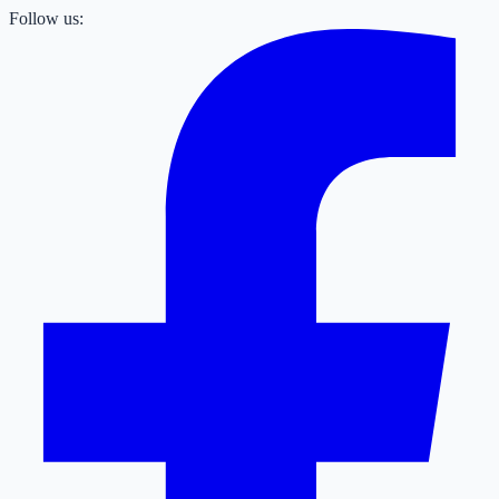
Follow us: