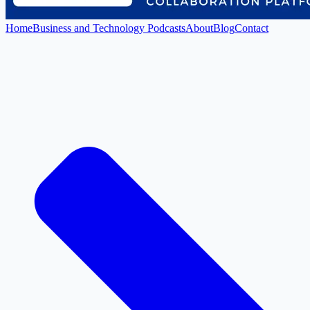
Home
Business and Technology Podcasts
About
Blog
Contact