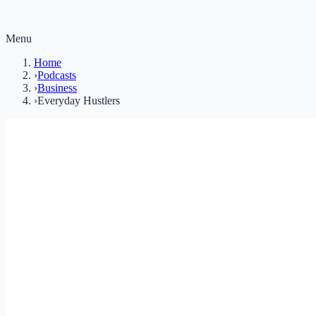
Menu
Home
›
Podcasts
›
Business
›
Everyday Hustlers