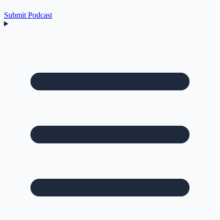
Submit Podcast