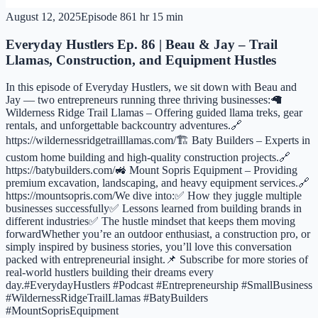
August 12, 2025
Episode
86
1 hr 15 min
Everyday Hustlers Ep. 86 | Beau & Jay – Trail
Llamas, Construction, and Equipment Hustles
In this episode of Everyday Hustlers, we sit down with Beau and
Jay — two entrepreneurs running three thriving businesses:🦙
Wilderness Ridge Trail Llamas – Offering guided llama treks, gear
rentals, and unforgettable backcountry adventures.🔗
https://wildernessridgetrailllamas.com/🏗 Baty Builders – Experts in
custom home building and high-quality construction projects.🔗
https://batybuilders.com/🚜 Mount Sopris Equipment – Providing
premium excavation, landscaping, and heavy equipment services.🔗
https://mountsopris.com/We dive into:✅ How they juggle multiple
businesses successfully✅ Lessons learned from building brands in
different industries✅ The hustle mindset that keeps them moving
forwardWhether you’re an outdoor enthusiast, a construction pro, or
simply inspired by business stories, you’ll love this conversation
packed with entrepreneurial insight.📌 Subscribe for more stories of
real-world hustlers building their dreams every
day.#EverydayHustlers #Podcast #Entrepreneurship #SmallBusiness
#WildernessRidgeTrailLlamas #BatyBuilders
#MountSoprisEquipment