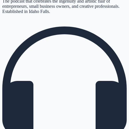
The podcast that celebrates the ingenuity and artistic flair of
entrepreneurs, small business owners, and creative professionals.
Established in Idaho Falls.