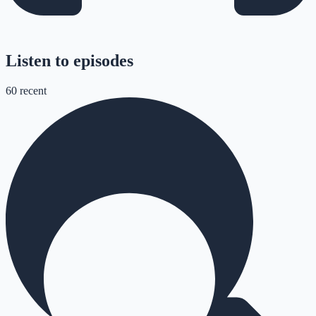
Listen to episodes
60
recent