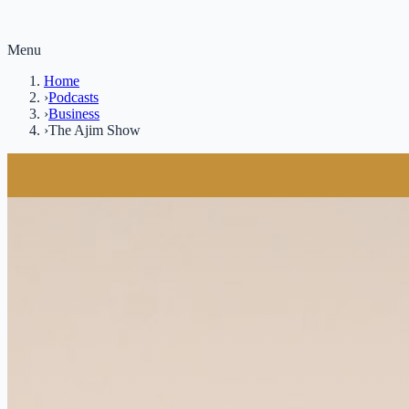
Menu
Home
›
Podcasts
›
Business
›
The Ajim Show