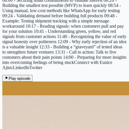
08:00 - Securing small commitments to validate interest 08:26 -
Building the smallest test possible (MVP) to learn quickly 08:54 -
Using manual, low-cost methods like WhatsApp for early testing
09:24 - Validating demand before building full products 09:48 -
Example: Testing shipment tracking with a simple message
workaround 10:17 - Reading signals: when customers pull and pay
for your solution 10:41 - Understanding green, yellow, and red
signals from customer actions 11:40 - Recognizing the value of early
signal honesty over politeness 12:09 - Why early rejection of an idea
is a valuable insight 12:33 - Building a “graveyard” of tested ideas
to strengthen future ventures 13:31 - Call to action: Talk to five
customers about their pain points 14:00 - Preparing for more insights
into overcoming feelings of being stuckConnect with Eunice
Ajim:LinkedInTwitter
Play episode