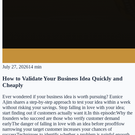
July 27, 2026
14 min
How to Validate Your Business Idea Quickly and
Cheaply
Ever wondered if your business idea is worth pursuing? Eunice
Ajim shares a step-by-step approach to test your idea within a week
without risking your savings. Stop falling in love with your idea;
start finding out if customers actually want it.In this episode:Why the
founders who succeed are those who verify customer demand
earlyThe danger of falling in love with an idea before proofHow
narrowing your target customer increases your chances of
successTechniques to identify whether a problem is painful enough