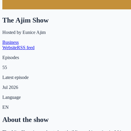
The Ajim Show
Hosted by
Eunice Ajim
Business
Website
RSS feed
Episodes
55
Latest episode
Jul 2026
Language
EN
About the show