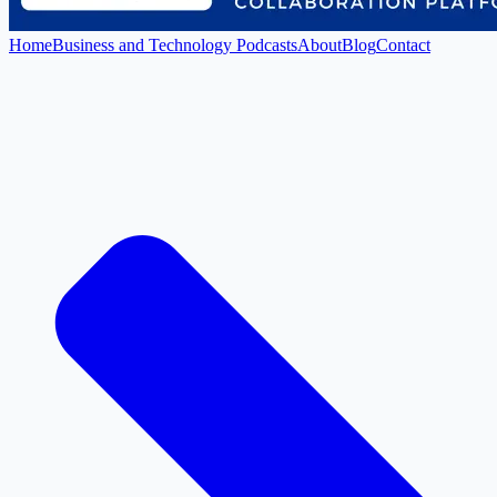
Home
Business and Technology Podcasts
About
Blog
Contact