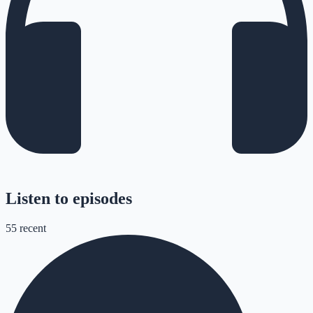
Listen to episodes
55
recent