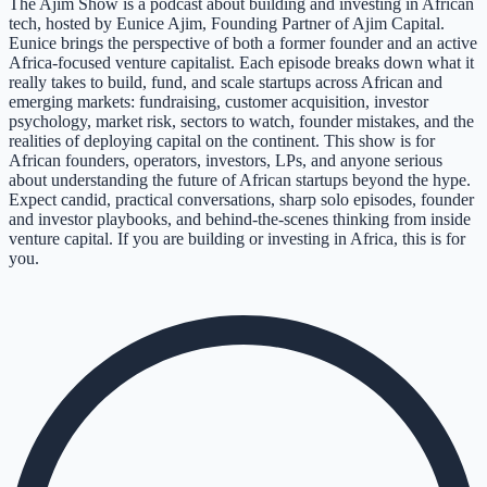
The Ajim Show is a podcast about building and investing in African
tech, hosted by Eunice Ajim, Founding Partner of Ajim Capital.
Eunice brings the perspective of both a former founder and an active
Africa-focused venture capitalist. Each episode breaks down what it
really takes to build, fund, and scale startups across African and
emerging markets: fundraising, customer acquisition, investor
psychology, market risk, sectors to watch, founder mistakes, and the
realities of deploying capital on the continent. This show is for
African founders, operators, investors, LPs, and anyone serious
about understanding the future of African startups beyond the hype.
Expect candid, practical conversations, sharp solo episodes, founder
and investor playbooks, and behind-the-scenes thinking from inside
venture capital. If you are building or investing in Africa, this is for
you.