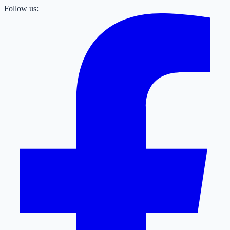
Follow us: