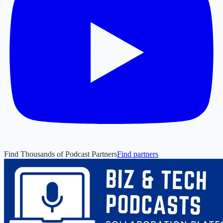
Find Thousands of Podcast Partners
Find partners