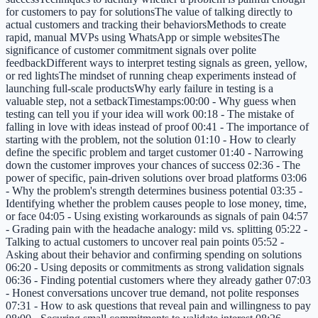
for customers to pay for solutionsThe value of talking directly to
actual customers and tracking their behaviorsMethods to create
rapid, manual MVPs using WhatsApp or simple websitesThe
significance of customer commitment signals over polite
feedbackDifferent ways to interpret testing signals as green, yellow,
or red lightsThe mindset of running cheap experiments instead of
launching full-scale productsWhy early failure in testing is a
valuable step, not a setbackTimestamps:00:00 - Why guess when
testing can tell you if your idea will work 00:18 - The mistake of
falling in love with ideas instead of proof 00:41 - The importance of
starting with the problem, not the solution 01:10 - How to clearly
define the specific problem and target customer 01:40 - Narrowing
down the customer improves your chances of success 02:36 - The
power of specific, pain-driven solutions over broad platforms 03:06
- Why the problem's strength determines business potential 03:35 -
Identifying whether the problem causes people to lose money, time,
or face 04:05 - Using existing workarounds as signals of pain 04:57
- Grading pain with the headache analogy: mild vs. splitting 05:22 -
Talking to actual customers to uncover real pain points 05:52 -
Asking about their behavior and confirming spending on solutions
06:20 - Using deposits or commitments as strong validation signals
06:36 - Finding potential customers where they already gather 07:03
- Honest conversations uncover true demand, not polite responses
07:31 - How to ask questions that reveal pain and willingness to pay