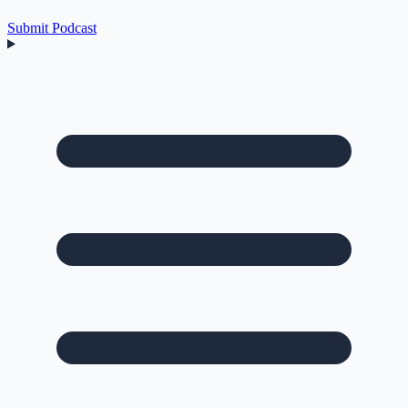
Submit Podcast