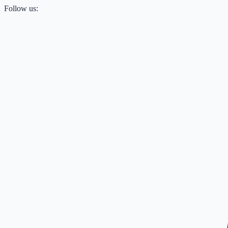
Follow us: