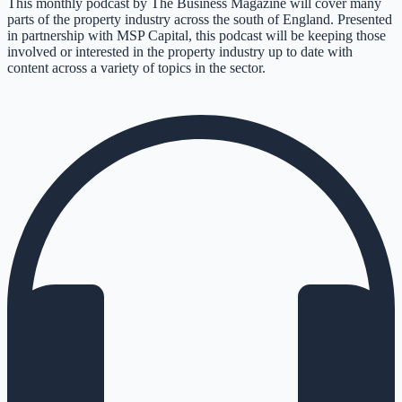
This monthly podcast by The Business Magazine will cover many
parts of the property industry across the south of England. Presented
in partnership with MSP Capital, this podcast will be keeping those
involved or interested in the property industry up to date with
content across a variety of topics in the sector.