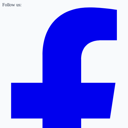
Follow us: