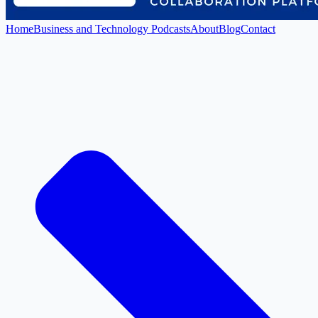
Home
Business and Technology Podcasts
About
Blog
Contact