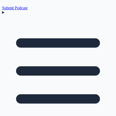
Submit Podcast