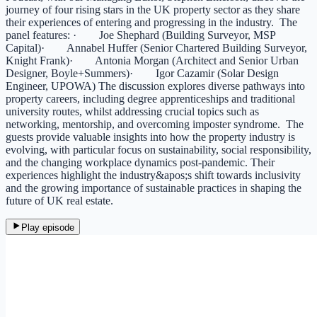
journey of four rising stars in the UK property sector as they share
their experiences of entering and progressing in the industry. The
panel features: · Joe Shephard (Building Surveyor, MSP
Capital)· Annabel Huffer (Senior Chartered Building Surveyor,
Knight Frank)· Antonia Morgan (Architect and Senior Urban
Designer, Boyle+Summers)· Igor Cazamir (Solar Design
Engineer, UPOWA) The discussion explores diverse pathways into
property careers, including degree apprenticeships and traditional
university routes, whilst addressing crucial topics such as
networking, mentorship, and overcoming imposter syndrome. The
guests provide valuable insights into how the property industry is
evolving, with particular focus on sustainability, social responsibility,
and the changing workplace dynamics post-pandemic. Their
experiences highlight the industry&apos;s shift towards inclusivity
and the growing importance of sustainable practices in shaping the
future of UK real estate.
Play episode