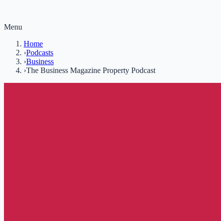
Menu
Home
›
Podcasts
›
Business
›
The Business Magazine Property Podcast