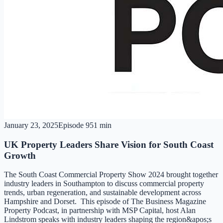
January 23, 2025
Episode
9
51 min
UK Property Leaders Share Vision for South Coast
Growth
The South Coast Commercial Property Show 2024 brought together
industry leaders in Southampton to discuss commercial property
trends, urban regeneration, and sustainable development across
Hampshire and Dorset. This episode of The Business Magazine
Property Podcast, in partnership with MSP Capital, host Alan
Lindstrom speaks with industry leaders shaping the region&apos;s