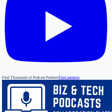
Find Thousands of Podcast Partners
Find partners