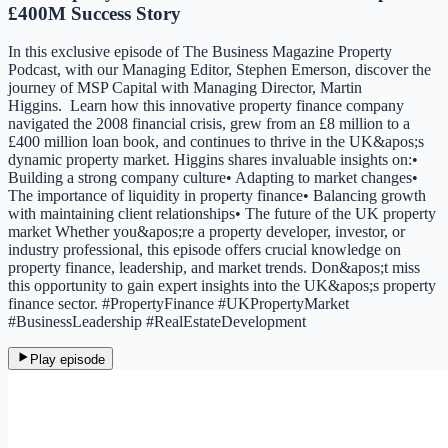
£400M Success Story
In this exclusive episode of The Business Magazine Property
Podcast, with our Managing Editor, Stephen Emerson, discover the
journey of MSP Capital with Managing Director, Martin
Higgins. Learn how this innovative property finance company
navigated the 2008 financial crisis, grew from an £8 million to a
£400 million loan book, and continues to thrive in the UK&apos;s
dynamic property market. Higgins shares invaluable insights on:•
Building a strong company culture• Adapting to market changes•
The importance of liquidity in property finance• Balancing growth
with maintaining client relationships• The future of the UK property
market Whether you&apos;re a property developer, investor, or
industry professional, this episode offers crucial knowledge on
property finance, leadership, and market trends. Don&apos;t miss
this opportunity to gain expert insights into the UK&apos;s property
finance sector. #PropertyFinance #UKPropertyMarket
#BusinessLeadership #RealEstateDevelopment
Play episode