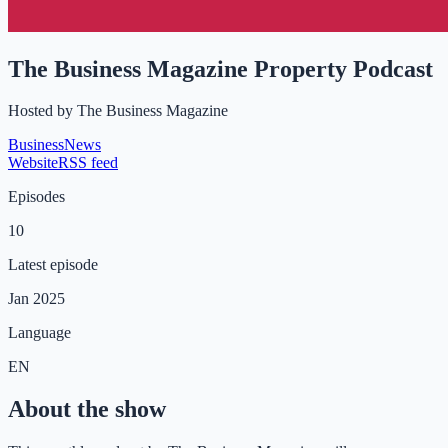
The Business Magazine Property Podcast
Hosted by
The Business Magazine
Business
News
Website
RSS feed
Episodes
10
Latest episode
Jan 2025
Language
EN
About the show