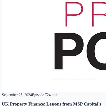
September 25, 2024
Episode
7
24 min
UK Property Finance: Lessons from MSP Capital's