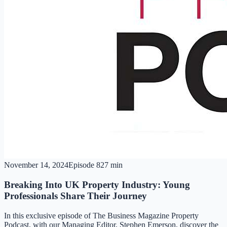
November 14, 2024
Episode
8
27 min
Breaking Into UK Property Industry: Young
Professionals Share Their Journey
In this exclusive episode of The Business Magazine Property
Podcast, with our Managing Editor, Stephen Emerson, discover the