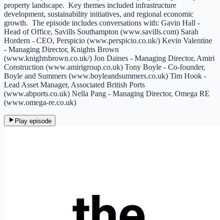
property landscape. Key themes included infrastructure
development, sustainability initiatives, and regional economic
growth. The episode includes conversations with: Gavin Hall -
Head of Office, Savills Southampton (www.savills.com) Sarah
Hordern - CEO, Perspicio (www.perspicio.co.uk/) Kevin Valentine
- Managing Director, Knights Brown
(www.knightsbrown.co.uk/) Jon Daines - Managing Director, Amiri
Construction (www.amirigroup.co.uk) Tony Boyle - Co-founder,
Boyle and Summers (www.boyleandsummers.co.uk) Tim Hook -
Lead Asset Manager, Associated British Ports
(www.abports.co.uk) Nella Pang - Managing Director, Omega RE
(www.omega-re.co.uk)
Play episode