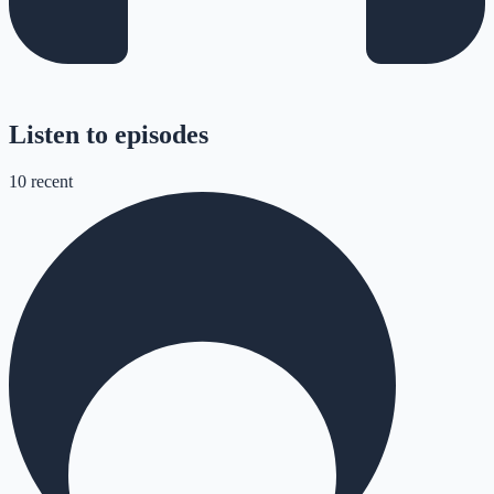
Listen to episodes
10
recent