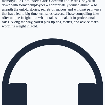
memoryBlue Cofounders Chris Corcoran and Marc Gonyea sit
down with former employees – appropriately termed alumni – to
unearth the untold stories, secrets of success and winding pathways
that have led to big-time tech sales careers. These compelling tales
offer unique insight into what it takes to make it in professional
sales. Along the way, you’ll pick up tips, tactics, and advice that’s
worth its weight in gold.