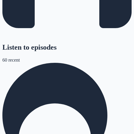
Listen to episodes
60
recent