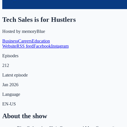
Tech Sales is for Hustlers
Hosted by
memoryBlue
Business
Careers
Education
Website
RSS feed
Facebook
Instagram
Episodes
212
Latest episode
Jan 2026
Language
EN-US
About the show