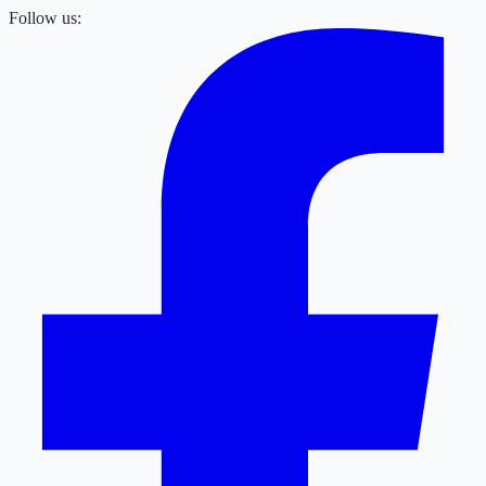
Follow us: