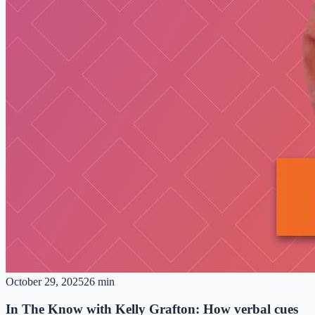
October 29, 2025
26 min
In The Know with Kelly Grafton: How verbal cues