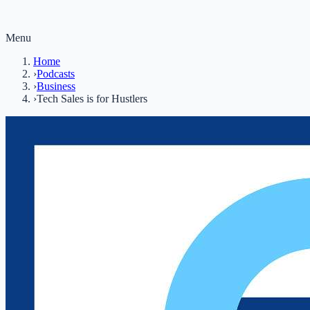
Menu
Home
›
Podcasts
›
Business
›
Tech Sales is for Hustlers