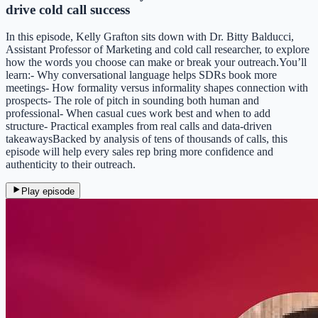
drive cold call success
In this episode, Kelly Grafton sits down with Dr. Bitty Balducci,
Assistant Professor of Marketing and cold call researcher, to explore
how the words you choose can make or break your outreach.You’ll
learn:- Why conversational language helps SDRs book more
meetings- How formality versus informality shapes connection with
prospects- The role of pitch in sounding both human and
professional- When casual cues work best and when to add
structure- Practical examples from real calls and data-driven
takeawaysBacked by analysis of tens of thousands of calls, this
episode will help every sales rep bring more confidence and
authenticity to their outreach.
Play episode