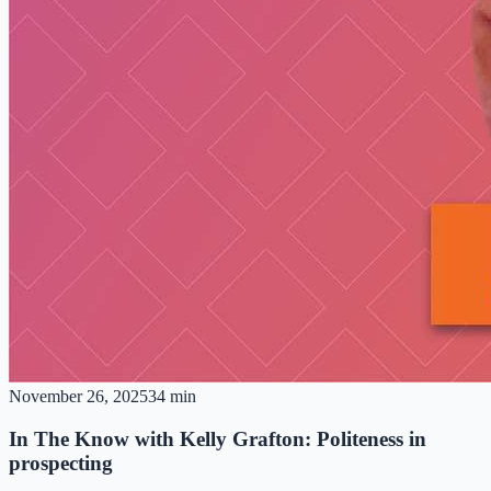
November 26, 2025
34 min
In The Know with Kelly Grafton: Politeness in
prospecting