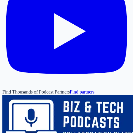
Find Thousands of Podcast Partners
Find partners