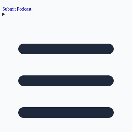
Submit Podcast