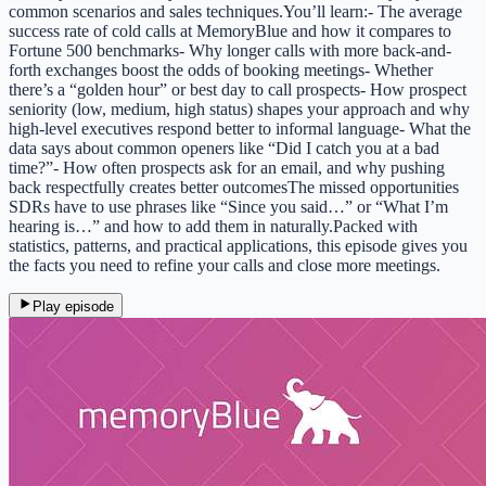
common scenarios and sales techniques.You’ll learn:- The average
success rate of cold calls at MemoryBlue and how it compares to
Fortune 500 benchmarks- Why longer calls with more back-and-
forth exchanges boost the odds of booking meetings- Whether
there’s a “golden hour” or best day to call prospects- How prospect
seniority (low, medium, high status) shapes your approach and why
high-level executives respond better to informal language- What the
data says about common openers like “Did I catch you at a bad
time?”- How often prospects ask for an email, and why pushing
back respectfully creates better outcomesThe missed opportunities
SDRs have to use phrases like “Since you said…” or “What I’m
hearing is…” and how to add them in naturally.Packed with
statistics, patterns, and practical applications, this episode gives you
the facts you need to refine your calls and close more meetings.
Play episode