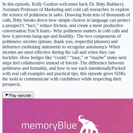
In this episode, Kelly Grafton welcomes back Dr. Bitty Balducci,
Assistant Professor of Marketing and cold call researcher, to explore
the science of politeness in sales. Drawing from tens of thousands of
calls, Bitty breaks down how simple choices in language can protect
a prospect’s “face,” reduce friction, and create a more productive
conversation.You’ll learn:- Why politeness matters in cold calls and
how it prevents hang-ups and hostility- The two components of
politeness: niceties (please, thank you, respectful phrases) and
deference (softening statements to recognize autonomy)- When
niceties are most effective during the call and when they can
backfire- How hedges like “could,” “may,” or “maybe” make next
steps feel collaborative instead of forced- The difference between
politeness and formality, and how to use each intentionallyPacked
with real call examples and practical tips, this episode gives SDRs
the tools to communicate with confidence while respecting their
prospects.
Play episode