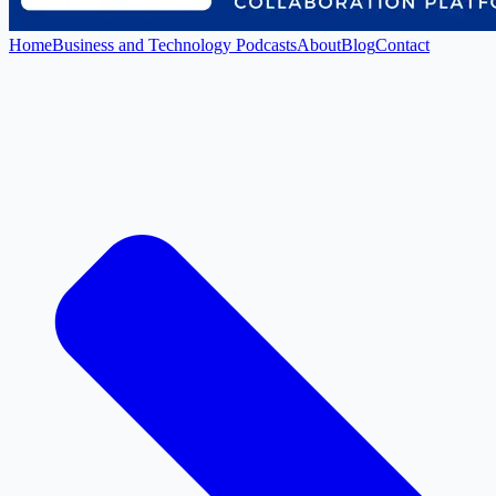
Home
Business and Technology Podcasts
About
Blog
Contact