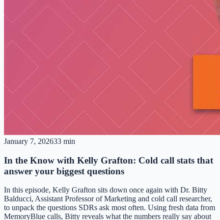
January 7, 2026
33 min
In the Know with Kelly Grafton: Cold call stats that
answer your biggest questions
In this episode, Kelly Grafton sits down once again with Dr. Bitty
Balducci, Assistant Professor of Marketing and cold call researcher,
to unpack the questions SDRs ask most often. Using fresh data from
MemoryBlue calls, Bitty reveals what the numbers really say about