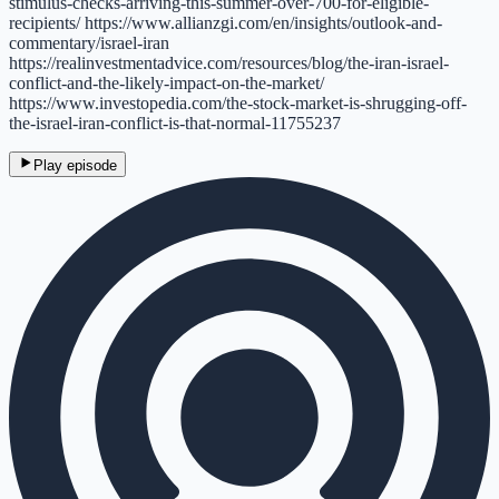
stimulus-checks-arriving-this-summer-over-700-for-eligible-
recipients/ https://www.allianzgi.com/en/insights/outlook-and-
commentary/israel-iran
https://realinvestmentadvice.com/resources/blog/the-iran-israel-
conflict-and-the-likely-impact-on-the-market/
https://www.investopedia.com/the-stock-market-is-shrugging-off-
the-israel-iran-conflict-is-that-normal-11755237
Play episode