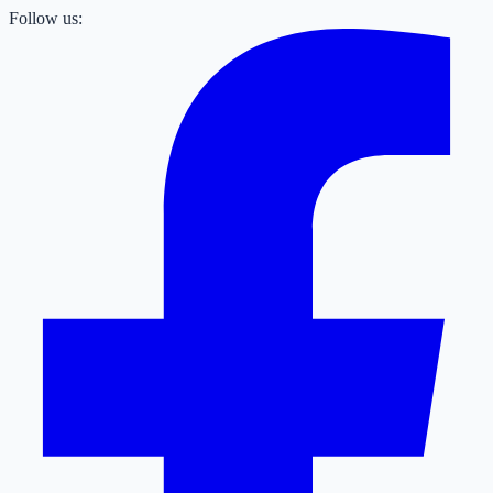
Follow us: