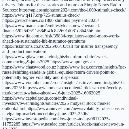
drivers. Join us for these stories and more on Simply News Radio.
Sources: https://apiapsmiphacon2024.com/the-1000-stimulus-check/
https://www.q417.org/725-stimulus-check/
https://govtschemes.co/1800-stimulus-payment-2025/
https://www.marca.com/en/lifestyle/us-news/personal-
finance/2025/06/11/684943c822601d081d8b45b6.html
https://www.ifa.com.au/risk/35834-regulators-signal-more-work-
ahead-on-sustainable-life-insurance-premiums
https://riskinfonz.co.nz/2025/06/10/call-for-insurer-transparency-
and-product-innovation/
https://www.gtlaw.com.au/insights/boardroom-brief-week-
commencing-9-june-2025 https://www.apra.gov.au
https://www.chatswood.co.nz https://www.lseg.com/en/insights/ftse-
russell/shifting-sands-in-global-equities-return-drivers-point-to-
potentially-higher-volatility-and-dispersion
https://www.vontobel.com/en-us/insights/us-investment-insights/16-
june-2025/ https://www.home.saxo/content/articles/macro/weekly-
market-recap-what-s-ahead---16-june-2025-16062025
https://www.capitalgroup.com/individual-
investors/tw/en/insights/articles/2025-midyear-stock-market-
outlook.html https://www.ainvest.com/news/volatility-roller-coaster-
navigating-market-uncertainty-june-2025-2506/
https://www.investopedia.com/dow-jones-today-06112025-
11752285 https://www.nasdaq.com/articles/stock-market-news-jun-