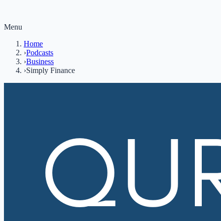
Menu
Home
›
Podcasts
›
Business
›
Simply Finance