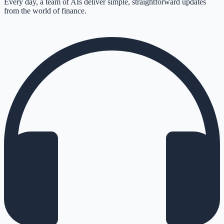
Every day, a team of AIs deliver simple, straightforward updates
from the world of finance.