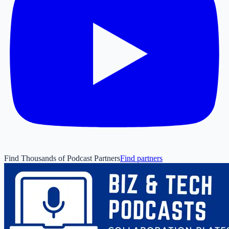
Find Thousands of Podcast Partners
Find partners