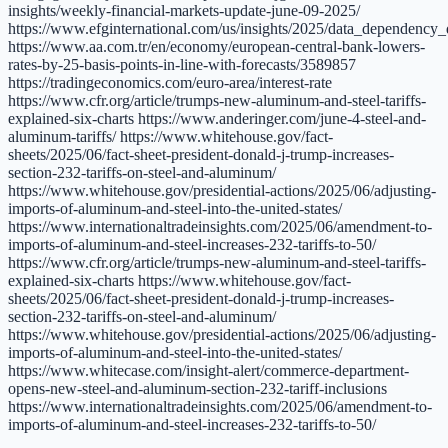
insights/weekly-financial-markets-update-june-09-2025/
https://www.efginternational.com/us/insights/2025/data_dependenc
https://www.aa.com.tr/en/economy/european-central-bank-lowers-
rates-by-25-basis-points-in-line-with-forecasts/3589857
https://tradingeconomics.com/euro-area/interest-rate
https://www.cfr.org/article/trumps-new-aluminum-and-steel-tariffs-
explained-six-charts https://www.anderinger.com/june-4-steel-and-
aluminum-tariffs/ https://www.whitehouse.gov/fact-
sheets/2025/06/fact-sheet-president-donald-j-trump-increases-
section-232-tariffs-on-steel-and-aluminum/
https://www.whitehouse.gov/presidential-actions/2025/06/adjusting-
imports-of-aluminum-and-steel-into-the-united-states/
https://www.internationaltradeinsights.com/2025/06/amendment-to-
imports-of-aluminum-and-steel-increases-232-tariffs-to-50/
https://www.cfr.org/article/trumps-new-aluminum-and-steel-tariffs-
explained-six-charts https://www.whitehouse.gov/fact-
sheets/2025/06/fact-sheet-president-donald-j-trump-increases-
section-232-tariffs-on-steel-and-aluminum/
https://www.whitehouse.gov/presidential-actions/2025/06/adjusting-
imports-of-aluminum-and-steel-into-the-united-states/
https://www.whitecase.com/insight-alert/commerce-department-
opens-new-steel-and-aluminum-section-232-tariff-inclusions
https://www.internationaltradeinsights.com/2025/06/amendment-to-
imports-of-aluminum-and-steel-increases-232-tariffs-to-50/