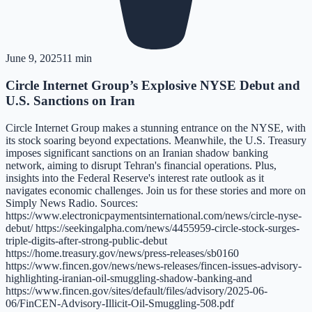
June 9, 2025
11 min
Circle Internet Group’s Explosive NYSE Debut and
U.S. Sanctions on Iran
Circle Internet Group makes a stunning entrance on the NYSE, with
its stock soaring beyond expectations. Meanwhile, the U.S. Treasury
imposes significant sanctions on an Iranian shadow banking
network, aiming to disrupt Tehran's financial operations. Plus,
insights into the Federal Reserve's interest rate outlook as it
navigates economic challenges. Join us for these stories and more on
Simply News Radio. Sources:
https://www.electronicpaymentsinternational.com/news/circle-nyse-
debut/ https://seekingalpha.com/news/4455959-circle-stock-surges-
triple-digits-after-strong-public-debut
https://home.treasury.gov/news/press-releases/sb0160
https://www.fincen.gov/news/news-releases/fincen-issues-advisory-
highlighting-iranian-oil-smuggling-shadow-banking-and
https://www.fincen.gov/sites/default/files/advisory/2025-06-
06/FinCEN-Advisory-Illicit-Oil-Smuggling-508.pdf