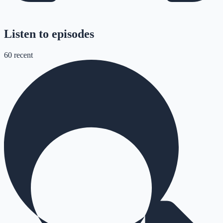
Listen to episodes
60
recent