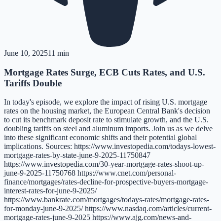
June 10, 2025
11 min
Mortgage Rates Surge, ECB Cuts Rates, and U.S.
Tariffs Double
In today's episode, we explore the impact of rising U.S. mortgage
rates on the housing market, the European Central Bank's decision
to cut its benchmark deposit rate to stimulate growth, and the U.S.
doubling tariffs on steel and aluminum imports. Join us as we delve
into these significant economic shifts and their potential global
implications. Sources: https://www.investopedia.com/todays-lowest-
mortgage-rates-by-state-june-9-2025-11750847
https://www.investopedia.com/30-year-mortgage-rates-shoot-up-
june-9-2025-11750768 https://www.cnet.com/personal-
finance/mortgages/rates-decline-for-prospective-buyers-mortgage-
interest-rates-for-june-9-2025/
https://www.bankrate.com/mortgages/todays-rates/mortgage-rates-
for-monday-june-9-2025/ https://www.nasdaq.com/articles/current-
mortgage-rates-june-9-2025 https://www.ajg.com/news-and-