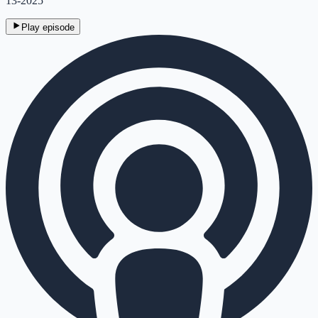
13-2025
Play episode