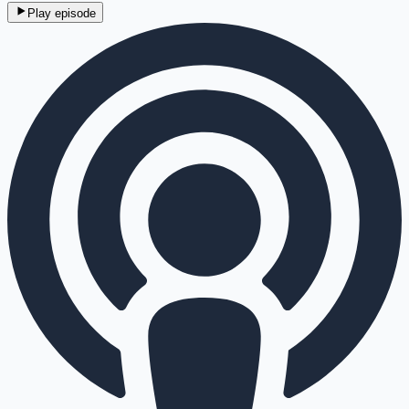
Play episode