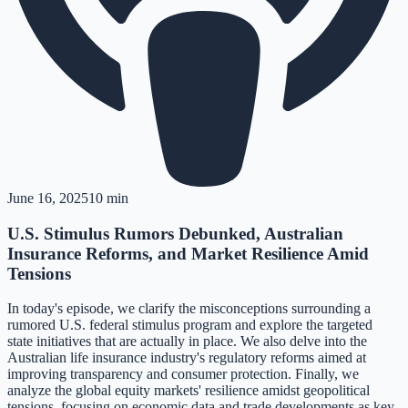
June 16, 2025
10 min
U.S. Stimulus Rumors Debunked, Australian
Insurance Reforms, and Market Resilience Amid
Tensions
In today's episode, we clarify the misconceptions surrounding a
rumored U.S. federal stimulus program and explore the targeted
state initiatives that are actually in place. We also delve into the
Australian life insurance industry's regulatory reforms aimed at
improving transparency and consumer protection. Finally, we
analyze the global equity markets' resilience amidst geopolitical
tensions, focusing on economic data and trade developments as key