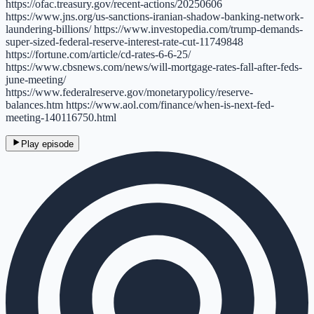
https://ofac.treasury.gov/recent-actions/20250606
https://www.jns.org/us-sanctions-iranian-shadow-banking-network-
laundering-billions/ https://www.investopedia.com/trump-demands-
super-sized-federal-reserve-interest-rate-cut-11749848
https://fortune.com/article/cd-rates-6-6-25/
https://www.cbsnews.com/news/will-mortgage-rates-fall-after-feds-
june-meeting/
https://www.federalreserve.gov/monetarypolicy/reserve-
balances.htm https://www.aol.com/finance/when-is-next-fed-
meeting-140116750.html
Play episode