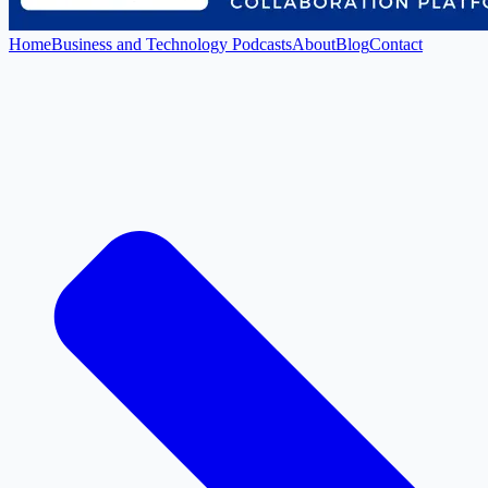
Home
Business and Technology Podcasts
About
Blog
Contact