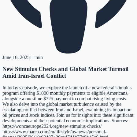
June 16, 2025
11 min
New Stimulus Checks and Global Market Turmoil
Amid Iran-Israel Conflict
In today's episode, we explore the launch of a new federal stimulus
program offering $1000 monthly payments to eligible Americans,
alongside a one-time $725 payment to combat rising living costs.
We also delve into the global market turbulence caused by the
escalating conflict between Iran and Israel, examining its impact on
oil prices and stock indices. Join us for insights into these significant
developments and their potential economic implications. Sources:
https://woncaeurope2024.org/new-stimulus-checks/
https://www.marca.com/en/lifestyle/us-news/personal-