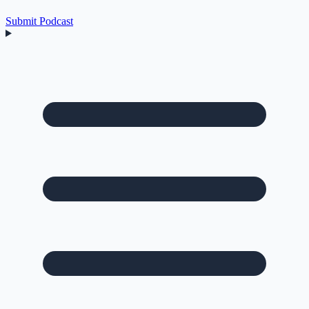
Submit Podcast