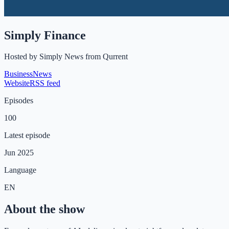
Simply Finance
Hosted by
Simply News from Qurrent
Business
News
Website
RSS feed
Episodes
100
Latest episode
Jun 2025
Language
EN
About the show