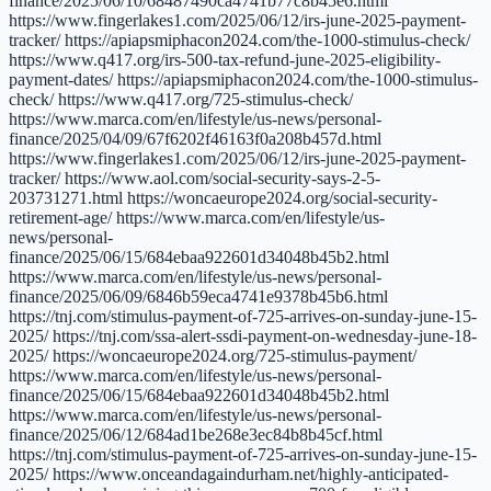
finance/2025/06/10/68487490ca4741b77c8b45e6.html
https://www.fingerlakes1.com/2025/06/12/irs-june-2025-payment-
tracker/ https://apiapsmiphacon2024.com/the-1000-stimulus-check/
https://www.q417.org/irs-500-tax-refund-june-2025-eligibility-
payment-dates/ https://apiapsmiphacon2024.com/the-1000-stimulus-
check/ https://www.q417.org/725-stimulus-check/
https://www.marca.com/en/lifestyle/us-news/personal-
finance/2025/04/09/67f6202f46163f0a208b457d.html
https://www.fingerlakes1.com/2025/06/12/irs-june-2025-payment-
tracker/ https://www.aol.com/social-security-says-2-5-
203731271.html https://woncaeurope2024.org/social-security-
retirement-age/ https://www.marca.com/en/lifestyle/us-
news/personal-
finance/2025/06/15/684ebaa922601d34048b45b2.html
https://www.marca.com/en/lifestyle/us-news/personal-
finance/2025/06/09/6846b59eca4741e9378b45b6.html
https://tnj.com/stimulus-payment-of-725-arrives-on-sunday-june-15-
2025/ https://tnj.com/ssa-alert-ssdi-payment-on-wednesday-june-18-
2025/ https://woncaeurope2024.org/725-stimulus-payment/
https://www.marca.com/en/lifestyle/us-news/personal-
finance/2025/06/15/684ebaa922601d34048b45b2.html
https://www.marca.com/en/lifestyle/us-news/personal-
finance/2025/06/12/684ad1be268e3ec84b8b45cf.html
https://tnj.com/stimulus-payment-of-725-arrives-on-sunday-june-15-
2025/ https://www.onceandagaindurham.net/highly-anticipated-