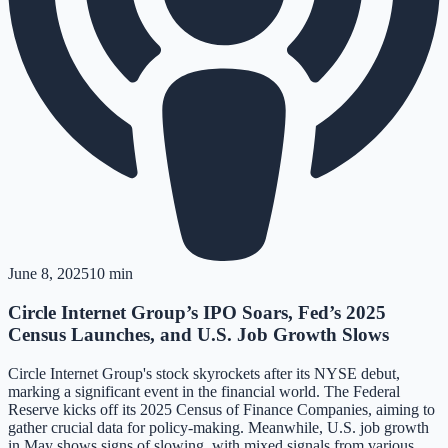
June 8, 2025
10 min
Circle Internet Group’s IPO Soars, Fed’s 2025
Census Launches, and U.S. Job Growth Slows
Circle Internet Group's stock skyrockets after its NYSE debut,
marking a significant event in the financial world. The Federal
Reserve kicks off its 2025 Census of Finance Companies, aiming to
gather crucial data for policy-making. Meanwhile, U.S. job growth
in May shows signs of slowing, with mixed signals from various