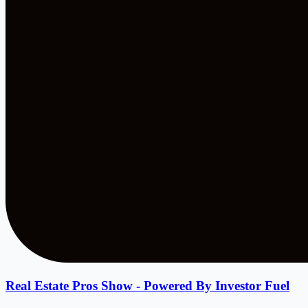
Real Estate Pros Show - Powered By Investor Fuel