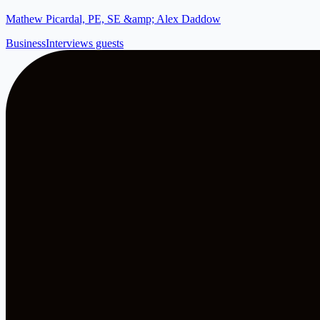
Mathew Picardal, PE, SE &amp; Alex Daddow
Business
Interviews guests