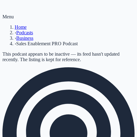
Menu
Home
›
Podcasts
›
Business
›
Sales Enablement PRO Podcast
This podcast appears to be inactive — its feed hasn't updated
recently. The listing is kept for reference.