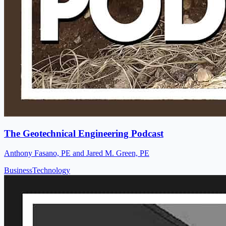
The Geotechnical Engineering Podcast
Anthony Fasano, PE and Jared M. Green, PE
Business
Technology