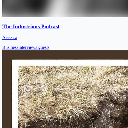
The Industrious Podcast
Accessa
Business
Interviews guests