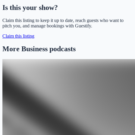
Is this your show?
Claim this listing to keep it up to date, reach guests who want to
pitch you, and manage bookings with Guestify.
Claim this listing
More Business podcasts