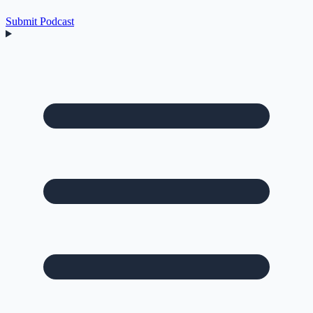
Submit Podcast