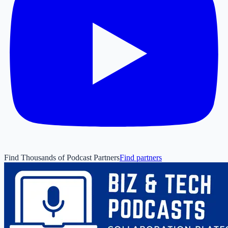
Find Thousands of Podcast Partners
Find partners