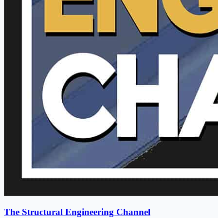
The Structural Engineering Channel