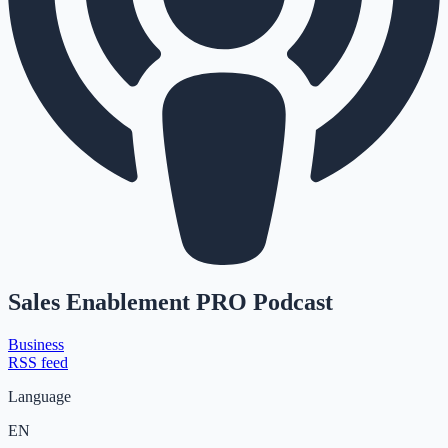
Sales Enablement PRO Podcast
Business
RSS feed
Language
EN