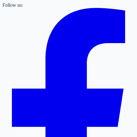
Follow us: