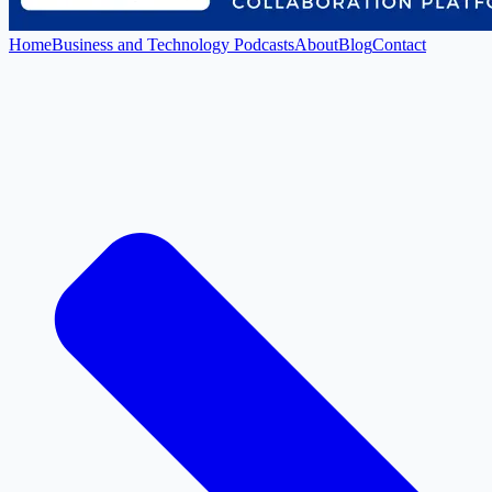
Home
Business and Technology Podcasts
About
Blog
Contact