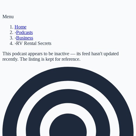
Menu
Home
›
Podcasts
›
Business
›
RV Rental Secrets
This podcast appears to be inactive — its feed hasn't updated
recently. The listing is kept for reference.