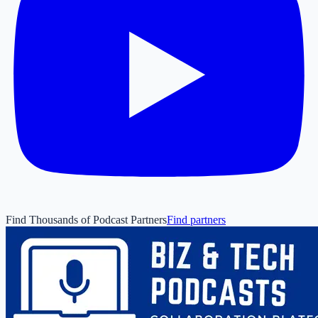
Find Thousands of Podcast Partners
Find partners