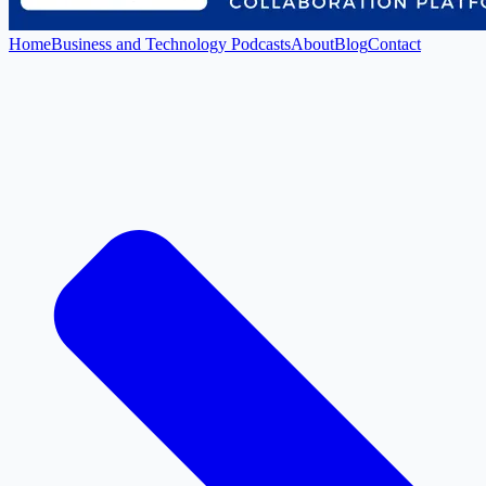
Home
Business and Technology Podcasts
About
Blog
Contact