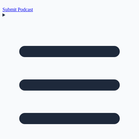
Submit Podcast