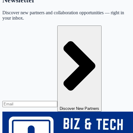
Discover new partners and collaboration opportunities — right in
your inbox.
Discover New Partners