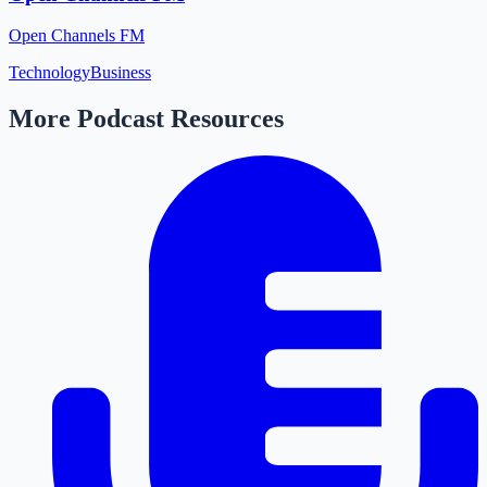
Open Channels FM
Technology
Business
More Podcast Resources