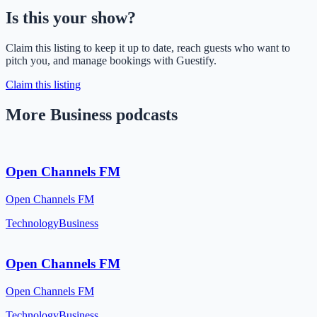
Is this your show?
Claim this listing to keep it up to date, reach guests who want to
pitch you, and manage bookings with Guestify.
Claim this listing
More Business podcasts
Open Channels FM
Open Channels FM
Technology
Business
Open Channels FM
Open Channels FM
Technology
Business