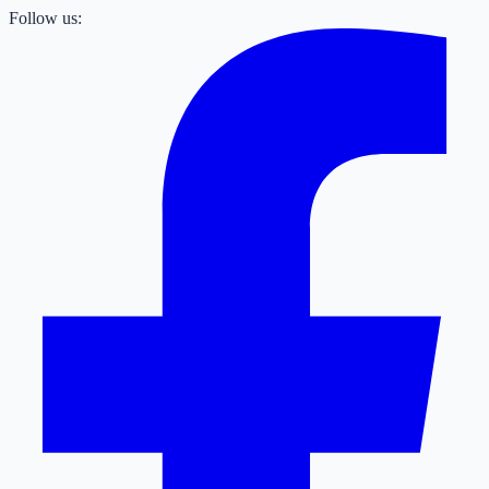
Follow us: