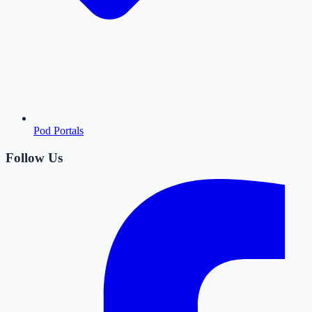
Pod Portals
Follow Us