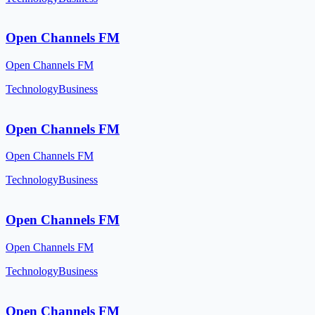
Open Channels FM
Open Channels FM
Technology
Business
Open Channels FM
Open Channels FM
Technology
Business
Open Channels FM
Open Channels FM
Technology
Business
Open Channels FM