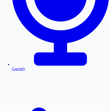
Guestify