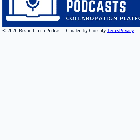
©
2026
Biz and Tech Podcasts
.
Curated by Guestify.
Terms
Privacy