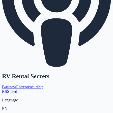
RV Rental Secrets
Business
Entrepreneurship
RSS feed
Language
EN