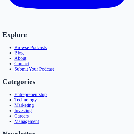
Explore
Browse Podcasts
Blog
About
Contact
Submit Your Podcast
Categories
Entrepreneurship
Technology
Marketing
Investing
Careers
Management
Newsletter