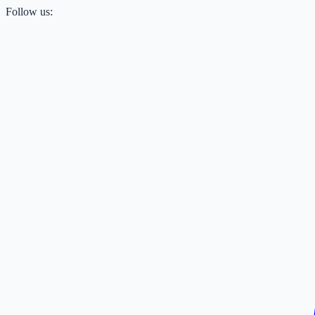
Follow us: