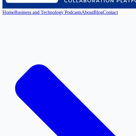
Home
Business and Technology Podcasts
About
Blog
Contact