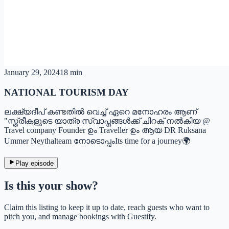
January 29, 2024
18 min
NATIONAL TOURISM DAY
ലക്ഷ്യദീപ് കണ്ടതിൽ വെച്ച് ഏറെ മനോഹരം ആണ്
"സ്ത്രീകളുടെ യാത്ര സ്വാപ്നങ്ങൾക്ക് ചിറക് നൽകിയ @
Travel company Founder ഉം Traveller ഉം ആയ DR Ruksana
Ummer Neythalteam നോടൊപ്പംIts time for a journey🌍
Play episode
Is this your show?
Claim this listing to keep it up to date, reach guests who want to
pitch you, and manage bookings with Guestify.