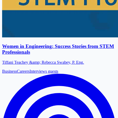
Women in Engineering: Success Stories from STEM
Professionals
Tiffani Teachey &amp; Rebecca Swabey, P. Eng.
Business
Careers
Interviews guests