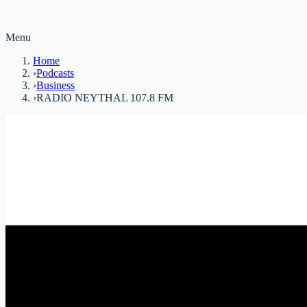
Menu
Home
›
Podcasts
›
Business
›
RADIO NEYTHAL 107.8 FM