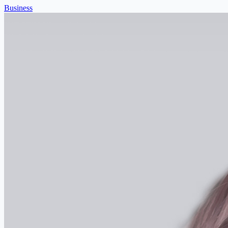
Business