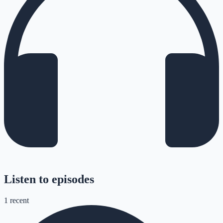
Listen to episodes
1
recent