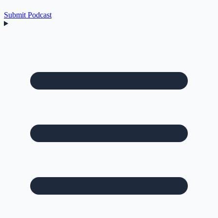
Submit Podcast