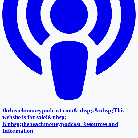
thebeachmoneypodcast.com&nbsp;-&nbsp;This
website is for sale!&nbsp;-
&nbsp;thebeachmoneypodcast Resources and
Information.