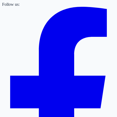
Follow us: