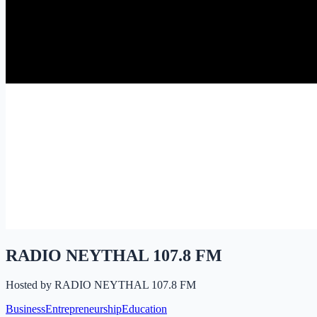
RADIO NEYTHAL 107.8 FM
Hosted by
RADIO NEYTHAL 107.8 FM
Business
Entrepreneurship
Education