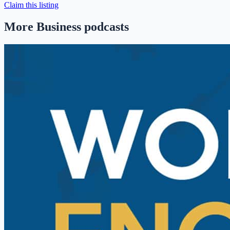
Claim this listing
More Business podcasts