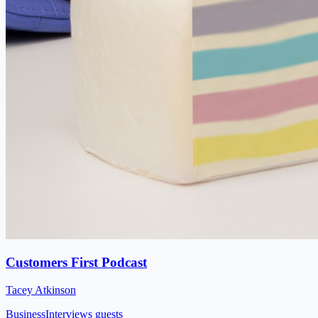
Customers First Podcast
Tacey Atkinson
Business
Interviews guests