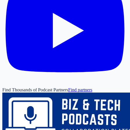
Find Thousands of Podcast Partners
Find partners