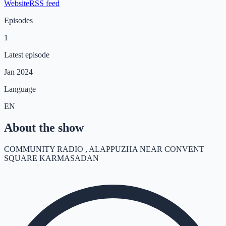
Website
RSS feed
Episodes
1
Latest episode
Jan 2024
Language
EN
About the show
COMMUNITY RADIO , ALAPPUZHA NEAR CONVENT
SQUARE KARMASADAN