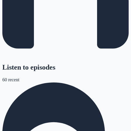
Listen to episodes
60
recent