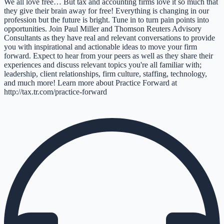
We all love free… But tax and accounting firms love it so much that
they give their brain away for free! Everything is changing in our
profession but the future is bright. Tune in to turn pain points into
opportunities. Join Paul Miller and Thomson Reuters Advisory
Consultants as they have real and relevant conversations to provide
you with inspirational and actionable ideas to move your firm
forward. Expect to hear from your peers as well as they share their
experiences and discuss relevant topics you're all familiar with;
leadership, client relationships, firm culture, staffing, technology,
and much more! Learn more about Practice Forward at
http://tax.tr.com/practice-forward