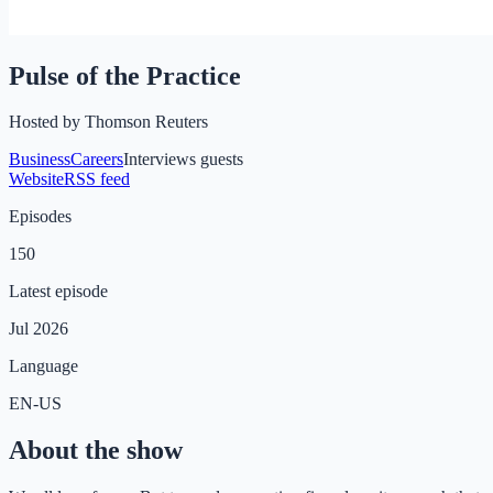
Pulse of the Practice
Hosted by
Thomson Reuters
Business
Careers
Interviews guests
Website
RSS feed
Episodes
150
Latest episode
Jul 2026
Language
EN-US
About the show