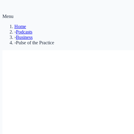
Menu
Home
›
Podcasts
›
Business
›
Pulse of the Practice