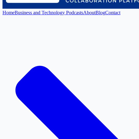
Home
Business and Technology Podcasts
About
Blog
Contact