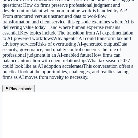
questions: How do firms preserve professional judgment and
develop future talent when more routine work is handled by AI?
From structured versus unstructured data to workflow
transformation and client service, this episode examines where AI is
delivering value today—and where human expertise remains
essential.Key topics include:The transition from AI experimentation
to AI-powered workflowsWhy agentic AI could transform tax and
advisory servicesRisks of overtrusting AI-generated outputsData
security, governance, and quality control concernsThe role of
professional judgment in an AI-enabled futureHow firms can
balance automation with client relationshipsWhat tax season 2027
could look like as AI adoption acceleratesThis conversation offers a
practical look at the opportunities, challenges, and realities facing
firms as AI moves from novelty to necessity.
Play episode