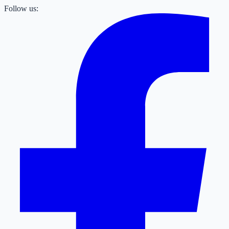
Follow us: