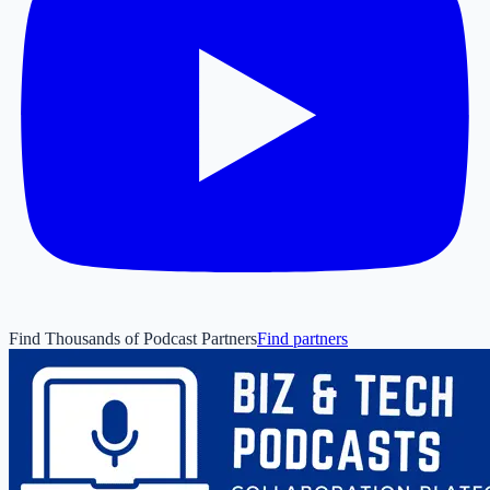
Find Thousands of Podcast Partners
Find partners