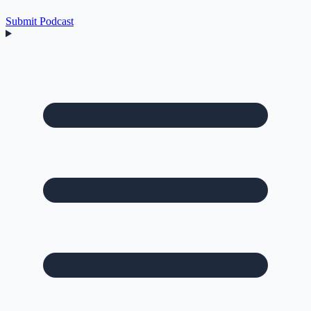
Submit Podcast