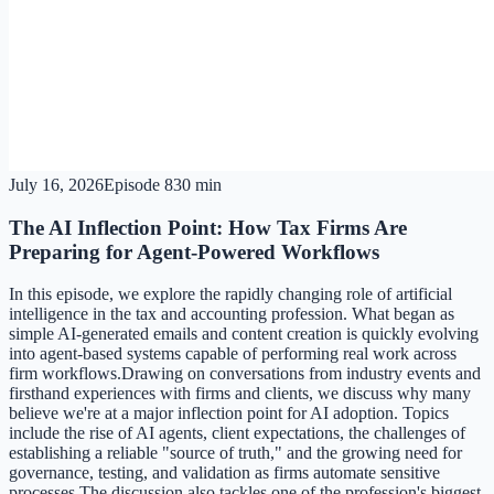
July 16, 2026
Episode
8
30 min
The AI Inflection Point: How Tax Firms Are
Preparing for Agent-Powered Workflows
In this episode, we explore the rapidly changing role of artificial
intelligence in the tax and accounting profession. What began as
simple AI-generated emails and content creation is quickly evolving
into agent-based systems capable of performing real work across
firm workflows.Drawing on conversations from industry events and
firsthand experiences with firms and clients, we discuss why many
believe we're at a major inflection point for AI adoption. Topics
include the rise of AI agents, client expectations, the challenges of
establishing a reliable "source of truth," and the growing need for
governance, testing, and validation as firms automate sensitive
processes.The discussion also tackles one of the profession's biggest