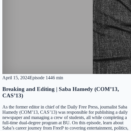
April 15, 2024
Episode
14
46 min
Breaking and Editing | Saba Hamedy (COM’13,
CAS’13)
As the former editor in chief of the Daily Free Press, journalist Saba
Hamedy (COM’13, CAS’13) was responsible for publishing a daily
newspaper and managing a crew of students, all while completing a
full-time dual-degree program at BU. On this episode, learn about
Saba’s career journey from FreeP to covering entertainment, politics,