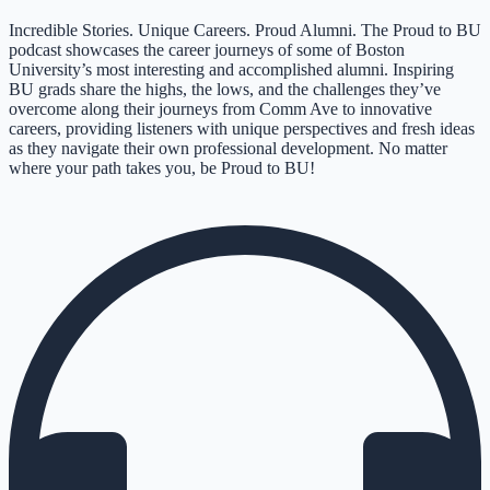
Incredible Stories. Unique Careers. Proud Alumni. The Proud to BU
podcast showcases the career journeys of some of Boston
University’s most interesting and accomplished alumni. Inspiring
BU grads share the highs, the lows, and the challenges they’ve
overcome along their journeys from Comm Ave to innovative
careers, providing listeners with unique perspectives and fresh ideas
as they navigate their own professional development. No matter
where your path takes you, be Proud to BU!