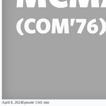
April 8, 2024
Episode
13
41 min