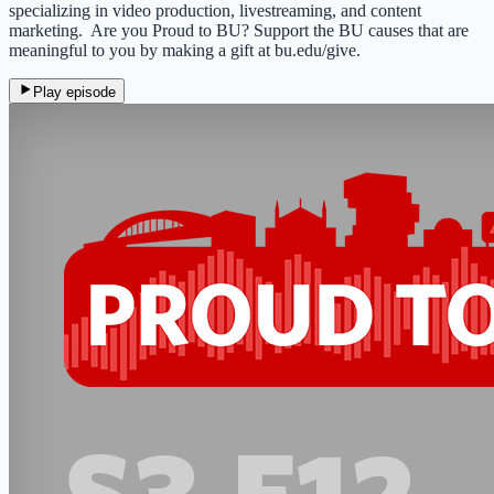
specializing in video production, livestreaming, and content
marketing. Are you Proud to BU? Support the BU causes that are
meaningful to you by making a gift at bu.edu/give.
Play episode