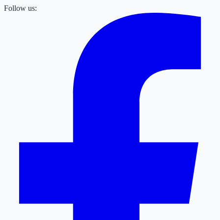
Follow us: