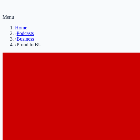
Menu
Home
›
Podcasts
›
Business
›
Proud to BU