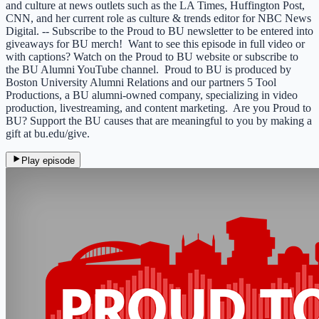
and culture at news outlets such as the LA Times, Huffington Post,
CNN, and her current role as culture & trends editor for NBC News
Digital. -- Subscribe to the Proud to BU newsletter to be entered into
giveaways for BU merch! Want to see this episode in full video or
with captions? Watch on the Proud to BU website or subscribe to
the BU Alumni YouTube channel. Proud to BU is produced by
Boston University Alumni Relations and our partners 5 Tool
Productions, a BU alumni-owned company, specializing in video
production, livestreaming, and content marketing. Are you Proud to
BU? Support the BU causes that are meaningful to you by making a
gift at bu.edu/give.
Play episode