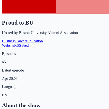
Proud to BU
Hosted by
Boston University Alumni Association
Business
Careers
Education
Website
RSS feed
Episodes
65
Latest episode
Apr 2024
Language
EN
About the show