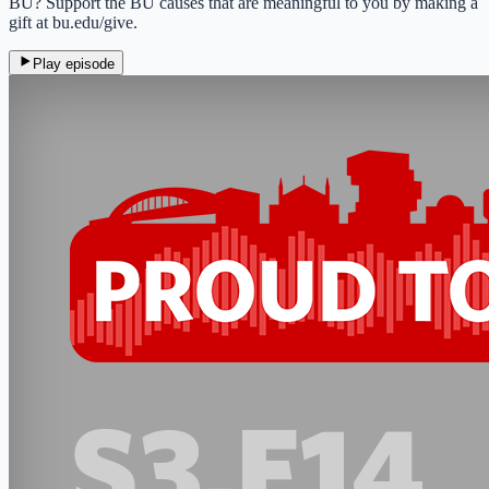
BU? Support the BU causes that are meaningful to you by making a
gift at bu.edu/give.
Play episode