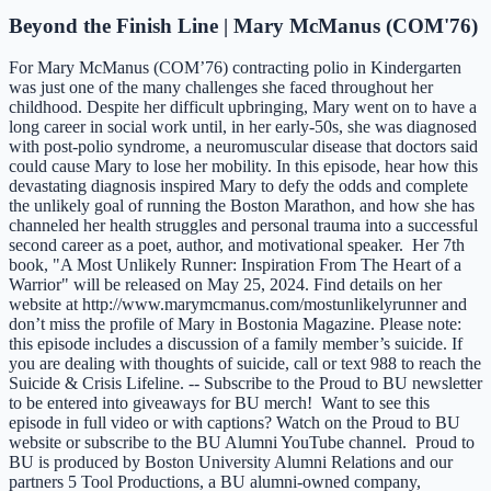
Beyond the Finish Line | Mary McManus (COM'76)
For Mary McManus (COM’76) contracting polio in Kindergarten
was just one of the many challenges she faced throughout her
childhood. Despite her difficult upbringing, Mary went on to have a
long career in social work until, in her early-50s, she was diagnosed
with post-polio syndrome, a neuromuscular disease that doctors said
could cause Mary to lose her mobility. In this episode, hear how this
devastating diagnosis inspired Mary to defy the odds and complete
the unlikely goal of running the Boston Marathon, and how she has
channeled her health struggles and personal trauma into a successful
second career as a poet, author, and motivational speaker. Her 7th
book, "A Most Unlikely Runner: Inspiration From The Heart of a
Warrior" will be released on May 25, 2024. Find details on her
website at http://www.marymcmanus.com/mostunlikelyrunner and
don’t miss the profile of Mary in Bostonia Magazine. Please note:
this episode includes a discussion of a family member’s suicide. If
you are dealing with thoughts of suicide, call or text 988 to reach the
Suicide & Crisis Lifeline. -- Subscribe to the Proud to BU newsletter
to be entered into giveaways for BU merch! Want to see this
episode in full video or with captions? Watch on the Proud to BU
website or subscribe to the BU Alumni YouTube channel. Proud to
BU is produced by Boston University Alumni Relations and our
partners 5 Tool Productions, a BU alumni-owned company,