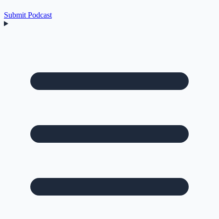
Submit Podcast