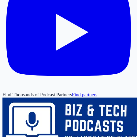
Find Thousands of Podcast Partners
Find partners