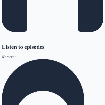
Listen to episodes
60
recent