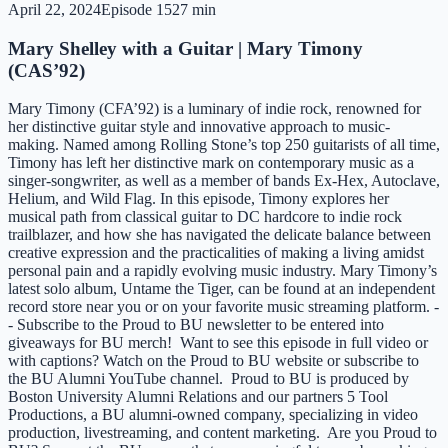
April 22, 2024
Episode
15
27 min
Mary Shelley with a Guitar | Mary Timony
(CAS’92)
Mary Timony (CFA’92) is a luminary of indie rock, renowned for
her distinctive guitar style and innovative approach to music-
making. Named among Rolling Stone’s top 250 guitarists of all time,
Timony has left her distinctive mark on contemporary music as a
singer-songwriter, as well as a member of bands Ex-Hex, Autoclave,
Helium, and Wild Flag. In this episode, Timony explores her
musical path from classical guitar to DC hardcore to indie rock
trailblazer, and how she has navigated the delicate balance between
creative expression and the practicalities of making a living amidst
personal pain and a rapidly evolving music industry. Mary Timony’s
latest solo album, Untame the Tiger, can be found at an independent
record store near you or on your favorite music streaming platform. -
- Subscribe to the Proud to BU newsletter to be entered into
giveaways for BU merch! Want to see this episode in full video or
with captions? Watch on the Proud to BU website or subscribe to
the BU Alumni YouTube channel. Proud to BU is produced by
Boston University Alumni Relations and our partners 5 Tool
Productions, a BU alumni-owned company, specializing in video
production, livestreaming, and content marketing. Are you Proud to