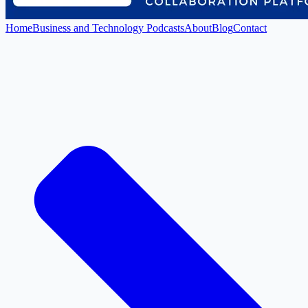
Home
Business and Technology Podcasts
About
Blog
Contact