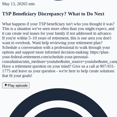
May 13, 2026
5 min
TSP Beneficiary Discrepancy? What to Do Next
What happens if your TSP beneficiary isn't who you thought it was?
This is a situation we've seen more often than you might expect, and
it can create real issues for your family if not addressed in advance.
If you're within 5–10 years of retirement, this is one area you don't
want to overlook. Want help reviewing your retirement plan?
Schedule a conversation with a professional to walk through your
options and support more informed decision-making: https://plan-
your-federal-retirement.com/schedule-your-personal-
consultation/utm_medium=youtube&utm_source=youtube&utm_cam
Have a retirement question on your mind? Give us a call at 907-931-
1775 and leave us your question - we're here to help create solutions
that fit your goals!
Play episode