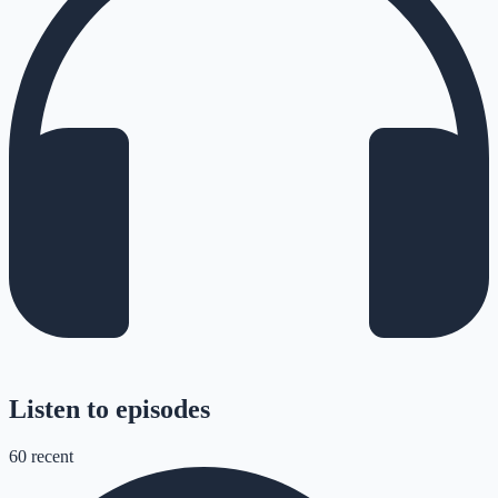
Listen to episodes
60
recent