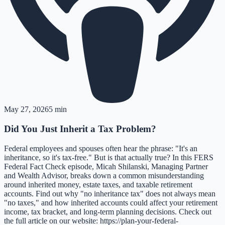
May 27, 2026
5 min
Did You Just Inherit a Tax Problem?
Federal employees and spouses often hear the phrase: "It's an
inheritance, so it's tax-free." But is that actually true? In this FERS
Federal Fact Check episode, Micah Shilanski, Managing Partner
and Wealth Advisor, breaks down a common misunderstanding
around inherited money, estate taxes, and taxable retirement
accounts. Find out why "no inheritance tax" does not always mean
"no taxes," and how inherited accounts could affect your retirement
income, tax bracket, and long-term planning decisions. Check out
the full article on our website: https://plan-your-federal-