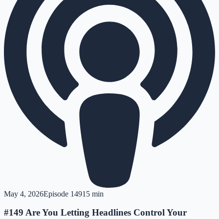
May 4, 2026
Episode
149
15 min
#149 Are You Letting Headlines Control Your