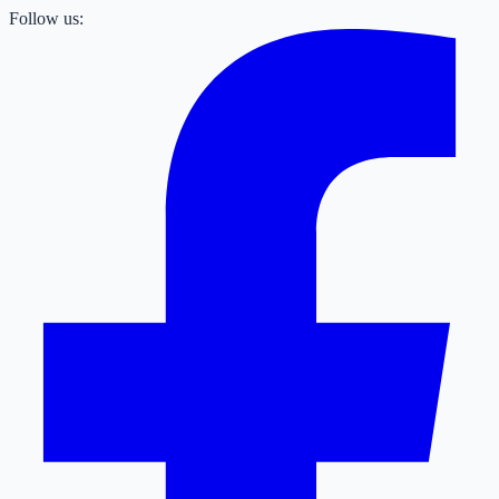
Follow us: