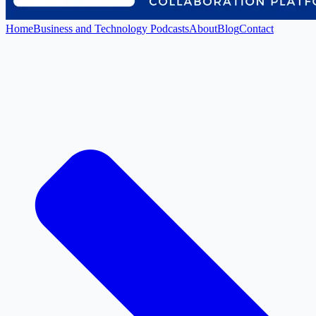
Home
Business and Technology Podcasts
About
Blog
Contact