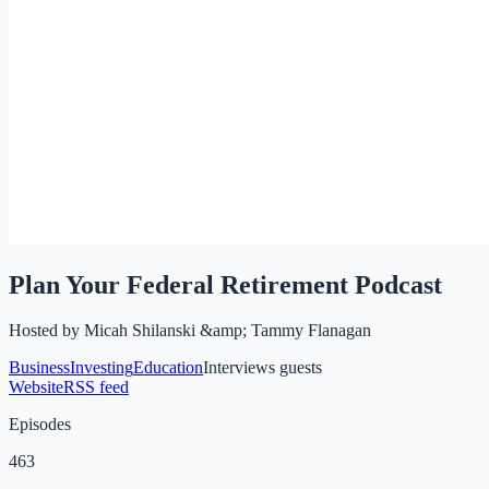
Plan Your Federal Retirement Podcast
Hosted by
Micah Shilanski &amp; Tammy Flanagan
Business
Investing
Education
Interviews guests
Website
RSS feed
Episodes
463