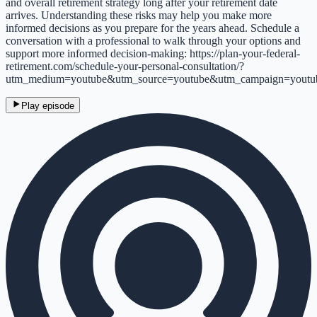
and overall retirement strategy long after your retirement date
arrives. Understanding these risks may help you make more
informed decisions as you prepare for the years ahead. Schedule a
conversation with a professional to walk through your options and
support more informed decision-making: https://plan-your-federal-
retirement.com/schedule-your-personal-consultation/?
utm_medium=youtube&utm_source=youtube&utm_campaign=youtu
Play episode