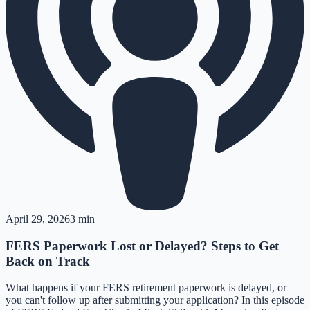
April 29, 2026
3 min
FERS Paperwork Lost or Delayed? Steps to Get
Back on Track
What happens if your FERS retirement paperwork is delayed, or
you can't follow up after submitting your application? In this episode