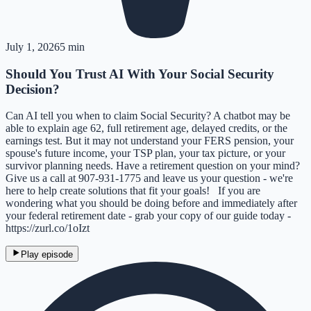
July 1, 2026
5 min
Should You Trust AI With Your Social Security
Decision?
Can AI tell you when to claim Social Security? A chatbot may be
able to explain age 62, full retirement age, delayed credits, or the
earnings test. But it may not understand your FERS pension, your
spouse's future income, your TSP plan, your tax picture, or your
survivor planning needs. Have a retirement question on your mind?
Give us a call at 907-931-1775 and leave us your question - we're
here to help create solutions that fit your goals! If you are
wondering what you should be doing before and immediately after
your federal retirement date - grab your copy of our guide today -
https://zurl.co/1oIzt
Play episode