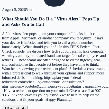
August 5, 2026
5 min
What Should You Do If a "Virus Alert" Pops Up
and Asks You to Call
A fake virus alert pops up on your computer. It looks like it came
from Apple, Microsoft, or another company you recognize. It says
your device is infected and tells you to call a phone number
immediately. What should you do? In this FERS Federal Fact
Check episode, we discuss how tech support scams, fake computer
warnings, and crypto-related fraud can target federal employees and
retirees. These scams are often designed to create urgency, fear,
and confusion so that people act before they have time to think.
Want help reviewing your retirement plan? Schedule a conversation
with a professional to walk through your options and support more
informed decision-making: https://plan-your-federal-
retirement.com/schedule-your-personal-consultation/?
utm_medium=youtube&utm_source=youtube&utm_campaign=yout
Have a retirement question on your mind? Give us a call at 907-
931-1775 and leave us your question - we're here to help create
solutions that fit your goals! Happy Planning!
Play episode