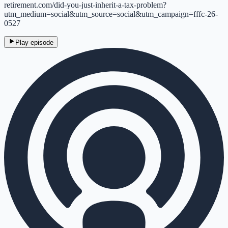
retirement.com/did-you-just-inherit-a-tax-problem?
utm_medium=social&utm_source=social&utm_campaign=fffc-26-
0527
Play episode