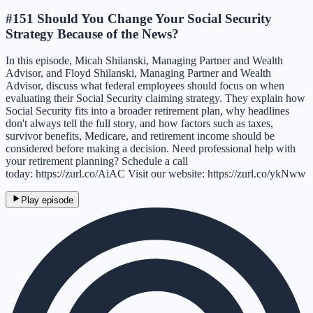
#151 Should You Change Your Social Security
Strategy Because of the News?
In this episode, Micah Shilanski, Managing Partner and Wealth
Advisor, and Floyd Shilanski, Managing Partner and Wealth
Advisor, discuss what federal employees should focus on when
evaluating their Social Security claiming strategy. They explain how
Social Security fits into a broader retirement plan, why headlines
don't always tell the full story, and how factors such as taxes,
survivor benefits, Medicare, and retirement income should be
considered before making a decision. Need professional help with
your retirement planning? Schedule a call
today: https://zurl.co/AiAC Visit our website: https://zurl.co/ykNww
Play episode