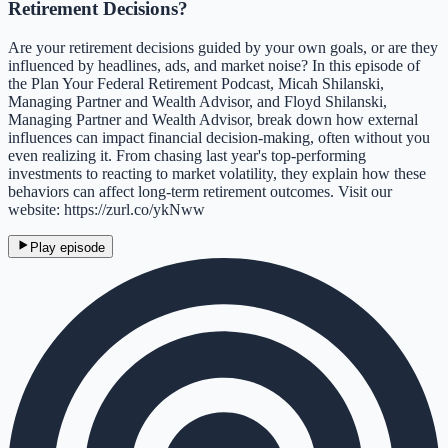
Retirement Decisions?
Are your retirement decisions guided by your own goals, or are they
influenced by headlines, ads, and market noise? In this episode of
the Plan Your Federal Retirement Podcast, Micah Shilanski,
Managing Partner and Wealth Advisor, and Floyd Shilanski,
Managing Partner and Wealth Advisor, break down how external
influences can impact financial decision-making, often without you
even realizing it. From chasing last year's top-performing
investments to reacting to market volatility, they explain how these
behaviors can affect long-term retirement outcomes. Visit our
website: https://zurl.co/ykNww
Play episode