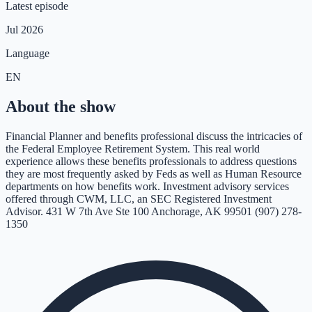
Latest episode
Jul 2026
Language
EN
About the show
Financial Planner and benefits professional discuss the intricacies of
the Federal Employee Retirement System. This real world
experience allows these benefits professionals to address questions
they are most frequently asked by Feds as well as Human Resource
departments on how benefits work. Investment advisory services
offered through CWM, LLC, an SEC Registered Investment
Advisor. 431 W 7th Ave Ste 100 Anchorage, AK 99501 (907) 278-
1350