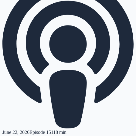
June 22, 2026
Episode
151
18 min