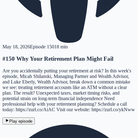
May 18, 2026
Episode
150
18 min
#150 Why Your Retirement Plan Might Fail
Are you accidentally putting your retirement at risk? In this week's
episode, Micah Shilanski, Managing Partner and Wealth Advisor,
and Luke Eberly, Wealth Advisor, break down a common mistake
we see: treating retirement accounts like an ATM without a clear
plan. The result? Unexpected taxes, market timing risks, and
potential strain on long-term financial independence Need
professional help with your retirement planning? Schedule a call
today: https://zurl.co/AiAC Visit our website: https://zurl.co/ykNww
Play episode