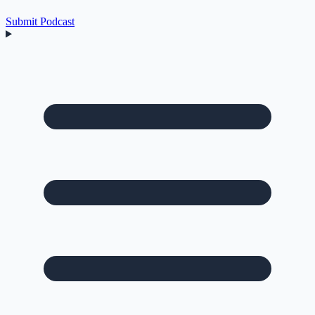
Submit Podcast