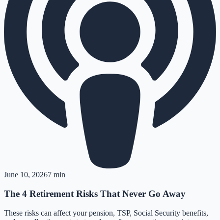
June 10, 2026
7 min
The 4 Retirement Risks That Never Go Away
These risks can affect your pension, TSP, Social Security benefits,