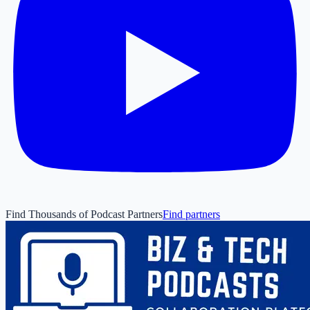
Find Thousands of Podcast Partners
Find partners