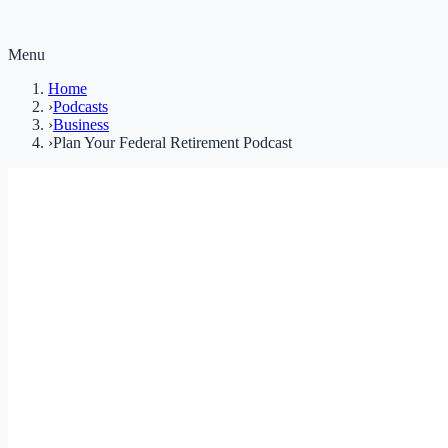
Menu
Home
›
Podcasts
›
Business
›
Plan Your Federal Retirement Podcast