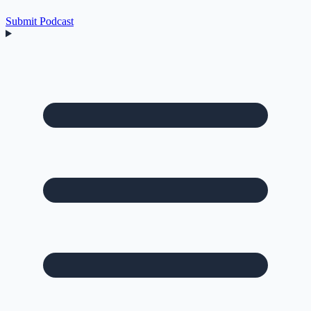
Submit Podcast