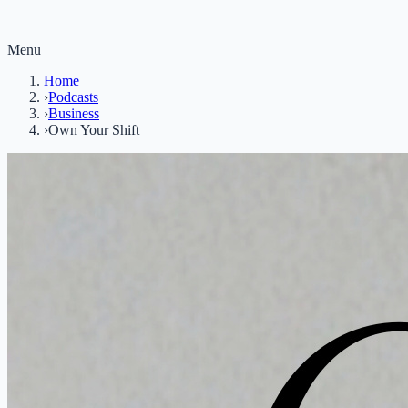
Menu
Home
›
Podcasts
›
Business
›
Own Your Shift