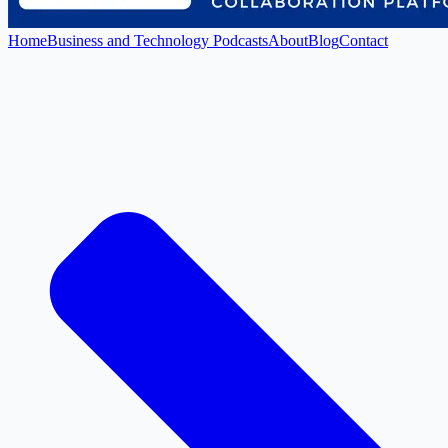
Home
Business and Technology Podcasts
About
Blog
Contact