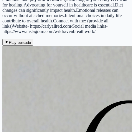
for healing.Advocating for yourself in healthcare is essential.Diet
changes can significantly impact health.Emotional releases can
occur without attached memories.Intentional choices in daily life
contribute to overall health.Connect with me: (provide all
links)Website- https://carlyallred.com/Social media links-
https://www.instagram.com/wildravenbreathwork/
Play episode