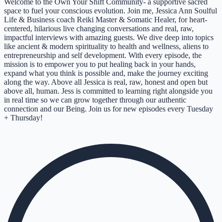
Welcome to the Own Your Shift Community- a supportive sacred
space to fuel your conscious evolution. Join me, Jessica Ann Soulful
Life & Business coach Reiki Master & Somatic Healer, for heart-
centered, hilarious live changing conversations and real, raw,
impactful interviews with amazing guests. We dive deep into topics
like ancient & modern spirituality to health and wellness, aliens to
entrepreneurship and self development. With every episode, the
mission is to empower you to put healing back in your hands,
expand what you think is possible and, make the journey exciting
along the way. Above all Jessica is real, raw, honest and open but
above all, human. Jess is committed to learning right alongside you
in real time so we can grow together through our authentic
connection and our Being. Join us for new episodes every Tuesday
+ Thursday!