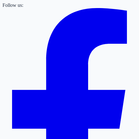
Follow us: