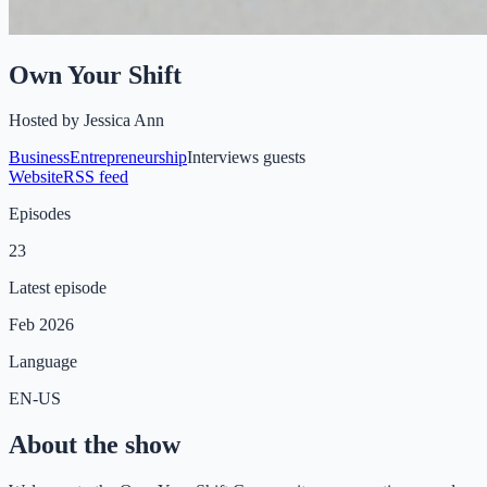
Own Your Shift
Hosted by
Jessica Ann
Business
Entrepreneurship
Interviews guests
Website
RSS feed
Episodes
23
Latest episode
Feb 2026
Language
EN-US
About the show