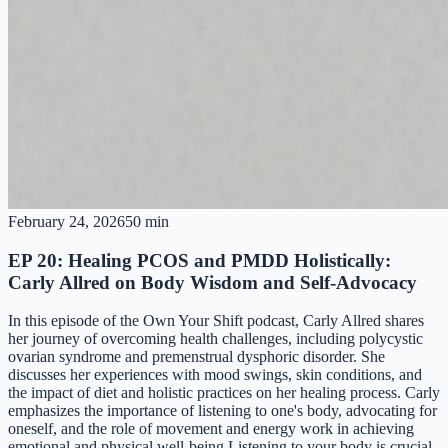
February 24, 2026
50 min
EP 20: Healing PCOS and PMDD Holistically:
Carly Allred on Body Wisdom and Self-Advocacy
In this episode of the Own Your Shift podcast, Carly Allred shares
her journey of overcoming health challenges, including polycystic
ovarian syndrome and premenstrual dysphoric disorder. She
discusses her experiences with mood swings, skin conditions, and
the impact of diet and holistic practices on her healing process. Carly
emphasizes the importance of listening to one's body, advocating for
oneself, and the role of movement and energy work in achieving
emotional and physical well-being.Listening to your body is crucial