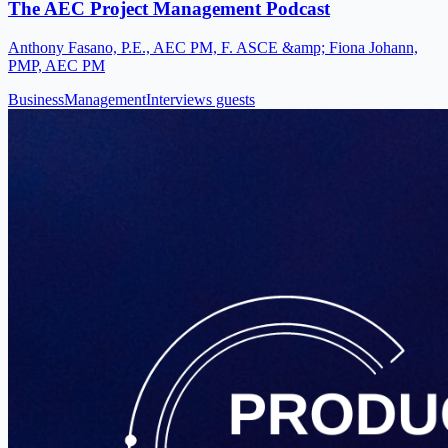
The AEC Project Management Podcast
Anthony Fasano, P.E., AEC PM, F. ASCE &amp; Fiona Johann,
PMP, AEC PM
Business
Management
Interviews guests