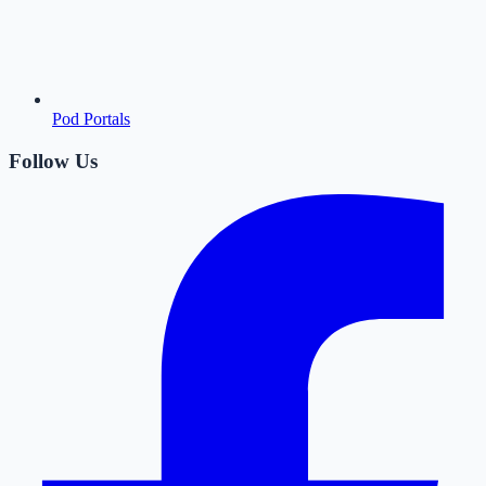
Pod Portals
Follow Us