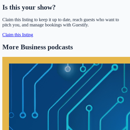
Is this your show?
Claim this listing to keep it up to date, reach guests who want to
pitch you, and manage bookings with Guestify.
Claim this listing
More Business podcasts