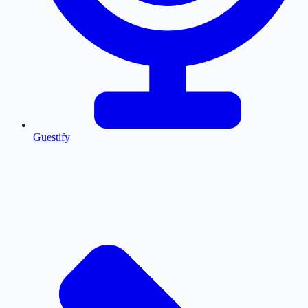
Guestify