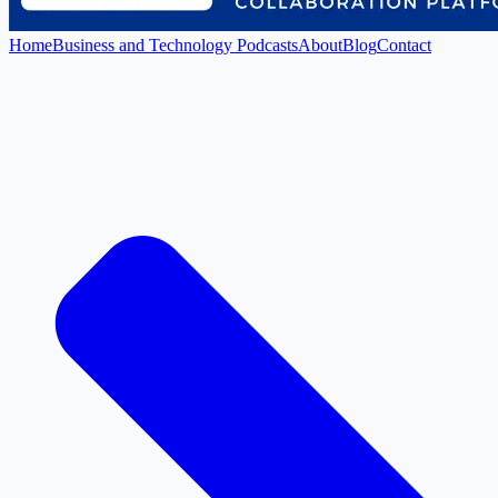
Home
Business and Technology Podcasts
About
Blog
Contact