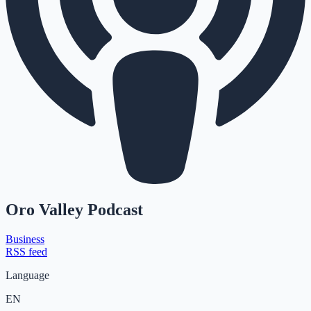
Oro Valley Podcast
Business
RSS feed
Language
EN