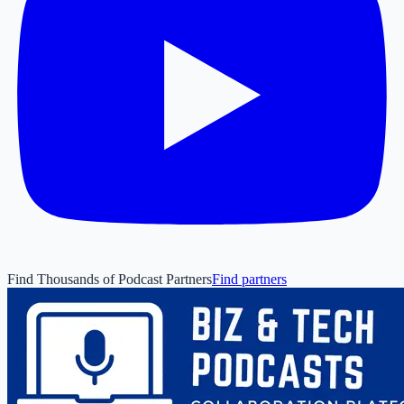
Find Thousands of Podcast Partners
Find partners