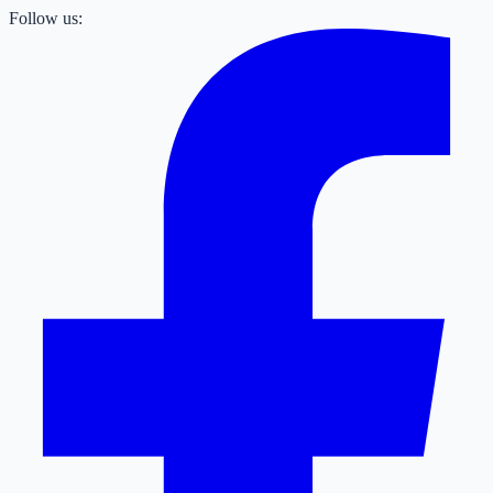
Follow us: