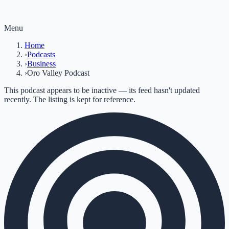
Menu
Home
›
Podcasts
›
Business
›
Oro Valley Podcast
This podcast appears to be inactive — its feed hasn't updated
recently. The listing is kept for reference.