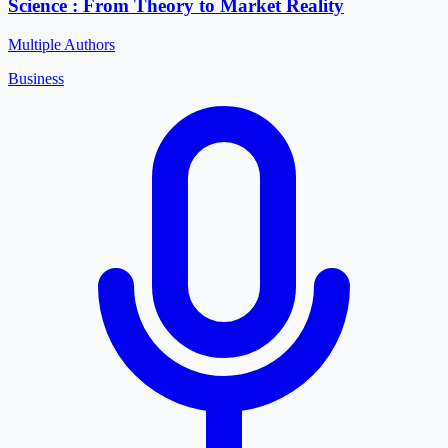
Science : From Theory to Market Reality
Multiple Authors
Business