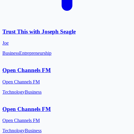
Trust This with Joseph Seagle
Joe
Business
Entrepreneurship
Open Channels FM
Open Channels FM
Technology
Business
Open Channels FM
Open Channels FM
Technology
Business