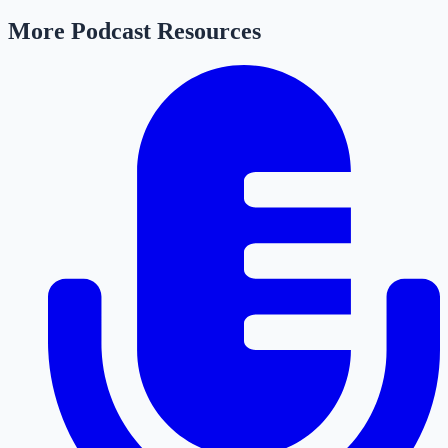
More Podcast Resources