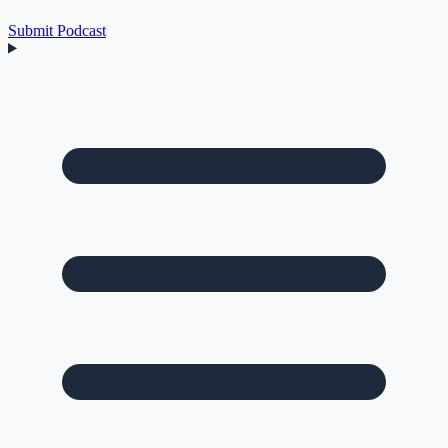
Submit Podcast