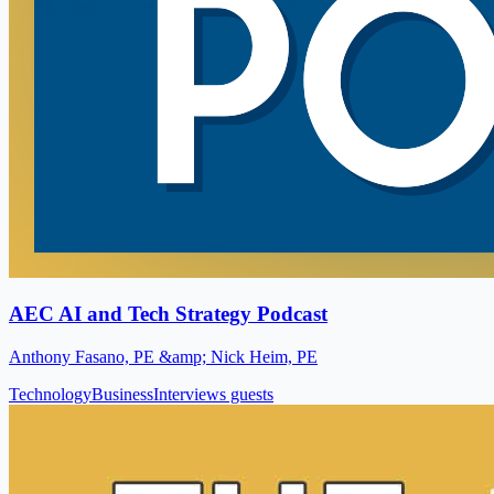
AEC AI and Tech Strategy Podcast
Anthony Fasano, PE &amp; Nick Heim, PE
Technology
Business
Interviews guests