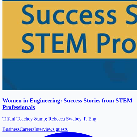
Women in Engineering: Success Stories from STEM
Professionals
Tiffani Teachey &amp; Rebecca Swabey, P. Eng.
Business
Careers
Interviews guests