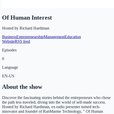
Of Human Interest
Hosted by
Richard Hardiman
Business
Entrepreneurship
Management
Education
Website
RSS feed
Episodes
0
Language
EN-US
About the show
Discover the fascinating stories behind the entrepreneurs who chose
the path less traveled, diving into the world of self-made success.
Hosted by Richard Hardiman, ex-radio presenter turned tech-
innovator and founder of RanMarine Technology, " Of Human