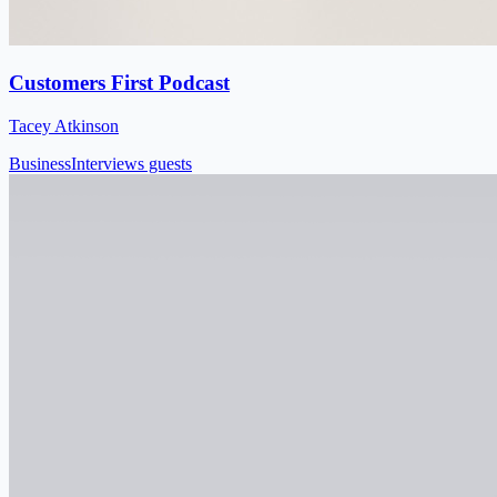
Customers First Podcast
Tacey Atkinson
Business
Interviews guests