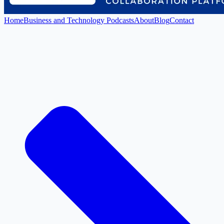
Home
Business and Technology Podcasts
About
Blog
Contact