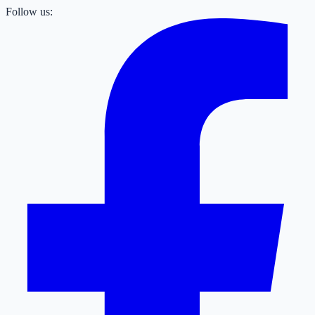
Follow us: