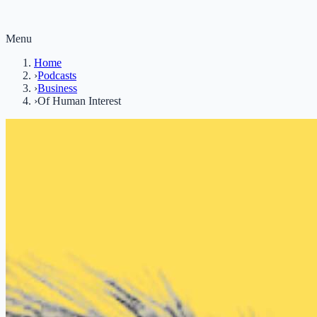
Menu
Home
›
Podcasts
›
Business
›
Of Human Interest