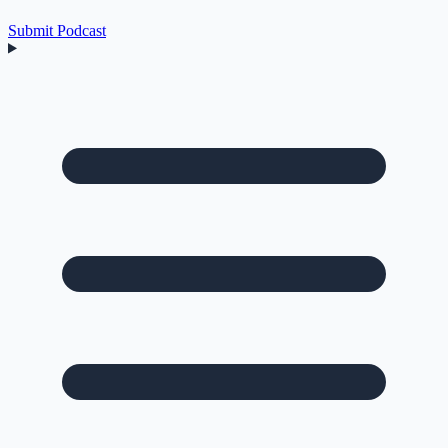
Submit Podcast