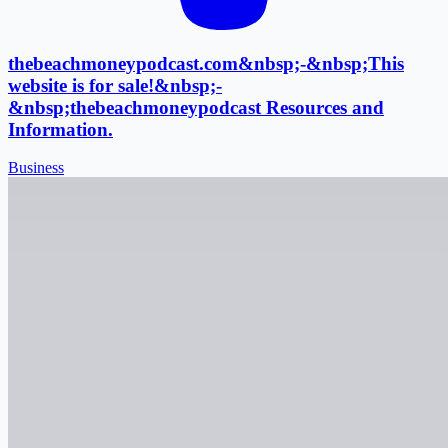
thebeachmoneypodcast.com&nbsp;-&nbsp;This
website is for sale!&nbsp;-
&nbsp;thebeachmoneypodcast Resources and
Information.
Business