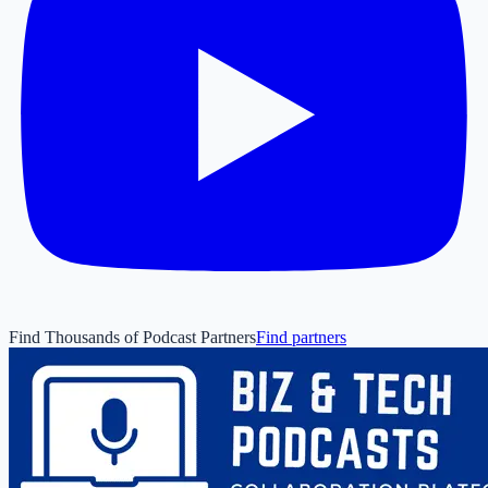
Find Thousands of Podcast Partners
Find partners