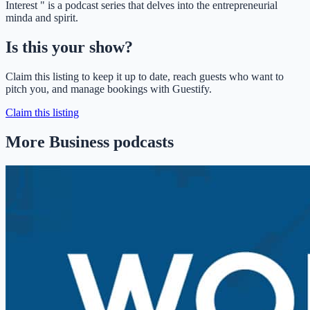
Interest " is a podcast series that delves into the entrepreneurial
minda and spirit.
Is this your show?
Claim this listing to keep it up to date, reach guests who want to
pitch you, and manage bookings with Guestify.
Claim this listing
More Business podcasts