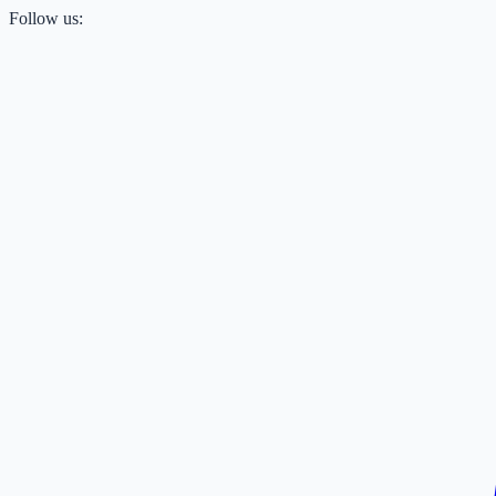
Follow us: