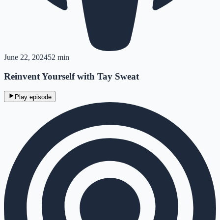
June 22, 2024
52 min
Reinvent Yourself with Tay Sweat
Play episode