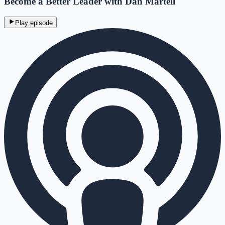
Become a Better Leader with Dan Martell
Play episode