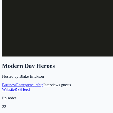
Modern Day Heroes
Hosted by
Blake Erickson
Business
Entrepreneurship
Interviews guests
Website
RSS feed
Episodes
22