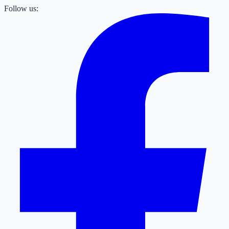
Follow us: