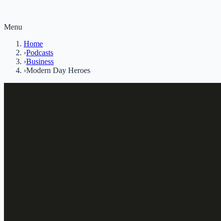
Menu
Home
›
Podcasts
›
Business
›
Modern Day Heroes