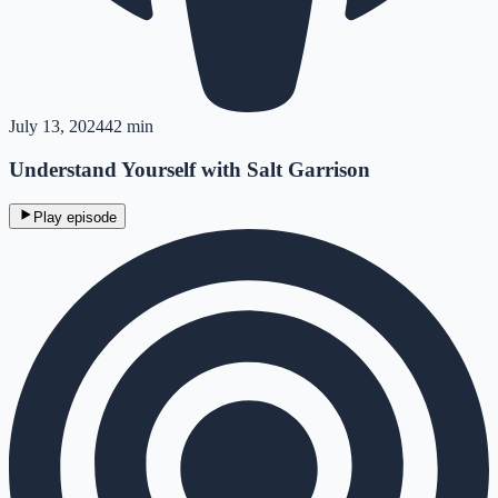
July 13, 2024
42 min
Understand Yourself with Salt Garrison
Play episode