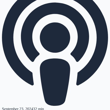
September 23, 2024
32 min