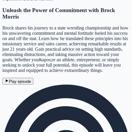
Unleash the Power of Commitment with Brock
Morris
Brock shares his journey to a state wrestling championship and how
his unwavering commitment and mental fortitude fueled his success
on and off the mat. Learn how he translated these principles into his
missionary service and sales career, achieving remarkable results at
just 21 years old. Gain practical advice on setting high standards,
eliminating distractions, and taking massive action toward your
goals. Whether you&apos;re an athlete, entrepreneur, or simply
seeking to unlock your full potential, this episode will leave you
inspired and equipped to achieve extraordinary things.
Play episode