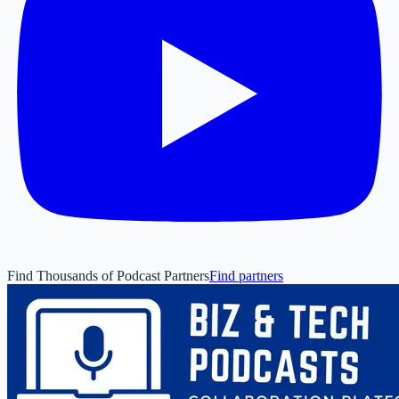
Find Thousands of Podcast Partners
Find partners