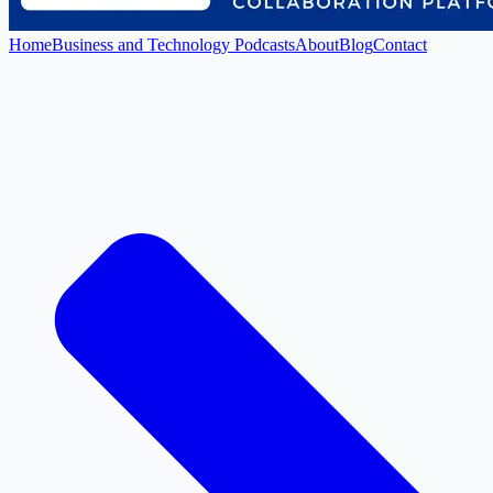
Home
Business and Technology Podcasts
About
Blog
Contact