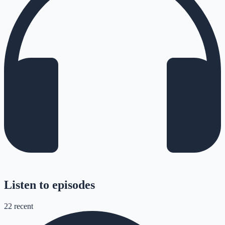
Listen to episodes
22
recent