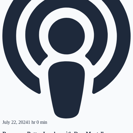
July 22, 2024
1 hr 0 min