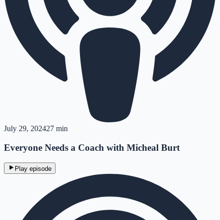
July 29, 2024
27 min
Everyone Needs a Coach with Micheal Burt
Play episode