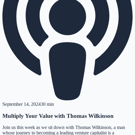
September 14, 2024
30 min
Multiply Your Value with Thomas Wilkinson
Join us this week as we sit down with Thomas Wilkinson, a man
whose journey to becoming a leading venture capitalist is a