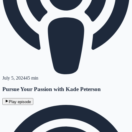
July 5, 2024
45 min
Pursue Your Passion with Kade Peterson
Play episode