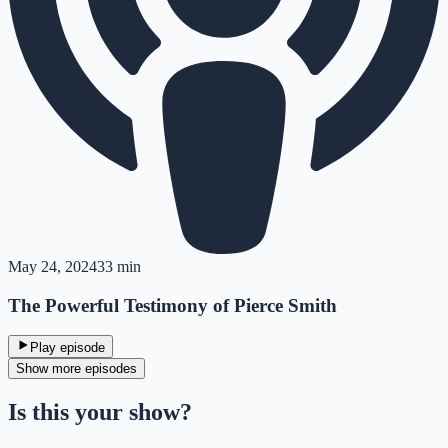
May 24, 2024
33 min
The Powerful Testimony of Pierce Smith
Play episode
Show more episodes
Is this your show?