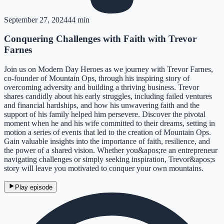
September 27, 2024
44 min
Conquering Challenges with Faith with Trevor
Farnes
Join us on Modern Day Heroes as we journey with Trevor Farnes,
co-founder of Mountain Ops, through his inspiring story of
overcoming adversity and building a thriving business. Trevor
shares candidly about his early struggles, including failed ventures
and financial hardships, and how his unwavering faith and the
support of his family helped him persevere. Discover the pivotal
moment when he and his wife committed to their dreams, setting in
motion a series of events that led to the creation of Mountain Ops.
Gain valuable insights into the importance of faith, resilience, and
the power of a shared vision. Whether you&apos;re an entrepreneur
navigating challenges or simply seeking inspiration, Trevor&apos;s
story will leave you motivated to conquer your own mountains.
Play episode