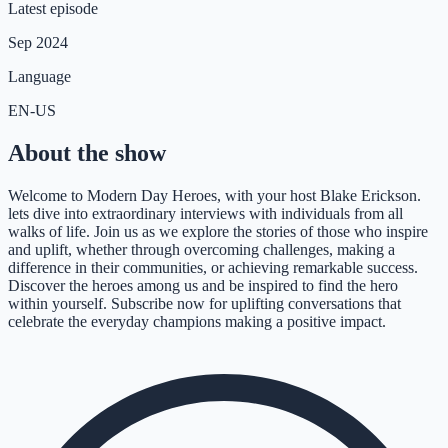
Latest episode
Sep 2024
Language
EN-US
About the show
Welcome to Modern Day Heroes, with your host Blake Erickson.
lets dive into extraordinary interviews with individuals from all
walks of life. Join us as we explore the stories of those who inspire
and uplift, whether through overcoming challenges, making a
difference in their communities, or achieving remarkable success.
Discover the heroes among us and be inspired to find the hero
within yourself. Subscribe now for uplifting conversations that
celebrate the everyday champions making a positive impact.