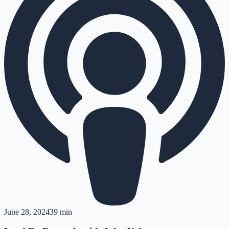
June 28, 2024
39 min