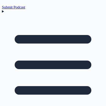
Submit Podcast