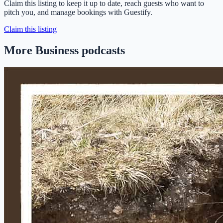
Claim this listing to keep it up to date, reach guests who want to
pitch you, and manage bookings with Guestify.
Claim this listing
More Business podcasts