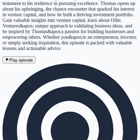
testament to his resilience in pursuing excellence. Thomas opens up
about his upbringing, the chance encounter that sparked his interest
in venture capital, and how he built a thriving investment portfolio.
Gain valuable insights into venture capital, learn about Ollin
Ventures&apos; unique approach to validating business ideas, and
be inspired by Thomas&apos;s passion for building businesses and
empowering others. Whether you&apos;re an entrepreneur, investor,
or simply seeking inspiration, this episode is packed with valuable
lessons and actionable advice.
Play episode