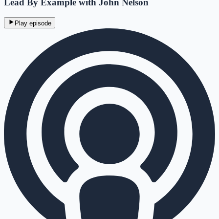
Lead By Example with John Nelson
Play episode