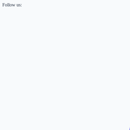
Follow us: