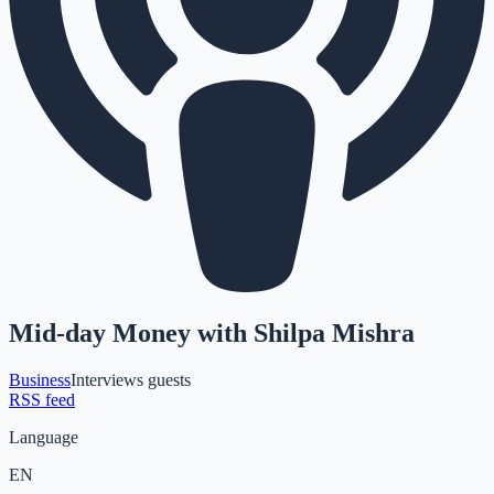
Mid-day Money with Shilpa Mishra
Business
Interviews guests
RSS feed
Language
EN