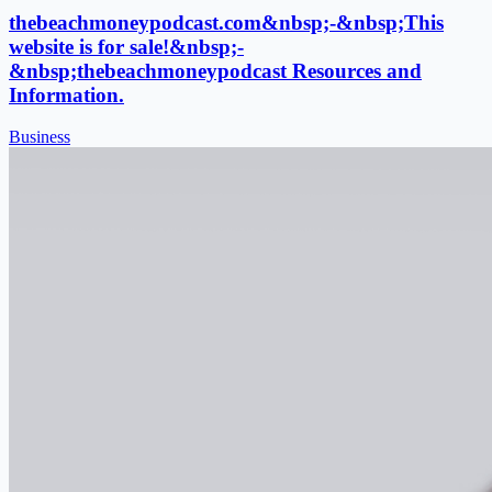
thebeachmoneypodcast.com&nbsp;-&nbsp;This
website is for sale!&nbsp;-
&nbsp;thebeachmoneypodcast Resources and
Information.
Business