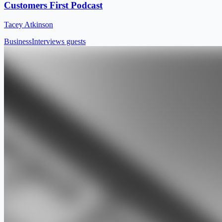
Customers First Podcast
Tacey Atkinson
Business
Interviews guests