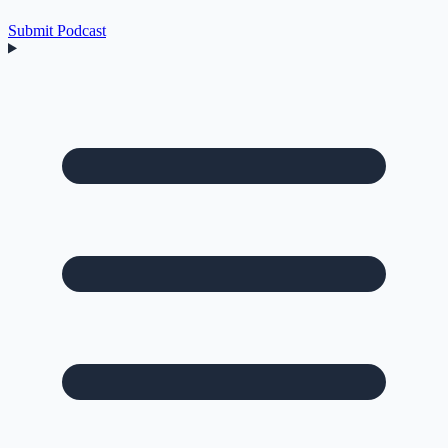
Submit Podcast