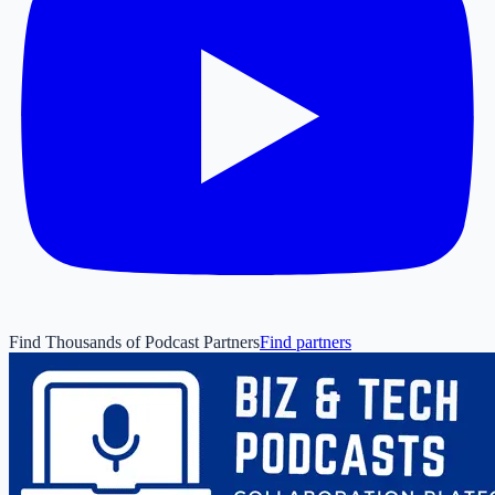
Find Thousands of Podcast Partners
Find partners