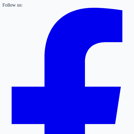
Follow us: