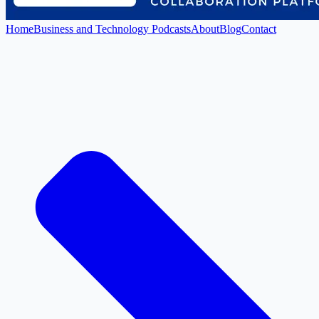
Home
Business and Technology Podcasts
About
Blog
Contact