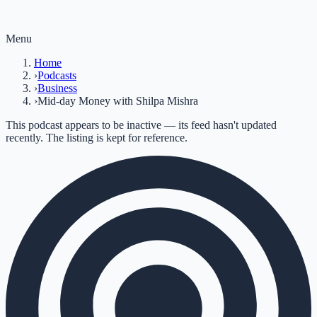
Menu
Home
›
Podcasts
›
Business
›
Mid-day Money with Shilpa Mishra
This podcast appears to be inactive — its feed hasn't updated
recently. The listing is kept for reference.