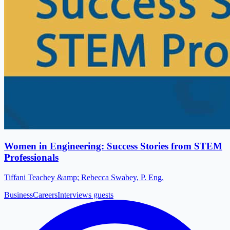
Women in Engineering: Success Stories from STEM
Professionals
Tiffani Teachey &amp; Rebecca Swabey, P. Eng.
Business
Careers
Interviews guests