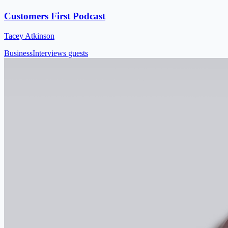
Customers First Podcast
Tacey Atkinson
Business
Interviews guests