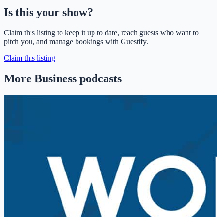
Is this your show?
Claim this listing to keep it up to date, reach guests who want to
pitch you, and manage bookings with Guestify.
Claim this listing
More Business podcasts