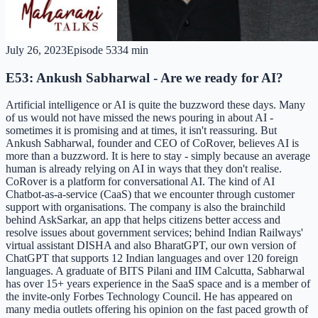
July 26, 2023
Episode
53
34 min
E53: Ankush Sabharwal - Are we ready for AI?
Artificial intelligence or AI is quite the buzzword these days. Many
of us would not have missed the news pouring in about AI -
sometimes it is promising and at times, it isn't reassuring. But
Ankush Sabharwal, founder and CEO of CoRover, believes AI is
more than a buzzword. It is here to stay - simply because an average
human is already relying on AI in ways that they don't realise.
CoRover is a platform for conversational AI. The kind of AI
Chatbot-as-a-service (CaaS) that we encounter through customer
support with organisations. The company is also the brainchild
behind AskSarkar, an app that helps citizens better access and
resolve issues about government services; behind Indian Railways'
virtual assistant DISHA and also BharatGPT, our own version of
ChatGPT that supports 12 Indian languages and over 120 foreign
languages. A graduate of BITS Pilani and IIM Calcutta, Sabharwal
has over 15+ years experience in the SaaS space and is a member of
the invite-only Forbes Technology Council. He has appeared on
many media outlets offering his opinion on the fast paced growth of