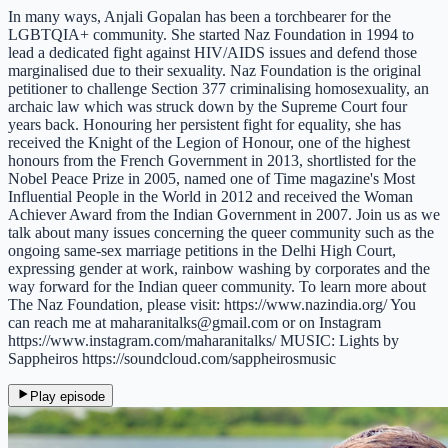
In many ways, Anjali Gopalan has been a torchbearer for the
LGBTQIA+ community. She started Naz Foundation in 1994 to
lead a dedicated fight against HIV/AIDS issues and defend those
marginalised due to their sexuality. Naz Foundation is the original
petitioner to challenge Section 377 criminalising homosexuality, an
archaic law which was struck down by the Supreme Court four
years back. Honouring her persistent fight for equality, she has
received the Knight of the Legion of Honour, one of the highest
honours from the French Government in 2013, shortlisted for the
Nobel Peace Prize in 2005, named one of Time magazine's Most
Influential People in the World in 2012 and received the Woman
Achiever Award from the Indian Government in 2007. Join us as we
talk about many issues concerning the queer community such as the
ongoing same-sex marriage petitions in the Delhi High Court,
expressing gender at work, rainbow washing by corporates and the
way forward for the Indian queer community. To learn more about
The Naz Foundation, please visit: https://www.nazindia.org/ You
can reach me at maharanitalks@gmail.com or on Instagram
https://www.instagram.com/maharanitalks/ MUSIC: Lights by
Sappheiros https://soundcloud.com/sappheirosmusic
Play episode