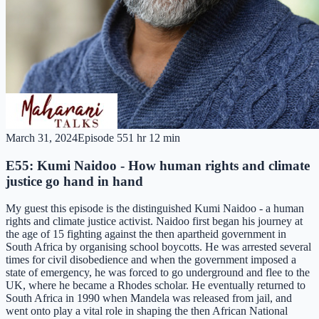
March 31, 2024
Episode
55
1 hr 12 min
E55: Kumi Naidoo - How human rights and climate
justice go hand in hand
My guest this episode is the distinguished Kumi Naidoo - a human
rights and climate justice activist. Naidoo first began his journey at
the age of 15 fighting against the then apartheid government in
South Africa by organising school boycotts. He was arrested several
times for civil disobedience and when the government imposed a
state of emergency, he was forced to go underground and flee to the
UK, where he became a Rhodes scholar. He eventually returned to
South Africa in 1990 when Mandela was released from jail, and
went onto play a vital role in shaping the then African National