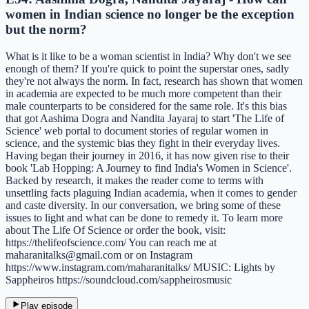
women in Indian science no longer be the exception
but the norm?
What is it like to be a woman scientist in India? Why don't we see
enough of them? If you're quick to point the superstar ones, sadly
they're not always the norm. In fact, research has shown that women
in academia are expected to be much more competent than their
male counterparts to be considered for the same role. It's this bias
that got Aashima Dogra and Nandita Jayaraj to start 'The Life of
Science' web portal to document stories of regular women in
science, and the systemic bias they fight in their everyday lives.
Having began their journey in 2016, it has now given rise to their
book 'Lab Hopping: A Journey to find India's Women in Science'.
Backed by research, it makes the reader come to terms with
unsettling facts plaguing Indian academia, when it comes to gender
and caste diversity. In our conversation, we bring some of these
issues to light and what can be done to remedy it. To learn more
about The Life Of Science or order the book, visit:
https://thelifeofscience.com/ You can reach me at
maharanitalks@gmail.com or on Instagram
https://www.instagram.com/maharanitalks/ MUSIC: Lights by
Sappheiros https://soundcloud.com/sappheirosmusic
Play episode