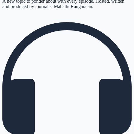
A new topic to ponder about with every episode. Hosted, written
and produced by journalist Mahathi Rangarajan.