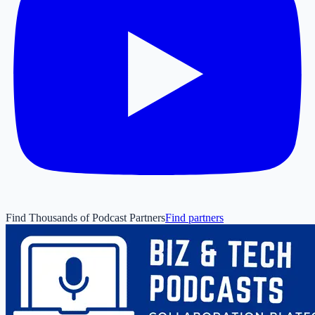
Find Thousands of Podcast Partners
Find partners