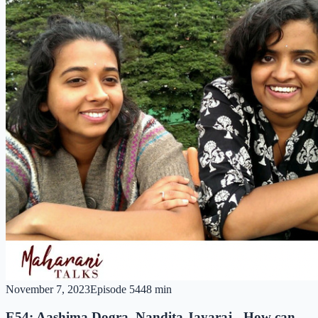
November 7, 2023
Episode
54
48 min
E54: Aashima Dogra, Nandita Jayaraj - How can