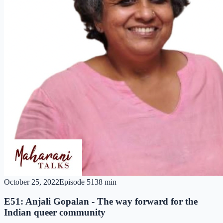
October 25, 2022
Episode
51
38 min
E51: Anjali Gopalan - The way forward for the
Indian queer community