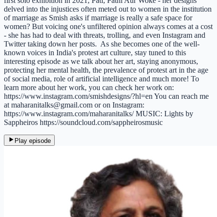
first solo exhibition in 2021, Pati, Patni Aur Woke - her designs
delved into the injustices often meted out to women in the institution
of marriage as Smish asks if marriage is really a safe space for
women? But voicing one's unfiltered opinion always comes at a cost
- she has had to deal with threats, trolling, and even Instagram and
Twitter taking down her posts. As she becomes one of the well-
known voices in India's protest art culture, stay tuned to this
interesting episode as we talk about her art, staying anonymous,
protecting her mental health, the prevalence of protest art in the age
of social media, role of artificial intelligence and much more! To
learn more about her work, you can check her work on:
https://www.instagram.com/smishdesigns/?hl=en You can reach me
at maharanitalks@gmail.com or on Instagram:
https://www.instagram.com/maharanitalks/ MUSIC: Lights by
Sappheiros https://soundcloud.com/sappheirosmusic
Play episode