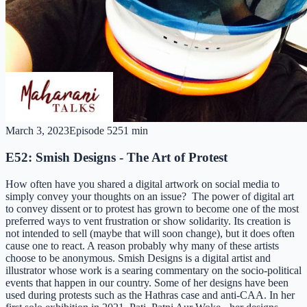
March 3, 2023
Episode
52
51 min
E52: Smish Designs - The Art of Protest
How often have you shared a digital artwork on social media to
simply convey your thoughts on an issue? The power of digital art
to convey dissent or to protest has grown to become one of the most
preferred ways to vent frustration or show solidarity. Its creation is
not intended to sell (maybe that will soon change), but it does often
cause one to react. A reason probably why many of these artists
choose to be anonymous. Smish Designs is a digital artist and
illustrator whose work is a searing commentary on the socio-political
events that happen in our country. Some of her designs have been
used during protests such as the Hathras case and anti-CAA. In her