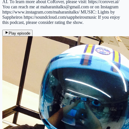
AI. To learn more about CoRover, please visit: https://corover.ai/
You can reach me at maharanitalks@gmail.com or on Instagram
https://www.instagram.com/maharanitalks/ MUSIC: Lights by
Sappheiros https://soundcloud.com/sappheirosmusic If you enjoy
this podcast, please consider rating the show.
Play episode