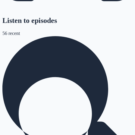
Listen to episodes
56
recent