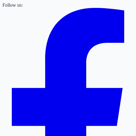
Follow us: