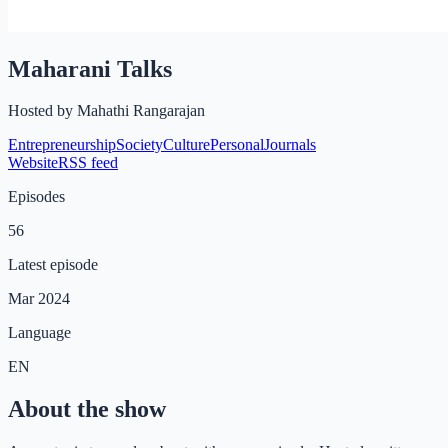
Maharani Talks
Hosted by
Mahathi Rangarajan
Entrepreneurship
Society
Culture
Personal
Journals
Website
RSS feed
Episodes
56
Latest episode
Mar 2024
Language
EN
About the show