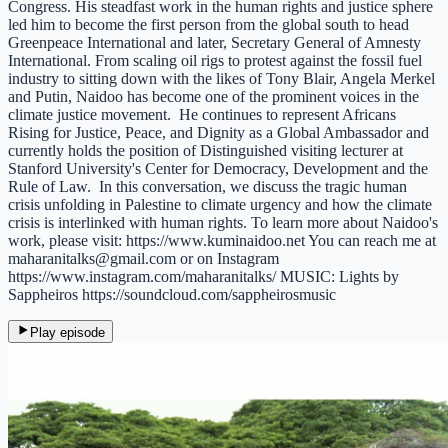
Congress. His steadfast work in the human rights and justice sphere
led him to become the first person from the global south to head
Greenpeace International and later, Secretary General of Amnesty
International. From scaling oil rigs to protest against the fossil fuel
industry to sitting down with the likes of Tony Blair, Angela Merkel
and Putin, Naidoo has become one of the prominent voices in the
climate justice movement. He continues to represent Africans
Rising for Justice, Peace, and Dignity as a Global Ambassador and
currently holds the position of Distinguished visiting lecturer at
Stanford University's Center for Democracy, Development and the
Rule of Law. In this conversation, we discuss the tragic human
crisis unfolding in Palestine to climate urgency and how the climate
crisis is interlinked with human rights. To learn more about Naidoo's
work, please visit: https://www.kuminaidoo.net You can reach me at
maharanitalks@gmail.com or on Instagram
https://www.instagram.com/maharanitalks/ MUSIC: Lights by
Sappheiros https://soundcloud.com/sappheirosmusic
Play episode