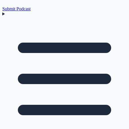
Submit Podcast