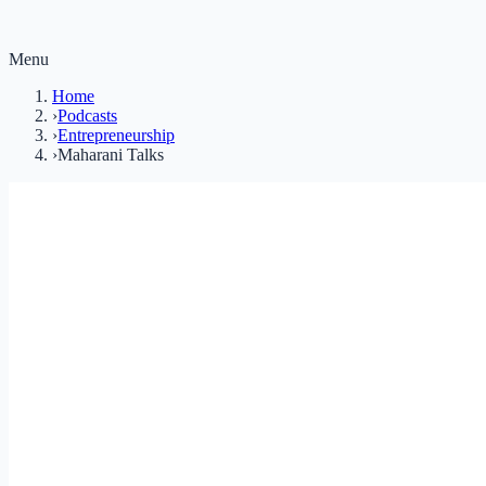
Menu
Home
›
Podcasts
›
Entrepreneurship
›
Maharani Talks