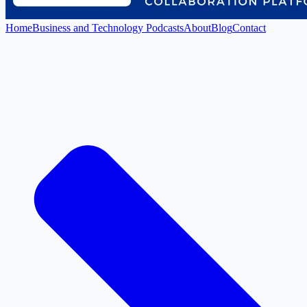
Home
Business and Technology Podcasts
About
Blog
Contact